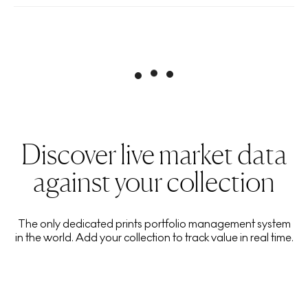
Discover live market data
against your collection
The only dedicated prints portfolio management system
in the world. Add your collection to track value in real time.