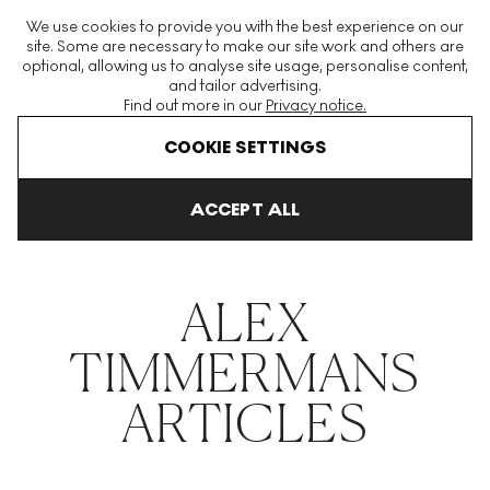
The World's Largest Modern & Contemporary Prints & Editions
We use cookies to provide you with the best experience on our
Platform
site. Some are necessary to make our site work and others are
optional, allowing us to analyse site usage, personalise content,
and tailor advertising.
Find out more in our
Privacy notice.
Menu
COOKIE SETTINGS
THE HOCKNEY ISSUE
PRINTS EXPLAINED
INVESTING
COLL
ACCEPT ALL
Home
Articles
Alex Timmermans
ALEX
TIMMERMANS
ARTICLES