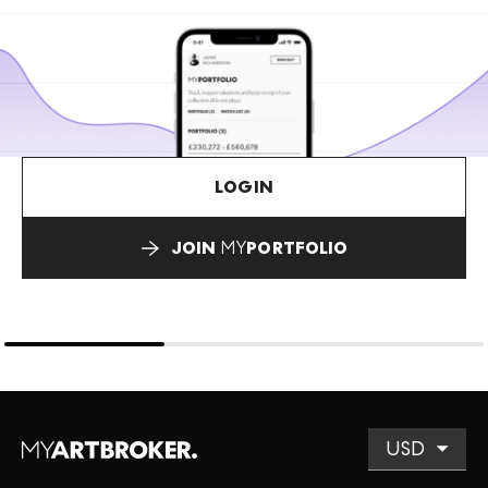
LOGIN
JOIN
MY
PORTFOLIO