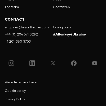
The team
Contact us
CONTACT
enquiries@myartbroker.com
Giving back
+44 (0)204 571 6292
#ABanksy4Ukraine
+1 201-380-3703
Website terms of use
Cookie policy
Privacy Policy