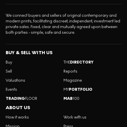
We connect buyers and sellers of original contemporary and
modern prints, facilitating discreet, independent, investment led
private sales. Fixed, clear and mutually agreed upon between
both parties - simple, safe and secure.
BUY & SELL WITH US
Buy
THE
DIRECTORY
Sell
Reports
Valuations
Magazine
Events
MY
PORTFOLIO
TRADING
FLOOR
MAB
100
ABOUT US
How it works
Work with us
Mission
Press