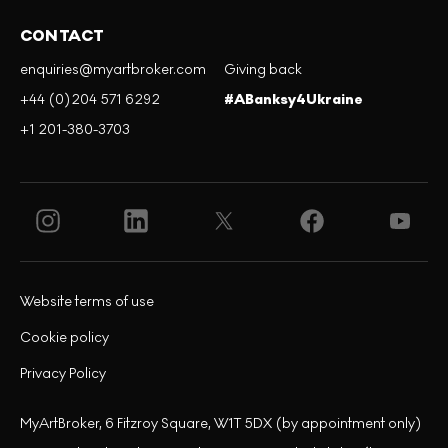
CONTACT
enquiries@myartbroker.com
Giving back
+44 (0)204 571 6292
#ABanksy4Ukraine
+1 201-380-3703
Website terms of use
Cookie policy
Privacy Policy
MyArtBroker, 6 Fitzroy Square, W1T 5DX (by appointment only)