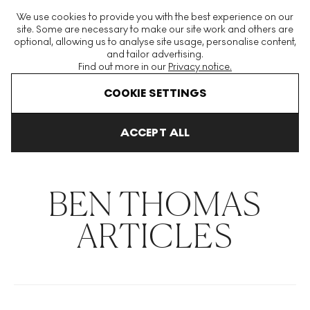
The World's Largest Modern & Contemporary Prints & Editions
We use cookies to provide you with the best experience on our
Platform
site. Some are necessary to make our site work and others are
optional, allowing us to analyse site usage, personalise content,
and tailor advertising.
Find out more in our
Privacy notice.
Menu
COOKIE SETTINGS
THE HOCKNEY ISSUE
PRINTS EXPLAINED
INVESTING
COLL
ACCEPT ALL
Home
Articles
Ben Thomas
BEN THOMAS
ARTICLES