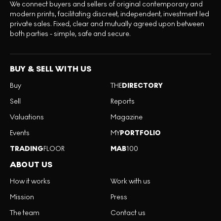
We connect buyers and sellers of original contemporary and
modern prints, facilitating discreet, independent, investment led
private sales. Fixed, clear and mutually agreed upon between
both parties - simple, safe and secure.
BUY & SELL WITH US
Buy
THE
DIRECTORY
Sell
Reports
Valuations
Magazine
Events
MY
PORTFOLIO
TRADING
FLOOR
MAB
100
ABOUT US
How it works
Work with us
Mission
Press
The team
Contact us