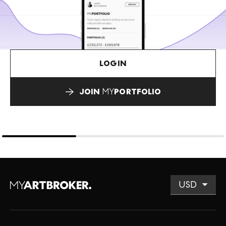
LOGIN
JOIN
MY
PORTFOLIO