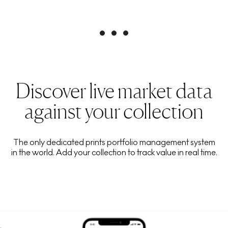
Discover live market data
against your collection
The only dedicated prints portfolio management system
in the world. Add your collection to track value in real time.