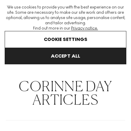
The World's Largest Modern & Contemporary Prints & Editions
We use cookies to provide you with the best experience on our
Platform
site. Some are necessary to make our site work and others are
optional, allowing us to analyse site usage, personalise content,
and tailor advertising.
Find out more in our
Privacy notice.
Menu
COOKIE SETTINGS
THE HOCKNEY ISSUE
PRINTS EXPLAINED
INVESTING
COLL
ACCEPT ALL
Home
Articles
Corinne Day
CORINNE DAY
ARTICLES