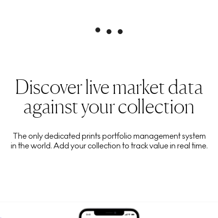
Discover live market data
against your collection
The only dedicated prints portfolio management system
in the world. Add your collection to track value in real time.