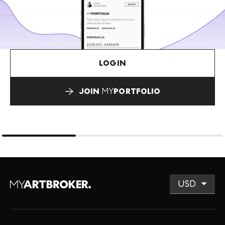
LOGIN
JOIN
MY
PORTFOLIO