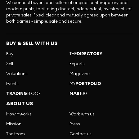
We connect buyers and sellers of original contemporary and
modern prints, facilitating discreet, independent, investment led
private sales. Fixed, clear and mutually agreed upon between
both parties - simple, safe and secure.
BUY & SELL WITH US
Buy
THE
DIRECTORY
Sell
Reports
Valuations
Magazine
Events
MY
PORTFOLIO
TRADING
FLOOR
MAB
100
ABOUT US
How it works
Work with us
Mission
Press
The team
Contact us