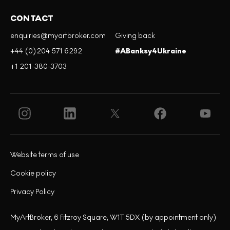
CONTACT
enquiries@myartbroker.com
Giving back
+44 (0)204 571 6292
#ABanksy4Ukraine
+1 201-380-3703
Website terms of use
Cookie policy
Privacy Policy
MyArtBroker, 6 Fitzroy Square, W1T 5DX (by appointment only)