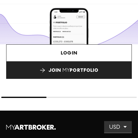
LOGIN
JOIN
MY
PORTFOLIO