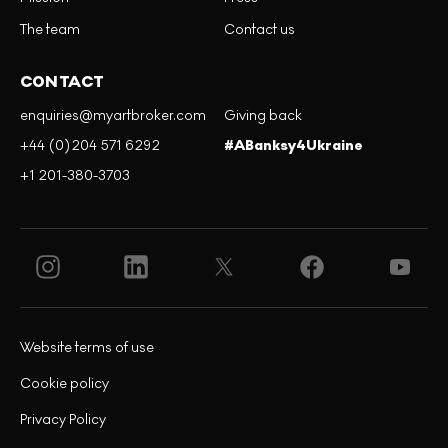
The team
Contact us
CONTACT
enquiries@myartbroker.com
Giving back
+44 (0)204 571 6292
#ABanksy4Ukraine
+1 201-380-3703
Website terms of use
Cookie policy
Privacy Policy