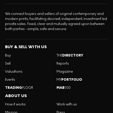
We connect buyers and sellers of original contemporary and
modern prints, facilitating discreet, independent, investment led
private sales. Fixed, clear and mutually agreed upon between
both parties - simple, safe and secure.
BUY & SELL WITH US
Buy
THE
DIRECTORY
Sell
Reports
Valuations
Magazine
Events
MY
PORTFOLIO
TRADING
FLOOR
MAB
100
ABOUT US
How it works
Work with us
Mission
Press