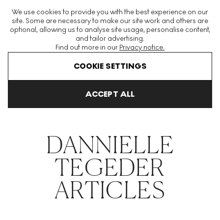
The World's Largest Modern & Contemporary Prints & Editions
We use cookies to provide you with the best experience on our
Platform
site. Some are necessary to make our site work and others are
optional, allowing us to analyse site usage, personalise content,
and tailor advertising.
Find out more in our
Privacy notice.
Menu
COOKIE SETTINGS
THE HOCKNEY ISSUE
PRINTS EXPLAINED
INVESTING
COLL
ACCEPT ALL
Home
Articles
Dannielle Tegeder
DANNIELLE
TEGEDER
ARTICLES