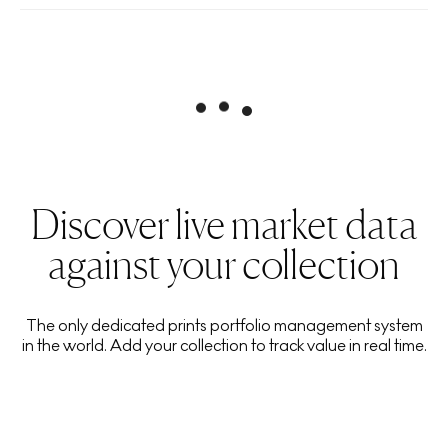
Discover live market data
against your collection
The only dedicated prints portfolio management system
in the world. Add your collection to track value in real time.