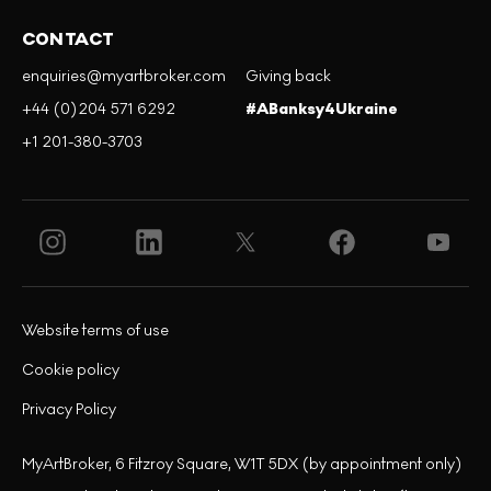
CONTACT
enquiries@myartbroker.com
Giving back
+44 (0)204 571 6292
#ABanksy4Ukraine
+1 201-380-3703
Website terms of use
Cookie policy
Privacy Policy
MyArtBroker, 6 Fitzroy Square, W1T 5DX (by appointment only)