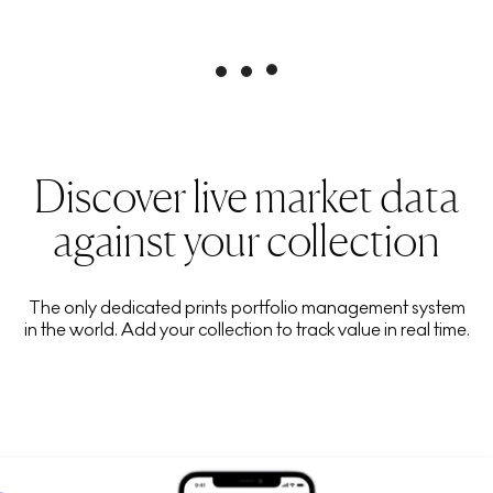
Discover live market data
against your collection
The only dedicated prints portfolio management system
in the world. Add your collection to track value in real time.