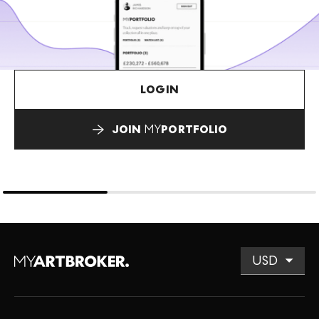
LOGIN
JOIN
MY
PORTFOLIO