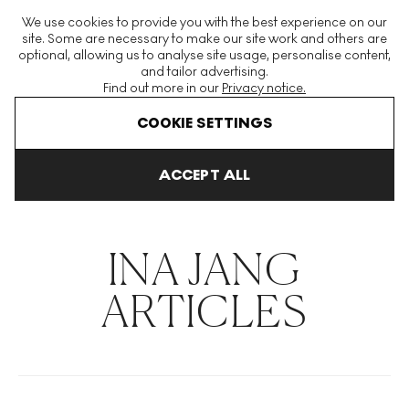
The World's Largest Modern & Contemporary Prints & Editions
We use cookies to provide you with the best experience on our
Platform
site. Some are necessary to make our site work and others are
optional, allowing us to analyse site usage, personalise content,
and tailor advertising.
Find out more in our
Privacy notice.
Menu
COOKIE SETTINGS
THE HOCKNEY ISSUE
PRINTS EXPLAINED
INVESTING
COLL
ACCEPT ALL
Home
Articles
Ina Jang
INA JANG
ARTICLES