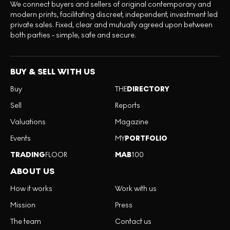
We connect buyers and sellers of original contemporary and
modern prints, facilitating discreet, independent, investment led
private sales. Fixed, clear and mutually agreed upon between
both parties - simple, safe and secure.
BUY & SELL WITH US
Buy
THE
DIRECTORY
Sell
Reports
Valuations
Magazine
Events
MY
PORTFOLIO
TRADING
FLOOR
MAB
100
ABOUT US
How it works
Work with us
Mission
Press
The team
Contact us