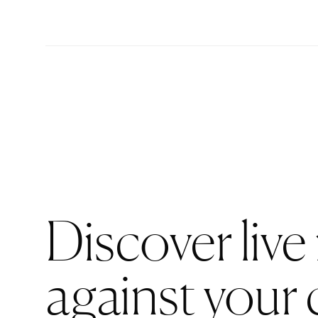
Discover live
against your 