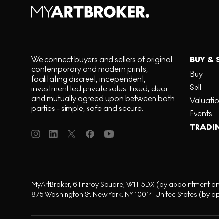
We connect buyers and sellers of original
BUY & 
contemporary and modern prints,
Buy
facilitating discreet, independent,
Sell
investment led private sales. Fixed, clear
and mutually agreed upon between both
Valuati
parties - simple, safe and secure.
Events
TRADI
MyArtBroker, 6 Fitzroy Square, W1T 5DX (by appointment on
875 Washington St, New York, NY 10014, United States (by a