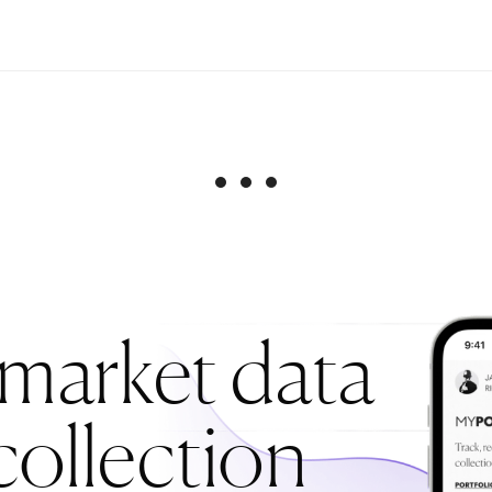
 market data
collection