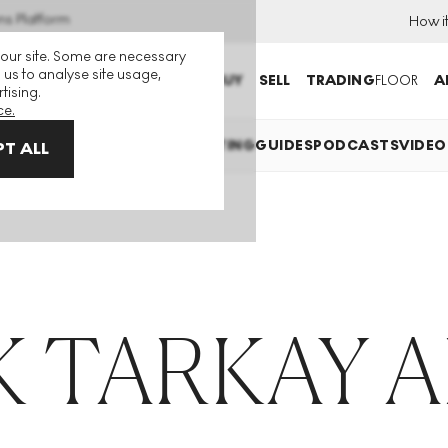
ns Platform
How i
 our site. Some are necessary
 us to analyse site usage,
BUY
SELL
TRADING
FLOOR
A
tising.
ce.
EXPLAINED
INVESTING
COLLECTING
GUIDES
PODCASTS
VIDEO
T ALL
 TARKAY 