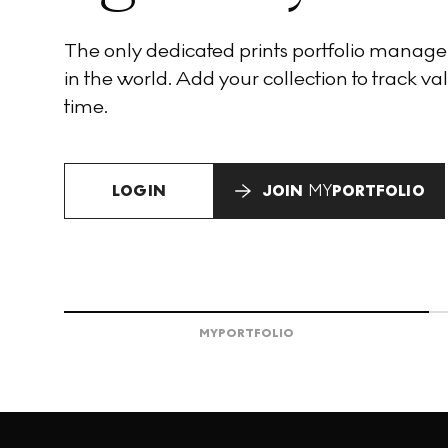
The only dedicated prints portfolio manag
in the world. Add your collection to track val
time.
LOGIN
JOIN
MY
PORTFOLIO
MY
PORTFOLIO