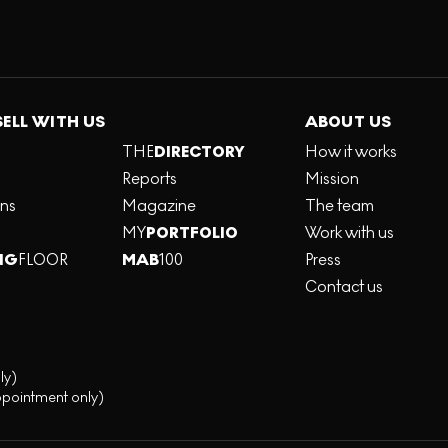
SELL WITH US
ABOUT US
THE
DIRECTORY
How it works
Reports
Mission
ons
Magazine
The team
MY
PORTFOLIO
Work with us
NG
FLOOR
MAB
100
Press
Contact us
ly)
ppointment only)