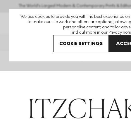
The World's Largest Modern & Contemporary Prints & Editio
We use cookies to provide you with the best experience on
to make our site work and others are optional, allowing
personalise content, and tailor adver
Find out more in our
Privacy noti
THE HOCKNEY ISSUE
PRINTS 
COOKIE SETTINGS
ACCEP
Home
Articles
Itzchak Tarkay
ITZCHAK