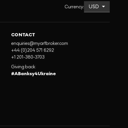
Currency
:
CONTACT
enquiries@myartbroker.com
+44 (0)204 571 6292
+1 201-380-3703
Giving back
#ABanksy4Ukraine