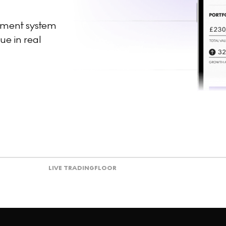
ement system
ue in real
LIVE TRADING
FLOOR