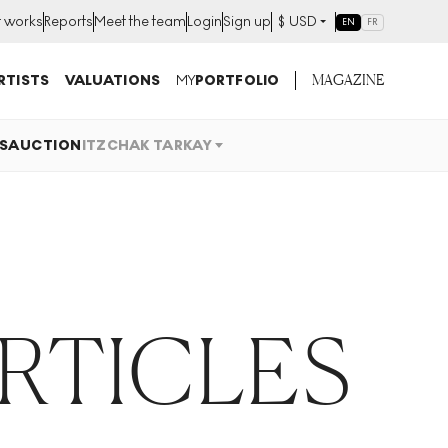
t works
Reports
Meet the team
Login
Sign up
$
USD
EN
FR
MAGAZINE
RTISTS
VALUATIONS
MY
PORTFOLIO
S
AUCTION
ITZCHAK TARKAY
ARTICLES