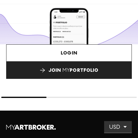
LOGIN
JOIN
MY
PORTFOLIO