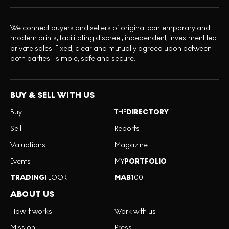
We connect buyers and sellers of original contemporary and
modern prints, facilitating discreet, independent, investment led
private sales. Fixed, clear and mutually agreed upon between
both parties - simple, safe and secure.
BUY & SELL WITH US
Buy
THE
DIRECTORY
Sell
Reports
Valuations
Magazine
Events
MY
PORTFOLIO
TRADING
FLOOR
MAB
100
ABOUT US
How it works
Work with us
Mission
Press