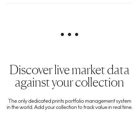
Discover live market data
against your collection
The only dedicated prints portfolio management system
in the world. Add your collection to track value in real time.