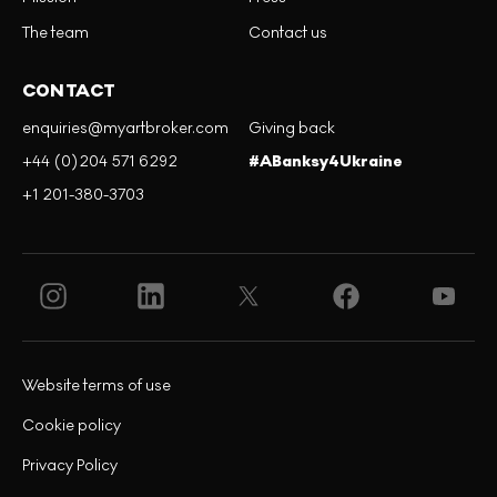
The team
Contact us
CONTACT
enquiries@myartbroker.com
Giving back
+44 (0)204 571 6292
#ABanksy4Ukraine
+1 201-380-3703
Website terms of use
Cookie policy
Privacy Policy