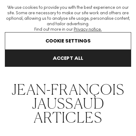
The World's Largest Modern & Contemporary Prints & Editions
We use cookies to provide you with the best experience on our
Platform
site. Some are necessary to make our site work and others are
optional, allowing us to analyse site usage, personalise content,
and tailor advertising.
Find out more in our
Privacy notice.
Menu
COOKIE SETTINGS
THE HOCKNEY ISSUE
PRINTS EXPLAINED
INVESTING
COLL
ACCEPT ALL
Home
Articles
Jean Francois Jaussaud
JEAN-FRANÇOIS
JAUSSAUD
ARTICLES