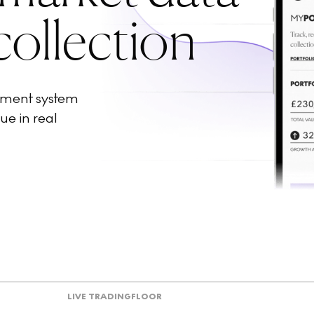
collection
ement system
ue in real
LIVE TRADING
FLOOR