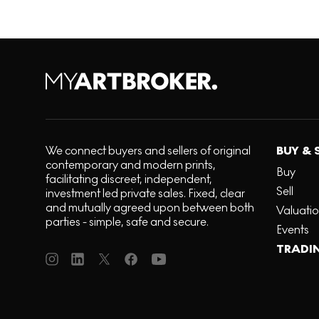
We connect buyers and sellers of original
BUY & 
contemporary and modern prints,
Buy
facilitating discreet, independent,
Sell
investment led private sales. Fixed, clear
and mutually agreed upon between both
Valuati
parties - simple, safe and secure.
Events
TRADI