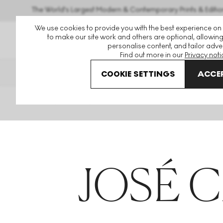
The World's Largest Modern & Contemporary Prints & Editio
We use cookies to provide you with the best experience on
to make our site work and others are optional, allowing
personalise content, and tailor adver
Find out more in our
Privacy noti
THE HOCKNEY ISSUE
PRINTS EXP
COOKIE SETTINGS
ACCEP
Home
Articles
Jose Carlos Martinat
JOSÉ 