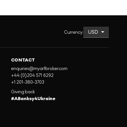
Currency
:
CONTACT
enquiries@myartbroker.com
+44 (0)204 571 6292
+1 201-380-3703
Giving back
#ABanksy4Ukraine