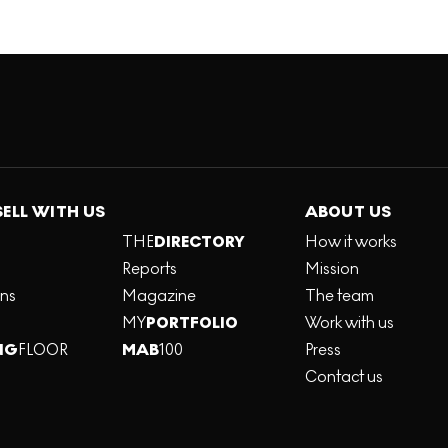
SELL WITH US
ABOUT US
THE
DIRECTORY
How it works
Reports
Mission
ons
Magazine
The team
MY
PORTFOLIO
Work with us
NG
FLOOR
MAB
100
Press
Contact us