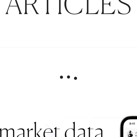
ARTICLES
 market data