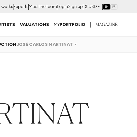
t works
Reports
Meet the team
Login
Sign up
$
USD
EN
FR
MAGAZINE
RTISTS
VALUATIONS
MY
PORTFOLIO
UCTION
JOSÉ CARLOS MARTINAT
RTINAT