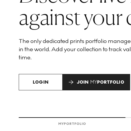
against your 
The only dedicated prints portfolio manag
in the world. Add your collection to track val
time.
LOGIN
JOIN
MY
PORTFOLIO
MY
PORTFOLIO