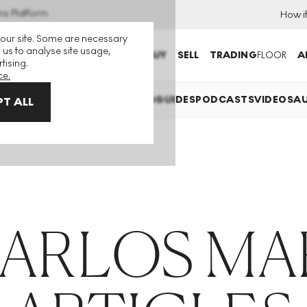
ns Platform
How i
 our site. Some are necessary
 us to analyse site usage,
BUY
SELL
TRADING
FLOOR
A
tising.
ce.
LAINED
INVESTING
COLLECTING
GUIDES
PODCASTS
VIDEOS
A
T ALL
CARLOS MA