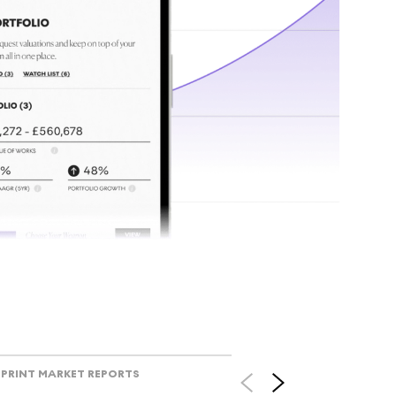
tr
Track l
view ac
V
PRINT MARKET REPORTS