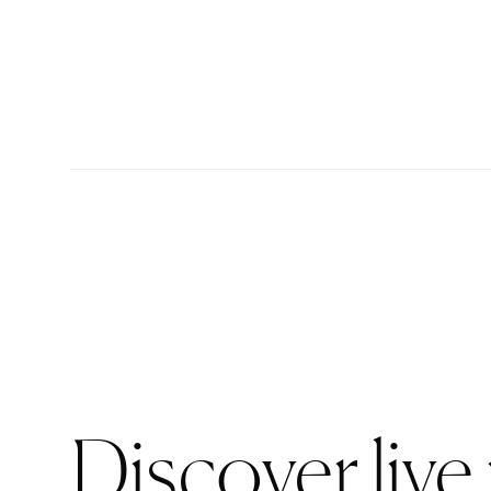
Discover live