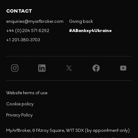
CONTACT
enquiries@myartbroker.com
Giving back
+44 (0)204 571 6292
#ABanksy4Ukraine
+1 201-380-3703
Website terms of use
Cookie policy
Privacy Policy
MyArtBroker, 6 Fitzroy Square, W1T 5DX (by appointment only)