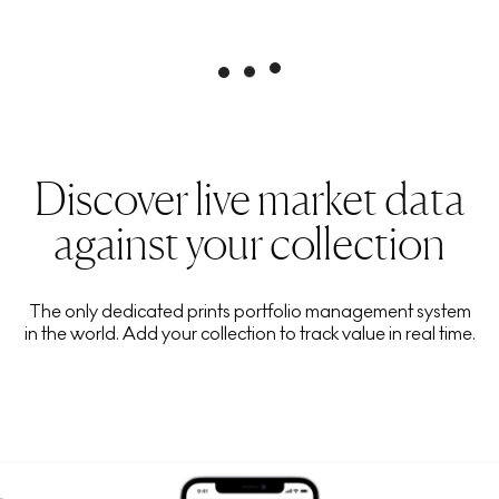
Discover live market data
against your collection
The only dedicated prints portfolio management system
in the world. Add your collection to track value in real time.