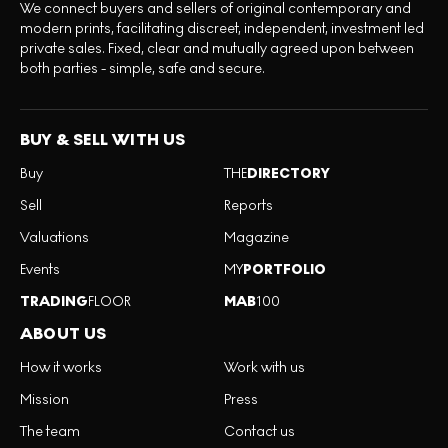
We connect buyers and sellers of original contemporary and
modern prints, facilitating discreet, independent, investment led
private sales. Fixed, clear and mutually agreed upon between
both parties - simple, safe and secure.
BUY & SELL WITH US
Buy
THE
DIRECTORY
Sell
Reports
Valuations
Magazine
Events
MY
PORTFOLIO
TRADING
FLOOR
MAB
100
ABOUT US
How it works
Work with us
Mission
Press
The team
Contact us