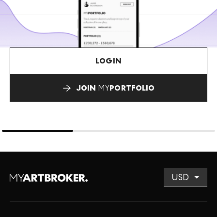
LOGIN
JOIN
MY
PORTFOLIO