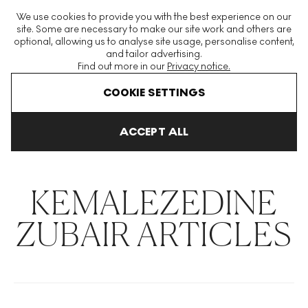
The World's Largest Modern & Contemporary Prints & Editions
We use cookies to provide you with the best experience on our
Platform
site. Some are necessary to make our site work and others are
optional, allowing us to analyse site usage, personalise content,
and tailor advertising.
Find out more in our
Privacy notice.
Menu
COOKIE SETTINGS
THE HOCKNEY ISSUE
PRINTS EXPLAINED
INVESTING
COLL
ACCEPT ALL
Home
Articles
Kemalezedine Zubair
KEMALEZEDINE
ZUBAIR ARTICLES