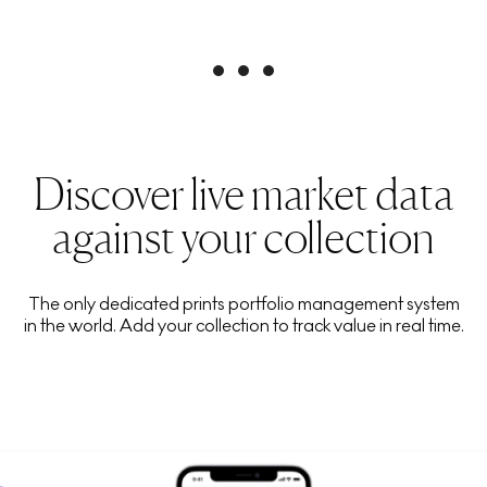
Discover live market data
against your collection
The only dedicated prints portfolio management system
in the world. Add your collection to track value in real time.