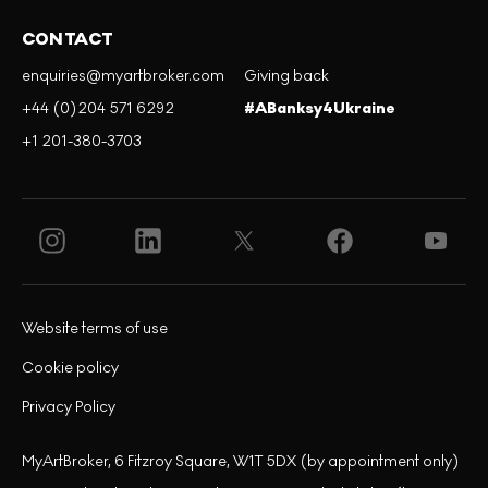
CONTACT
enquiries@myartbroker.com
Giving back
+44 (0)204 571 6292
#ABanksy4Ukraine
+1 201-380-3703
Website terms of use
Cookie policy
Privacy Policy
MyArtBroker, 6 Fitzroy Square, W1T 5DX (by appointment only)