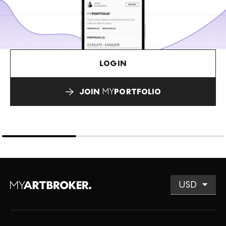
LOGIN
JOIN
MY
PORTFOLIO