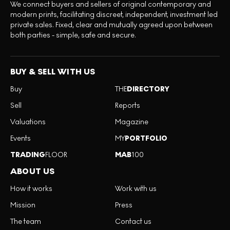
We connect buyers and sellers of original contemporary and
modern prints, facilitating discreet, independent, investment led
private sales. Fixed, clear and mutually agreed upon between
both parties - simple, safe and secure.
BUY & SELL WITH US
Buy
THE
DIRECTORY
Sell
Reports
Valuations
Magazine
Events
MY
PORTFOLIO
TRADING
FLOOR
MAB
100
ABOUT US
How it works
Work with us
Mission
Press
The team
Contact us