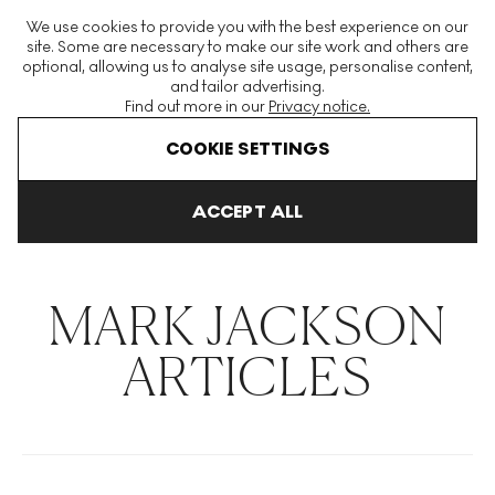
The World's Largest Modern & Contemporary Prints & Editions
We use cookies to provide you with the best experience on our
Platform
site. Some are necessary to make our site work and others are
optional, allowing us to analyse site usage, personalise content,
and tailor advertising.
Find out more in our
Privacy notice.
Menu
COOKIE SETTINGS
THE HOCKNEY ISSUE
PRINTS EXPLAINED
INVESTING
COLL
ACCEPT ALL
Home
Articles
Mark Jackson
MARK JACKSON
ARTICLES