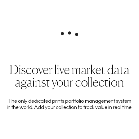
Discover live market data
against your collection
The only dedicated prints portfolio management system
in the world. Add your collection to track value in real time.