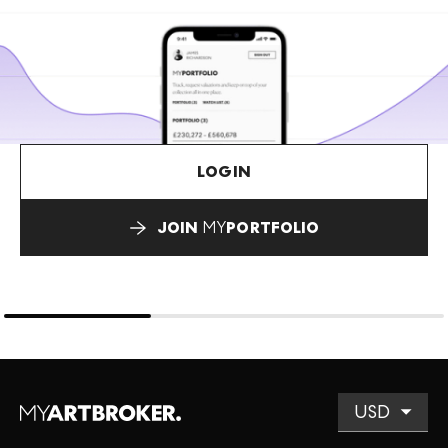
LOGIN
JOIN
MY
PORTFOLIO