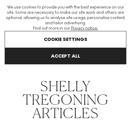
The World's Largest Modern & Contemporary Prints & Editions
We use cookies to provide you with the best experience on our
Platform
site. Some are necessary to make our site work and others are
optional, allowing us to analyse site usage, personalise content,
and tailor advertising.
Find out more in our
Privacy notice.
Menu
COOKIE SETTINGS
THE HOCKNEY ISSUE
PRINTS EXPLAINED
INVESTING
COLL
ACCEPT ALL
Home
Articles
Shelly Tregoning
SHELLY
TREGONING
ARTICLES