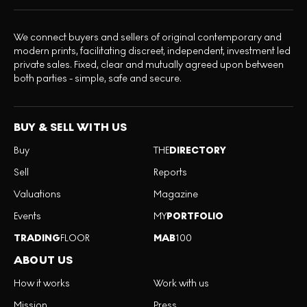
We connect buyers and sellers of original contemporary and
modern prints, facilitating discreet, independent, investment led
private sales. Fixed, clear and mutually agreed upon between
both parties - simple, safe and secure.
BUY & SELL WITH US
Buy
THE
DIRECTORY
Sell
Reports
Valuations
Magazine
Events
MY
PORTFOLIO
TRADING
FLOOR
MAB
100
ABOUT US
How it works
Work with us
Mission
Press