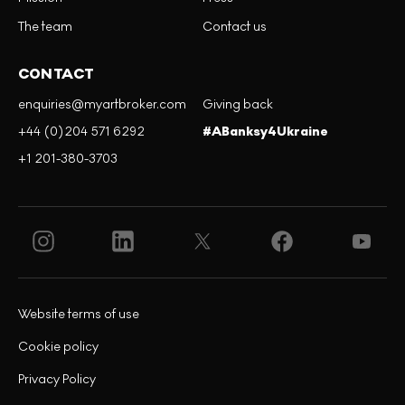
The team
Contact us
CONTACT
enquiries@myartbroker.com
Giving back
+44 (0)204 571 6292
#ABanksy4Ukraine
+1 201-380-3703
Website terms of use
Cookie policy
Privacy Policy