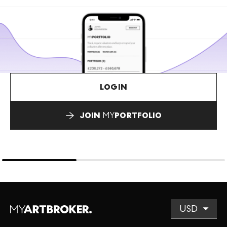
LOGIN
JOIN
MY
PORTFOLIO