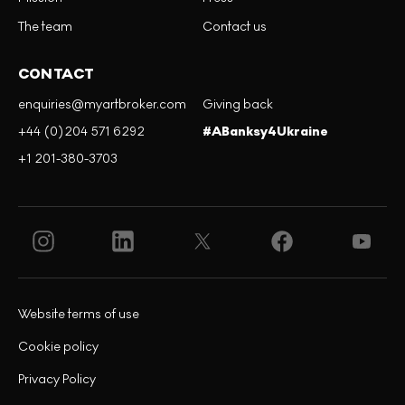
The team
Contact us
CONTACT
enquiries@myartbroker.com
Giving back
+44 (0)204 571 6292
#ABanksy4Ukraine
+1 201-380-3703
Website terms of use
Cookie policy
Privacy Policy