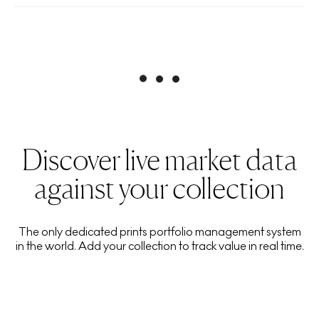
Discover live market data
against your collection
The only dedicated prints portfolio management system
in the world. Add your collection to track value in real time.