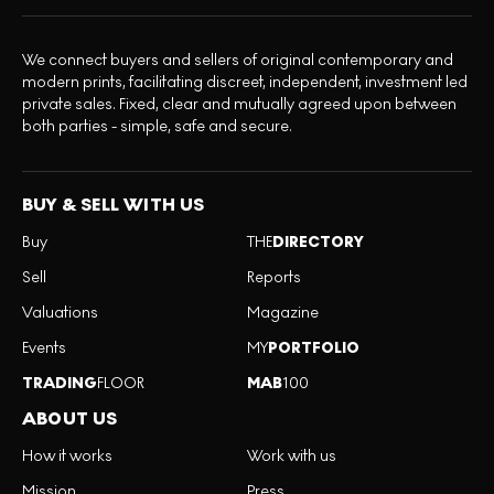
We connect buyers and sellers of original contemporary and
modern prints, facilitating discreet, independent, investment led
private sales. Fixed, clear and mutually agreed upon between
both parties - simple, safe and secure.
BUY & SELL WITH US
Buy
THE
DIRECTORY
Sell
Reports
Valuations
Magazine
Events
MY
PORTFOLIO
TRADING
FLOOR
MAB
100
ABOUT US
How it works
Work with us
Mission
Press