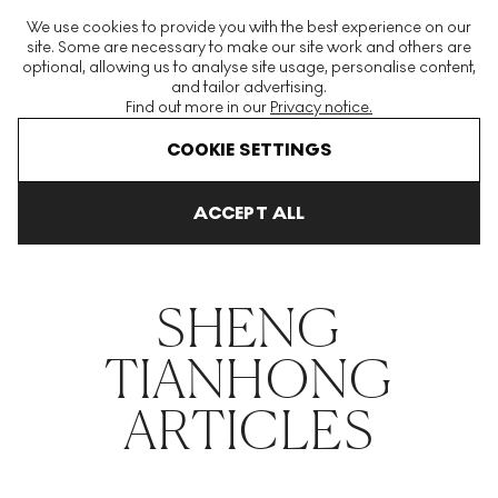
The World's Largest Modern & Contemporary Prints & Editions
We use cookies to provide you with the best experience on our
Platform
site. Some are necessary to make our site work and others are
optional, allowing us to analyse site usage, personalise content,
and tailor advertising.
Find out more in our
Privacy notice.
Menu
COOKIE SETTINGS
THE HOCKNEY ISSUE
PRINTS EXPLAINED
INVESTING
COLL
ACCEPT ALL
Home
Articles
Sheng Tianhong
SHENG
TIANHONG
ARTICLES