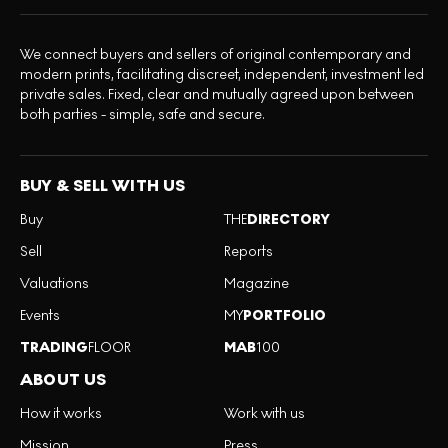
We connect buyers and sellers of original contemporary and
modern prints, facilitating discreet, independent, investment led
private sales. Fixed, clear and mutually agreed upon between
both parties - simple, safe and secure.
BUY & SELL WITH US
Buy
THE
DIRECTORY
Sell
Reports
Valuations
Magazine
Events
MY
PORTFOLIO
TRADING
FLOOR
MAB
100
ABOUT US
How it works
Work with us
Mission
Press