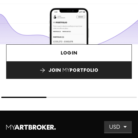
LOGIN
JOIN
MY
PORTFOLIO