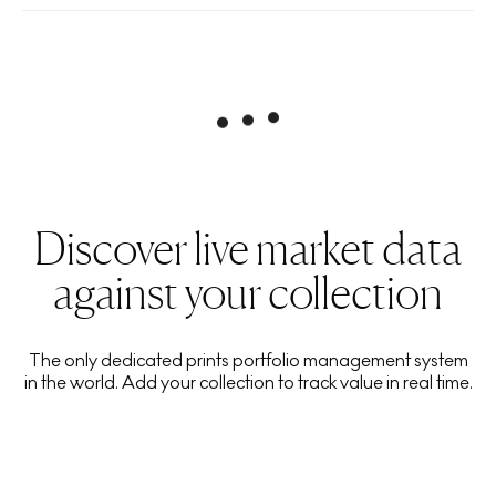
Discover live market data
against your collection
The only dedicated prints portfolio management system
in the world. Add your collection to track value in real time.