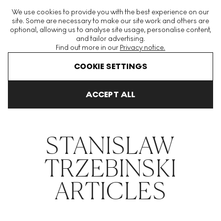
The World's Largest Modern & Contemporary Prints & Editions
We use cookies to provide you with the best experience on our
Platform
site. Some are necessary to make our site work and others are
optional, allowing us to analyse site usage, personalise content,
and tailor advertising.
Find out more in our
Privacy notice.
Menu
COOKIE SETTINGS
THE HOCKNEY ISSUE
PRINTS EXPLAINED
INVESTING
COLL
ACCEPT ALL
Home
Articles
Stanislaw Trzebinski
STANISLAW
TRZEBINSKI
ARTICLES