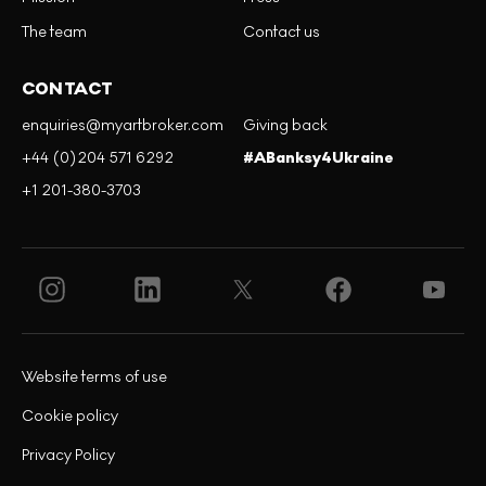
The team
Contact us
CONTACT
enquiries@myartbroker.com
Giving back
+44 (0)204 571 6292
#ABanksy4Ukraine
+1 201-380-3703
Website terms of use
Cookie policy
Privacy Policy