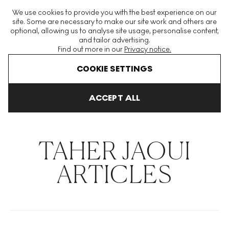
The World's Largest Modern & Contemporary Prints & Editions
We use cookies to provide you with the best experience on our
Platform
site. Some are necessary to make our site work and others are
optional, allowing us to analyse site usage, personalise content,
and tailor advertising.
Find out more in our
Privacy notice.
Menu
COOKIE SETTINGS
THE HOCKNEY ISSUE
PRINTS EXPLAINED
INVESTING
COLL
ACCEPT ALL
Home
Articles
Taher Jaoui
TAHER JAOUI
ARTICLES