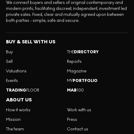
We connect buyers and sellers of original contemporary and
modern prints, facilitating discreet, independent, investment led
private sales. Fixed, clear and mutually agreed upon between
both parties - simple, safe and secure.
BUY & SELL WITH US
Buy
THE
DIRECTORY
Sell
Reports
Valuations
Magazine
Events
MY
PORTFOLIO
TRADING
FLOOR
MAB
100
ABOUT US
How it works
Work with us
Mission
Press
The team
Contact us