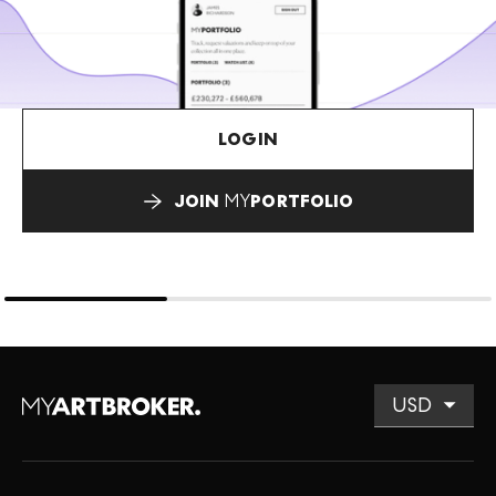
LOGIN
JOIN
MY
PORTFOLIO