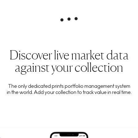
Discover live market data
against your collection
The only dedicated prints portfolio management system
in the world. Add your collection to track value in real time.