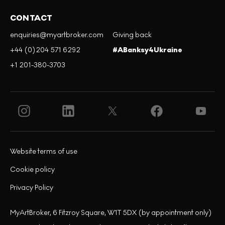
CONTACT
enquiries@myartbroker.com
Giving back
+44 (0)204 571 6292
#ABanksy4Ukraine
+1 201-380-3703
Website terms of use
Cookie policy
Privacy Policy
MyArtBroker, 6 Fitzroy Square, W1T 5DX (by appointment only)