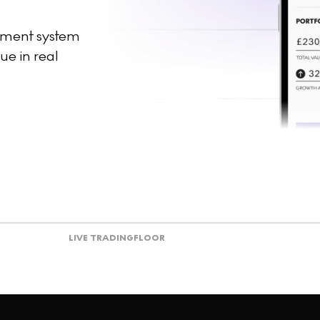
ement system
ue in real
LIVE TRADING
FLOOR