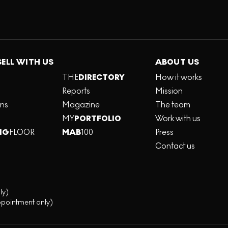
SELL WITH US
ABOUT US
THE
DIRECTORY
How it works
Reports
Mission
ons
Magazine
The team
MY
PORTFOLIO
Work with us
NG
FLOOR
MAB
100
Press
Contact us
ly)
ppointment only)