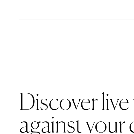
Discover live
against your 