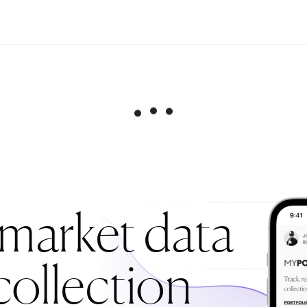
 market data
collection