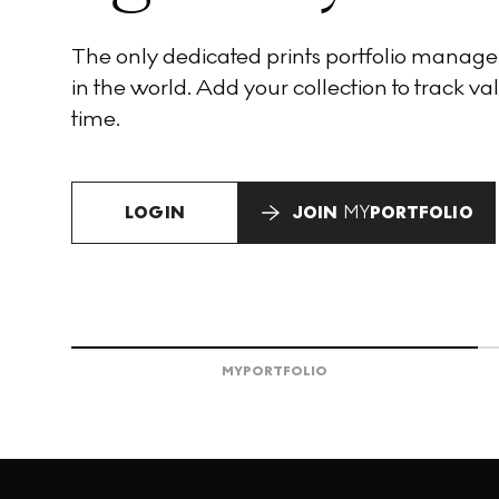
The only dedicated prints portfolio manag
in the world. Add your collection to track val
time.
LOGIN
JOIN
MY
PORTFOLIO
MY
PORTFOLIO