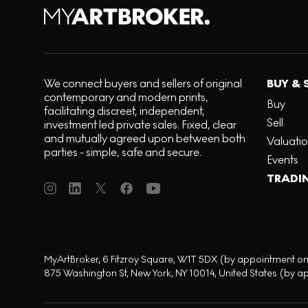
We connect buyers and sellers of original
BUY & 
contemporary and modern prints,
Buy
facilitating discreet, independent,
Sell
investment led private sales. Fixed, clear
and mutually agreed upon between both
Valuati
parties - simple, safe and secure.
Events
TRADI
MyArtBroker, 6 Fitzroy Square, W1T 5DX (by appointment on
875 Washington St, New York, NY 10014, United States (by a