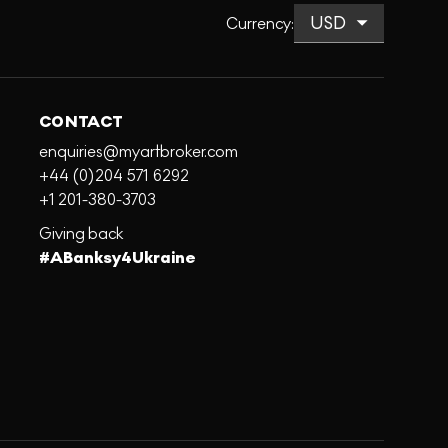
Currency
:
CONTACT
enquiries@myartbroker.com
+44 (0)204 571 6292
+1 201-380-3703
Giving back
#ABanksy4Ukraine