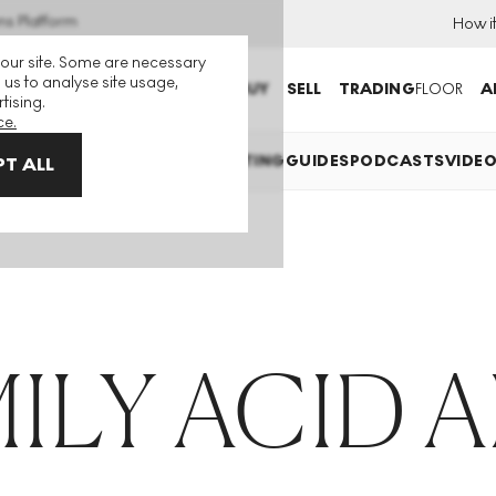
ns Platform
How i
 our site. Some are necessary
 us to analyse site usage,
BUY
SELL
TRADING
FLOOR
A
tising.
ce.
EXPLAINED
INVESTING
COLLECTING
GUIDES
PODCASTS
VIDE
T ALL
ILY ACID 