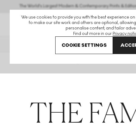
The World's Largest Modern & Contemporary Prints & Editio
We use cookies to provide you with the best experience on
to make our site work and others are optional, allowing
personalise content, and tailor adver
Find out more in our
Privacy noti
THE HOCKNEY ISSUE
PRINTS 
COOKIE SETTINGS
ACCEP
Home
Articles
The Family Acid
THE FAM