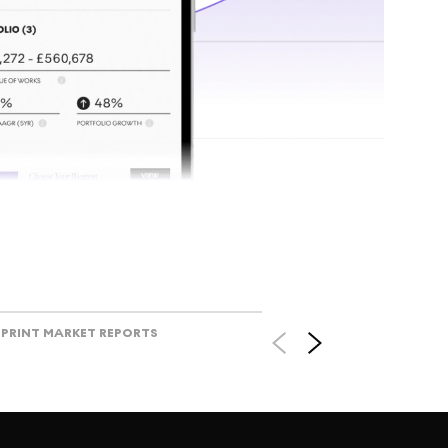
Track l
view ac
V
PRINT MARKET REPORTS