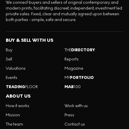
We connect buyers and sellers of original contemporary and
modern prints, facilitating discreet, independent, investment led
private sales. Fixed, clear and mutually agreed upon between
both parties - simple, safe and secure.
BUY & SELL WITH US
Buy
THE
DIRECTORY
Sell
Reports
Valuations
Magazine
Events
MY
PORTFOLIO
TRADING
FLOOR
MAB
100
ABOUT US
How it works
Work with us
Mission
Press
The team
Contact us