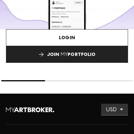
LOGIN
JOIN
MY
PORTFOLIO