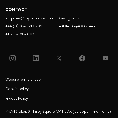
CONTACT
enquiries@myartbroker.com
Giving back
+44 (0)204 571 6292
#ABanksy4Ukraine
+1 201-380-3703
Website terms of use
Cookie policy
Privacy Policy
MyArtBroker, 6 Fitzroy Square, W1T 5DX (by appointment only)