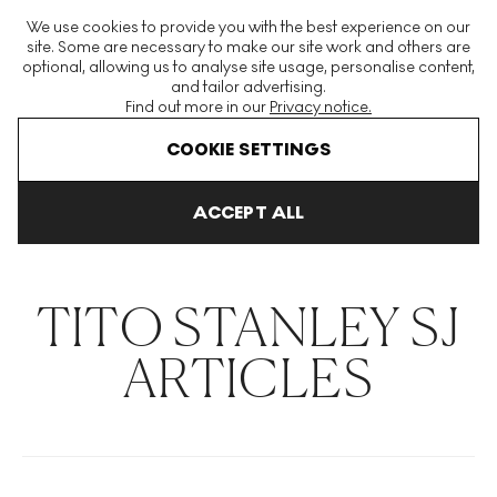
The World's Largest Modern & Contemporary Prints & Editions
We use cookies to provide you with the best experience on our
Platform
site. Some are necessary to make our site work and others are
optional, allowing us to analyse site usage, personalise content,
and tailor advertising.
Find out more in our
Privacy notice.
Menu
COOKIE SETTINGS
THE HOCKNEY ISSUE
PRINTS EXPLAINED
INVESTING
COLL
ACCEPT ALL
Home
Articles
Tito Stanley Sj
TITO STANLEY SJ
ARTICLES