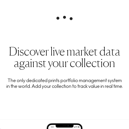
Discover live market data
against your collection
The only dedicated prints portfolio management system
in the world. Add your collection to track value in real time.