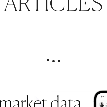
ARTICLES
 market data