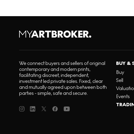
We connect buyers and sellers of original
BUY & 
contemporary and modern prints,
Buy
facilitating discreet, independent,
Sell
investment led private sales. Fixed, clear
and mutually agreed upon between both
Valuati
parties - simple, safe and secure.
Events
TRADI