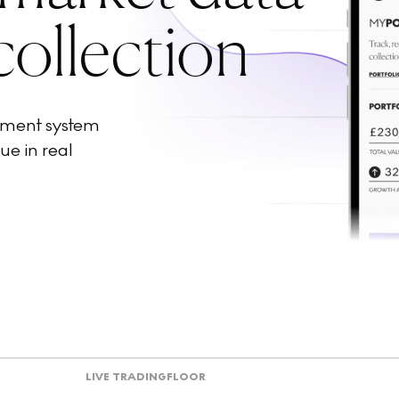
collection
ement system
ue in real
LIVE TRADING
FLOOR