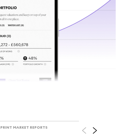
tr
Track l
view ac
V
PRINT MARKET REPORTS