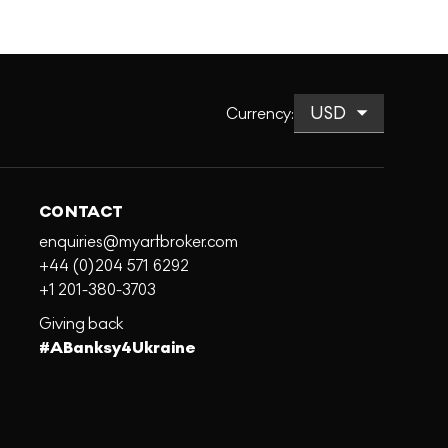
Currency
:
CONTACT
enquiries@myartbroker.com
+44 (0)204 571 6292
+1 201-380-3703
Giving back
#ABanksy4Ukraine