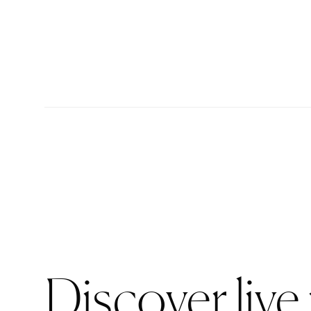
Discover live