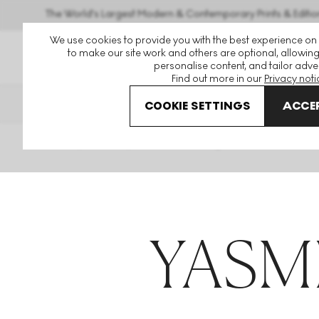
The World's Largest Modern & Contemporary Prints & Editio
We use cookies to provide you with the best experience on
to make our site work and others are optional, allowing
personalise content, and tailor adver
Find out more in our
Privacy noti
THE HOCKNEY ISSUE
PRINTS EX
COOKIE SETTINGS
ACCEP
Home
Articles
Yasmin Jahan Nupur
YASM