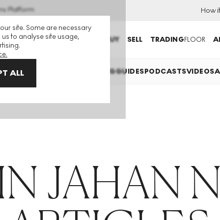
ns Platform
How i
 our site. Some are necessary
 us to analyse site usage,
BUY
SELL
TRADING
FLOOR
A
tising.
ce.
PLAINED
INVESTING
COLLECTING
GUIDES
PODCASTS
VIDEOS
A
T ALL
IN JAHAN 