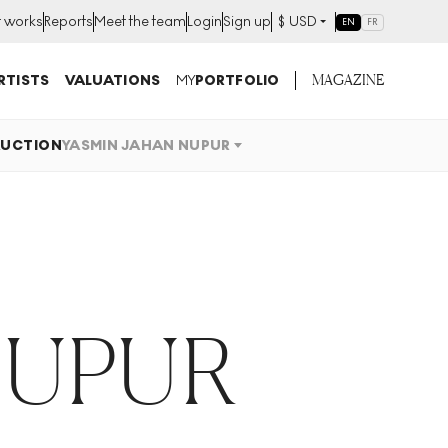
t works
Reports
Meet the team
Login
Sign up
$
USD
EN
FR
MAGAZINE
RTISTS
VALUATIONS
MY
PORTFOLIO
UCTION
YASMIN JAHAN NUPUR
NUPUR