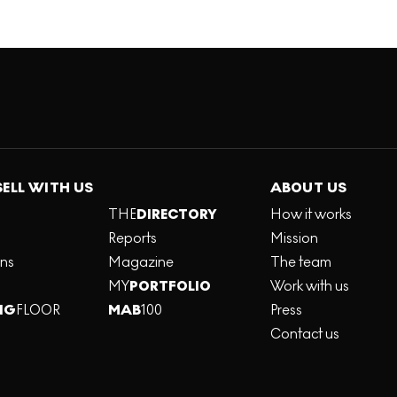
SELL WITH US
ABOUT US
THE
DIRECTORY
How it works
Reports
Mission
ons
Magazine
The team
MY
PORTFOLIO
Work with us
NG
FLOOR
MAB
100
Press
Contact us