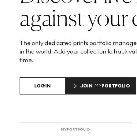
against your 
The only dedicated prints portfolio manag
in the world. Add your collection to track val
time.
LOGIN
JOIN
MY
PORTFOLIO
MY
PORTFOLIO