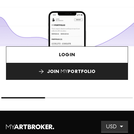
LOGIN
JOIN
MY
PORTFOLIO