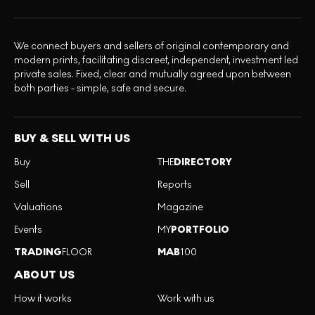
We connect buyers and sellers of original contemporary and
modern prints, facilitating discreet, independent, investment led
private sales. Fixed, clear and mutually agreed upon between
both parties - simple, safe and secure.
BUY & SELL WITH US
Buy
THE
DIRECTORY
Sell
Reports
Valuations
Magazine
Events
MY
PORTFOLIO
TRADING
FLOOR
MAB
100
ABOUT US
How it works
Work with us