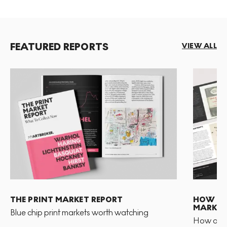
FEATURED REPORTS
VIEW ALL
THE PRINT MARKET REPORT
HOW TO 
MARKET
Blue chip print markets worth watching
How and 