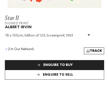
Star II
SIGNED PRINT
ALBERT IRVIN
76 x 105cm, Edition of 125, Screenprint, 1993
Medium
:
Screenprint
Edition Size
:
125
Year
:
1993
2 In Our Network
TRACK
Size
:
H 76cm X W 105cm
Signed
:
Yes
Format
:
Signed Print
ENQUIRE TO BUY
ENQUIRE TO SELL