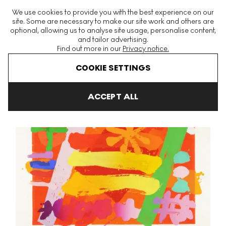
The World's Largest Modern & Contemporary Prints & Editions
We use cookies to provide you with the best experience on our
Platform
site. Some are necessary to make our site work and others are
optional, allowing us to analyse site usage, personalise content,
and tailor advertising.
Find out more in our
Privacy notice.
Menu
COOKIE SETTINGS
Art For Sale
Albert Irvin
Star II Signed Print
ACCEPT ALL