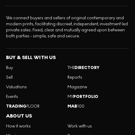
We connect buyers and sellers of original contemporary and
modern prints, facilitating discreet, independent, investment led
private sales. Fixed, clear and mutually agreed upon between
both parties - simple, safe and secure.
BUY & SELL WITH US
Buy
THE
DIRECTORY
Sell
Reports
Valuations
Magazine
Events
MY
PORTFOLIO
TRADING
FLOOR
MAB
100
ABOUT US
How it works
Work with us