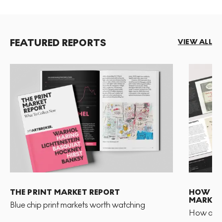
FEATURED REPORTS
VIEW ALL
THE PRINT MARKET REPORT
HOW TO 
MARKET
Blue chip print markets worth watching
How and 