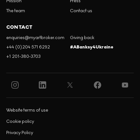
Mission
Press
The team
Contact us
CONTACT
enquiries@myartbroker.com
Giving back
+44 (0)204 571 6292
#ABanksy4Ukraine
+1 201-380-3703
Website terms of use
Cookie policy
Privacy Policy