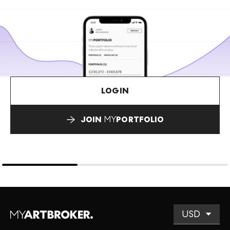
LOGIN
JOIN
MY
PORTFOLIO