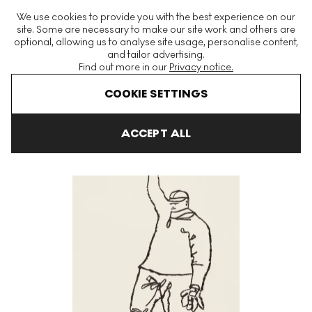
The World's Largest Modern & Contemporary Prints & Editions
We use cookies to provide you with the best experience on our
Platform
site. Some are necessary to make our site work and others are
optional, allowing us to analyse site usage, personalise content,
and tailor advertising.
Find out more in our
Privacy notice.
Menu
COOKIE SETTINGS
Art For Sale
Harold Town
Babe Ruth Signed Print
ACCEPT ALL