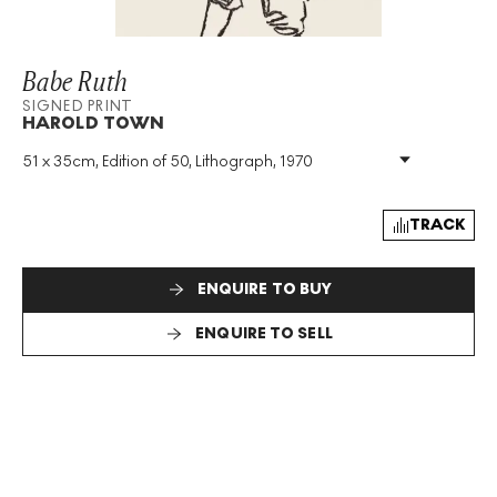
Babe Ruth
SIGNED PRINT
HAROLD TOWN
51 x 35cm, Edition of 50, Lithograph, 1970
Medium
:
Lithograph
Edition Size
:
50
Year
:
1970
TRACK
Size
:
H 51cm X W 35cm
Signed
:
Yes
ENQUIRE TO BUY
Format
:
Signed Print
ENQUIRE TO SELL