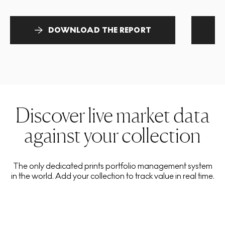
DOWNLOAD THE REPORT
Discover live market data
against your collection
The only dedicated prints portfolio management system
in the world. Add your collection to track value in real time.