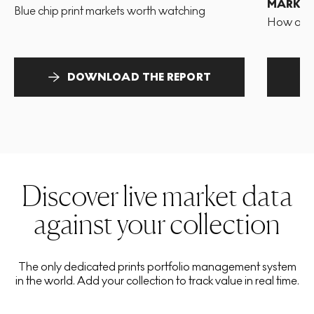
MARKET
Blue chip print markets worth watching
How and 
DOWNLOAD THE REPORT
Discover live market data
against your collection
The only dedicated prints portfolio management system
in the world. Add your collection to track value in real time.