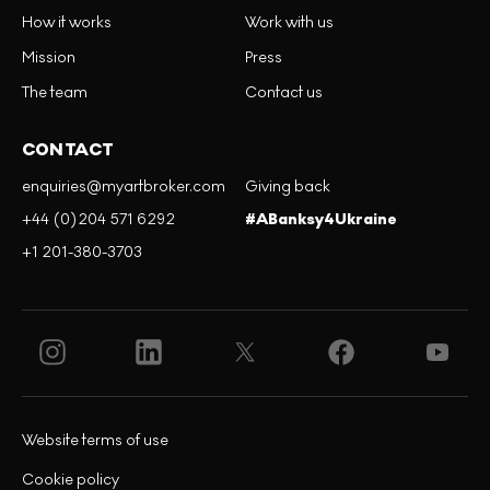
How it works
Work with us
Mission
Press
The team
Contact us
CONTACT
enquiries@myartbroker.com
Giving back
+44 (0)204 571 6292
#ABanksy4Ukraine
+1 201-380-3703
Website terms of use
Cookie policy