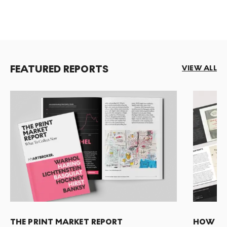
FEATURED REPORTS
VIEW ALL
THE PRINT MARKET REPORT
HOW TO 