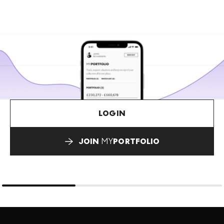
LOGIN
JOIN
MY
PORTFOLIO