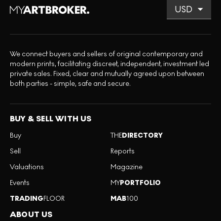
We connect buyers and sellers of original contemporary and
modern prints, facilitating discreet, independent, investment led
private sales. Fixed, clear and mutually agreed upon between
both parties - simple, safe and secure.
BUY & SELL WITH US
Buy
THE
DIRECTORY
Sell
Reports
Valuations
Magazine
Events
MY
PORTFOLIO
TRADING
FLOOR
MAB
100
ABOUT US