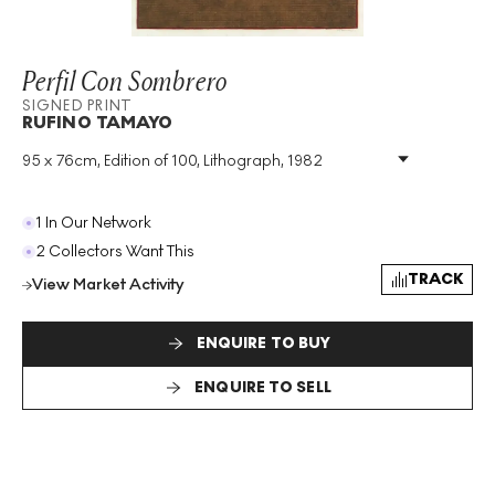
Perfil Con Sombrero
SIGNED PRINT
RUFINO TAMAYO
95 x 76cm, Edition of 100, Lithograph, 1982
Medium
:
Lithograph
Edition Size
:
100
Year
:
1982
1 In Our Network
Size
:
H 95cm X W 76cm
2 Collectors Want This
Signed
:
Yes
TRACK
View Market Activity
Format
:
Signed Print
ENQUIRE TO BUY
ENQUIRE TO SELL