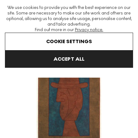
The World's Largest Modern & Contemporary Prints & Editions
We use cookies to provide you with the best experience on our
Platform
site. Some are necessary to make our site work and others are
optional, allowing us to analyse site usage, personalise content,
and tailor advertising.
Find out more in our
Privacy notice.
Menu
COOKIE SETTINGS
Art For Sale
Rufino Tamayo
Perfil Con Sombrero Signed Print
ACCEPT ALL