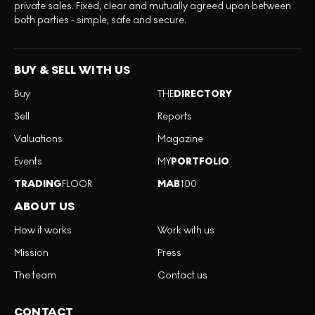
private sales. Fixed, clear and mutually agreed upon between
both parties - simple, safe and secure.
BUY & SELL WITH US
Buy
THE
DIRECTORY
Sell
Reports
Valuations
Magazine
Events
MY
PORTFOLIO
TRADING
FLOOR
MAB
100
ABOUT US
How it works
Work with us
Mission
Press
The team
Contact us
CONTACT