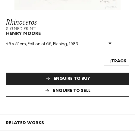
Rhinoceros
SIGNED PRINT
HENRY MOORE
45 x 51cm, Edition of 65, Etching, 1983
Medium
:
Etching
Edition Size
:
65
Year
:
1983
TRACK
Size
:
H 45cm X W 51cm
Signed
:
Yes
ENQUIRE TO BUY
Format
:
Signed Print
ENQUIRE TO SELL
RELATED WORKS