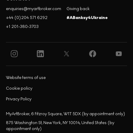
enquiries@myartbroker.com
Giving back
+44 (0)204 571 6292
#ABanksy4Ukraine
+1 201-380-3703
Website terms of use
Cookie policy
Privacy Policy
MyArtBroker, 6 Fitzroy Square, W1T 5DX (by appointment only)
875 Washington St, New York, NY 10014, United States (by
appointment only)