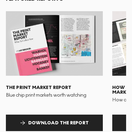
THE PRINT MARKET REPORT
HOW TO 
MARKET
Blue chip print markets worth watching
How and 
DOWNLOAD THE REPORT