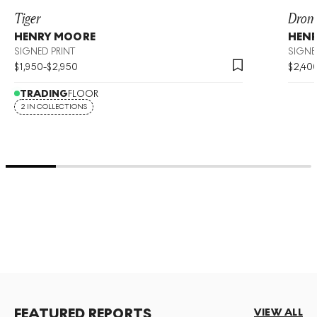
Tiger
Drom
HENRY MOORE
HEN
SIGNED PRINT
SIGNE
$
1,950
-
$
2,950
$
2,40
TRADING
FLOOR
2 IN COLLECTIONS
FEATURED REPORTS
VIEW ALL