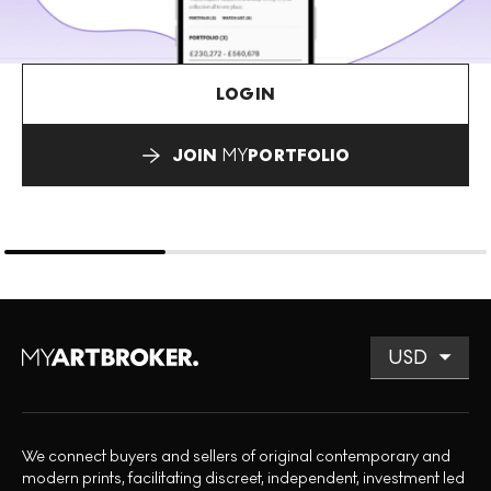
LOGIN
JOIN
MY
PORTFOLIO
We connect buyers and sellers of original contemporary and
modern prints, facilitating discreet, independent, investment led