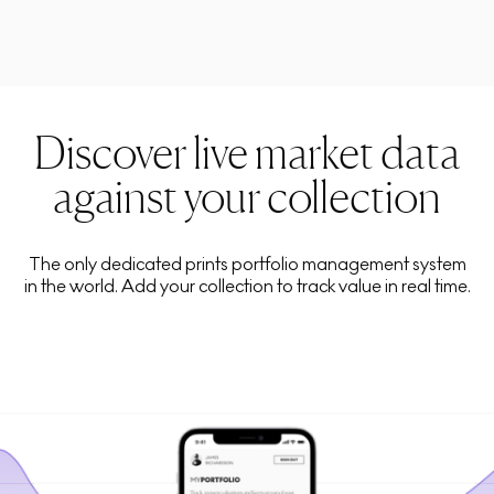
Discover live market data
against your collection
The only dedicated prints portfolio management system
in the world. Add your collection to track value in real time.