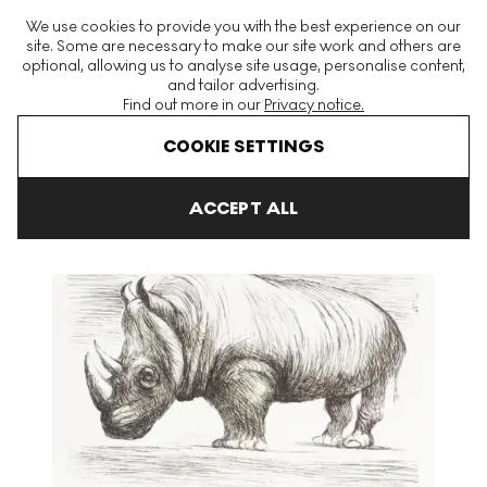
The World's Largest Modern & Contemporary Prints & Editions
We use cookies to provide you with the best experience on our
Platform
site. Some are necessary to make our site work and others are
optional, allowing us to analyse site usage, personalise content,
and tailor advertising.
Find out more in our
Privacy notice.
Menu
COOKIE SETTINGS
Art For Sale
Henry Moore
Animals In The Zoo
Rhinoceros Si
ACCEPT ALL