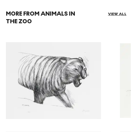
MORE FROM ANIMALS IN
VIEW ALL
THE ZOO