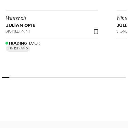
Winter 65
Winte
JULIAN OPIE
JULI
SIGNED PRINT
SIGNE
TRADING
FLOOR
1 IN DEMAND