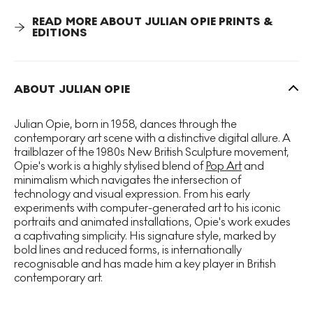
historical genre of landscape painting.
Winter 21
represents Opie’s desire to utilise new techniques through
READ MORE ABOUT JULIAN OPIE PRINTS &
his use of computer technology, saturated colour and
EDITIONS
simplified form. In this series Opie draws under and over
digital photographs he takes from nature, to create multi-
layered images with great depth that are extremely
pleasing to the eye.
ABOUT JULIAN OPIE
Opie’s
Winter
series is directly inspired by his film Winter
Julian Opie, born in 1958, dances through the
(2012) that blends a diverse range of influences from
contemporary art scene with a distinctive digital allure. A
Google Maps Street View to 17th century Dutch
trailblazer of the 1980s New British Sculpture movement,
landscape painting. As with many of his other works,
Opie's work is a highly stylised blend of
Pop Art
and
Opie’s Winter series examines the nature representation
minimalism which navigates the intersection of
itself by juxtaposing modern techniques with traditional
technology and visual expression. From his early
art historical sources and subject matter.
experiments with computer-generated art to his iconic
portraits and animated installations, Opie's work exudes
a captivating simplicity. His signature style, marked by
bold lines and reduced forms, is internationally
recognisable and has made him a key player in British
contemporary art.