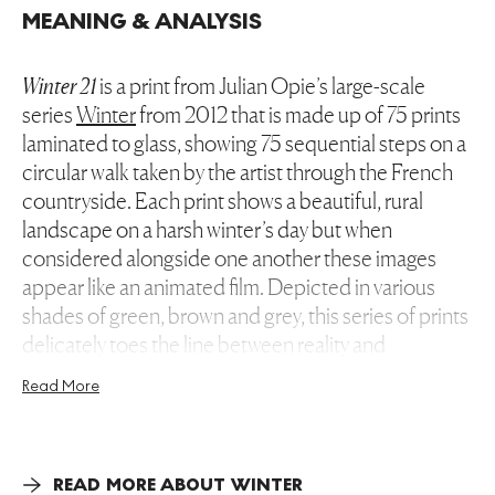
MEANING & ANALYSIS
Winter 21
is a print from Julian Opie’s large-scale
series
Winter
from 2012 that is made up of 75 prints
laminated to glass, showing 75 sequential steps on a
circular walk taken by the artist through the French
countryside. Each print shows a beautiful, rural
landscape on a harsh winter’s day but when
considered alongside one another these images
appear like an animated film. Depicted in various
shades of green, brown and grey, this series of prints
delicately toes the line between reality and
representation.
Read More
Combining the vernacular of everyday life with the
canonical styles and traditions of art history, this print
presents a twenty-first century version of the classic art
READ MORE ABOUT WINTER