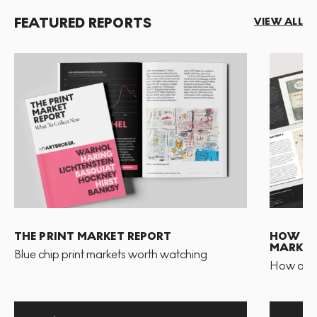
FEATURED REPORTS
VIEW ALL
THE PRINT MARKET REPORT
HOW TO 
MARKET
Blue chip print markets worth watching
How and 