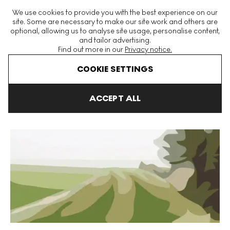
The World's Largest Modern & Contemporary Prints & Editions
We use cookies to provide you with the best experience on our
Platform
site. Some are necessary to make our site work and others are
optional, allowing us to analyse site usage, personalise content,
and tailor advertising.
Find out more in our
Privacy notice.
Menu
COOKIE SETTINGS
Art For Sale
Julian Opie
Winter
Winter 21 Signed Print
ACCEPT ALL