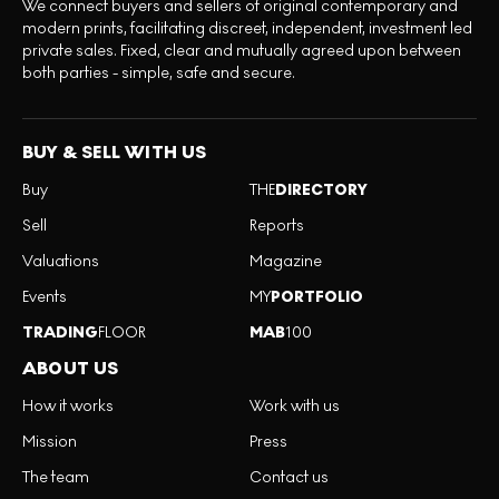
We connect buyers and sellers of original contemporary and
modern prints, facilitating discreet, independent, investment led
private sales. Fixed, clear and mutually agreed upon between
both parties - simple, safe and secure.
BUY & SELL WITH US
Buy
THE
DIRECTORY
Sell
Reports
Valuations
Magazine
Events
MY
PORTFOLIO
TRADING
FLOOR
MAB
100
ABOUT US
How it works
Work with us
Mission
Press
The team
Contact us