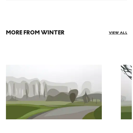
MORE FROM WINTER
VIEW ALL