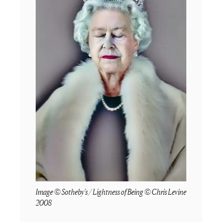
Image © Sotheby's / Lightness of Being © Chris Levine
2008