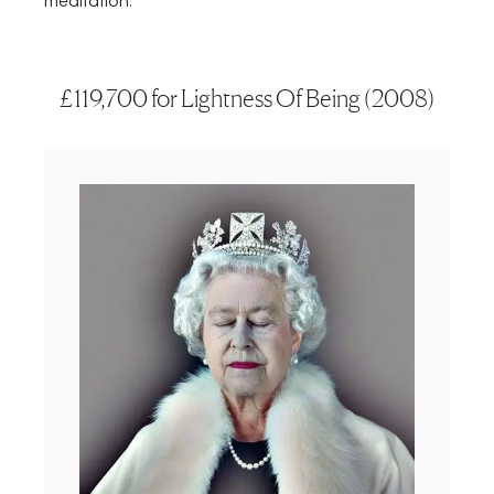
meditation.
£119,700 for Lightness Of Being (2008)