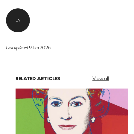
EA
Last updated
9 Jan 2026
RELATED ARTICLES
View all