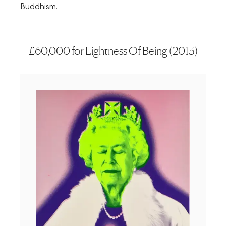
Buddhism.
£60,000 for Lightness Of Being (2013)