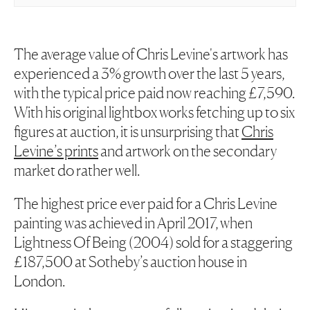
The average value of Chris Levine's artwork has
experienced a 3% growth over the last 5 years,
with the typical price paid now reaching £7,590.
With his original lightbox works fetching up to six
figures at auction, it is unsurprising that
Chris
Levine’s prints
and artwork on the secondary
market do rather well.
The highest price ever paid for a Chris Levine
painting was achieved in April 2017, when
Lightness Of Being
(2004) sold for a staggering
£187,500 at Sotheby’s auction house in
London.