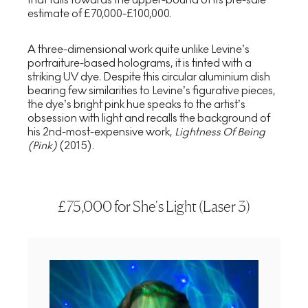
estimate of £70,000-£100,000.
A three-dimensional work quite unlike Levine’s
portraiture-based holograms, it is tinted with a
striking UV dye. Despite this circular aluminium dish
bearing few similarities to Levine’s figurative pieces,
the dye’s bright pink hue speaks to the artist’s
obsession with light and recalls the background of
his 2nd-most-expensive work,
Lightness Of Being
(Pink)
(2015).
£75,000 for She's Light (Laser 3)