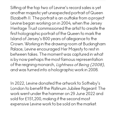
Sitting at the top two of Levine’s record sales is yet
another majestic yet unexpected portrait of Queen
Elizabeth II. The portrait is an outtake from a project
Levine began working on in 2004, when the Jersey
Heritage Trust commissioned the artist to create the
first holographic portrait of the Queen to mark the
Island of Jersey’s 800 years of allegiance to the
Crown. Working in the drawing room at Buckingham
Palace, Levine encouraged Her Majesty to rest in
between takes. The moment was captured in what
is by now perhaps the most famous representation
of the reigning monarch,
Lightness of Being (2008)
,
and was turned into a holographic work in 2008.
In 2022, Levine donated the artwork to Sotheby’s
London to benefit the Platinum Jubilee Pageant. The
work went under the hammer on 29 June 2022 and
sold for £151,200, making it the second most
expensive Levine work to be sold on the market.