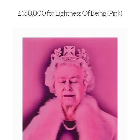
£150,000 for Lightness Of Being (Pink)