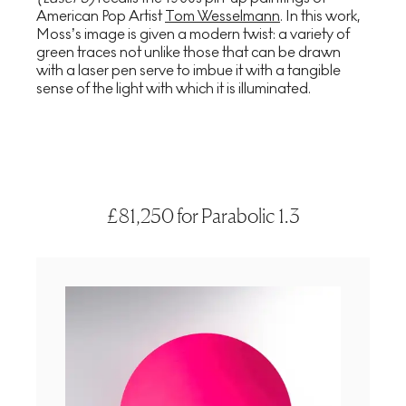
American Pop Artist
Tom Wesselmann
. In this work,
Moss’s image is given a modern twist: a variety of
green traces not unlike those that can be drawn
with a laser pen serve to imbue it with a tangible
sense of the light with which it is illuminated.
£81,250 for Parabolic 1.3