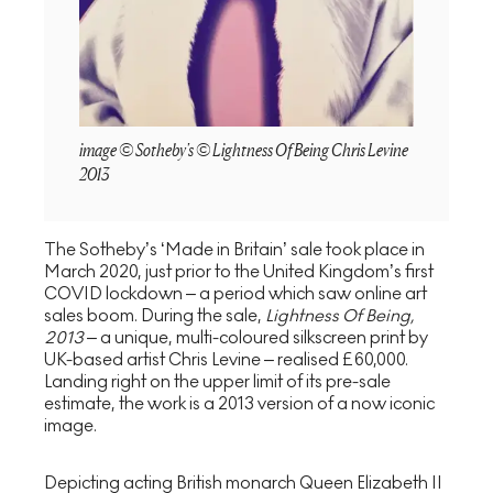
image © Sotheby's © Lightness Of Being Chris Levine
2013
The Sotheby’s ‘Made in Britain’ sale took place in
March 2020, just prior to the United Kingdom’s first
COVID lockdown – a period which saw online art
sales boom. During the sale,
Lightness Of Being,
2013
– a unique, multi-coloured silkscreen print by
UK-based artist Chris Levine – realised £60,000.
Landing right on the upper limit of its pre-sale
estimate, the work is a 2013 version of a now iconic
image.
Depicting acting British monarch Queen Elizabeth II