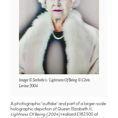
Image © Sotheby's / Lightness Of Being © Chris
Levine 2004
A photographic ‘outtake’ and part of a larger-scale
holographic depiction of Queen Elizabeth II,
Lightness Of Being (2004)
realised £187,500 at