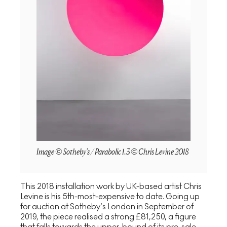
Image © Sotheby's / Parabolic 1.3 © Chris Levine 2018
This 2018 installation work by UK-based artist Chris
Levine is his 5th-most-expensive to date. Going up
for auction at Sotheby’s London in September of
2019, the piece realised a strong £81,250, a figure
that falls towards the upper-bound of its pre-sale