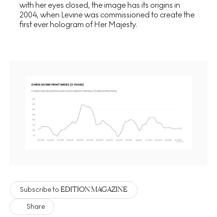
with her eyes closed, the image has its origins in
2004, when Levine was commissioned to create the
first ever hologram of Her Majesty.
EDITION MAGAZINE
Subscribe to
Share