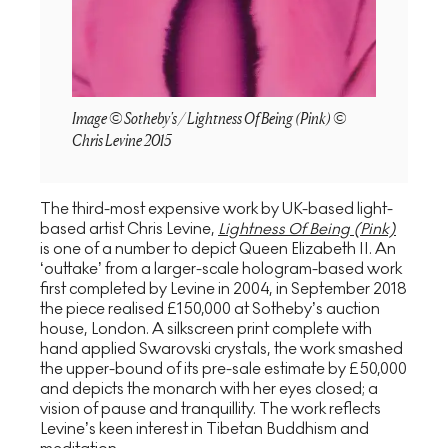
Image © Sotheby's / Lightness Of Being (Pink) ©
Chris Levine 2015
The third-most expensive work by UK-based light-
based artist Chris Levine,
Lightness Of Being (Pink)
is one of a number to depict Queen Elizabeth II. An
‘outtake’ from a larger-scale hologram-based work
first completed by Levine in 2004, in September 2018
the piece realised £150,000 at Sotheby’s auction
house, London. A silkscreen print complete with
hand applied Swarovski crystals, the work smashed
the upper-bound of its pre-sale estimate by £50,000
and depicts the monarch with her eyes closed; a
vision of pause and tranquillity. The work reflects
Levine’s keen interest in Tibetan Buddhism and