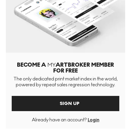
BECOME A
MY
ARTBROKER MEMBER
FOR FREE
The only dedicated print market index in the world,
powered by repeat sales regression technology.
SIGN UP
Already have an account?
Login