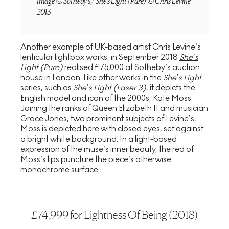
Image © Sotheby's / She's Light (Pure) © Chris Levine
2013
Another example of UK-based artist Chris Levine’s
lenticular lightbox works, in September 2018
She’s
Light (Pure)
realised £75,000 at Sotheby’s auction
house in London. Like other works in the
She’s Light
series, such as
She’s Light (Laser 3)
, it depicts the
English model and icon of the 2000s, Kate Moss.
Joining the ranks of Queen Elizabeth II and musician
Grace Jones, two prominent subjects of Levine’s,
Moss is depicted here with closed eyes, set against
a bright white background. In a light-based
expression of the muse’s inner beauty, the red of
Moss’s lips puncture the piece’s otherwise
monochrome surface.
£74,999 for Lightness Of Being (2018)