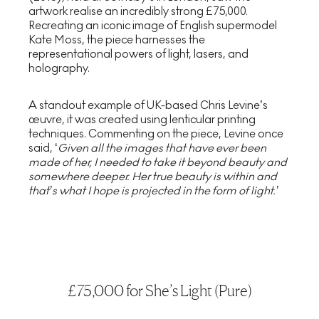
artwork realise an incredibly strong £75,000.
Recreating an iconic image of English supermodel
Kate Moss, the piece harnesses the
representational powers of light, lasers, and
holography.
A standout example of UK-based Chris Levine’s
œuvre, it was created using lenticular printing
techniques. Commenting on the piece, Levine once
said, ‘
Given all the images that have ever been
made of her, I needed to take it
beyond beauty and
somewhere deeper. Her true beauty is within and
that’s
what I hope is projected in the form of light.’
£75,000 for She’s Light (Pure)