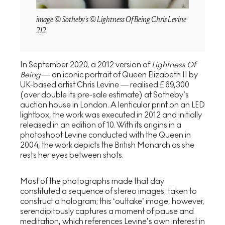
image © Sotheby's © Lightness Of Being Chris Levine
212
In September 2020, a 2012 version of
Lightness Of
Being
— an iconic portrait of Queen Elizabeth II by
UK-based artist Chris Levine — realised £69,300
(over double its pre-sale estimate) at Sotheby’s
auction house in London. A lenticular print on an LED
lightbox, the work was executed in 2012 and initially
released in an edition of 10. With its origins in a
photoshoot Levine conducted with the Queen in
2004, the work depicts the British Monarch as she
rests her eyes between shots.
Most of the photographs made that day
constituted a sequence of stereo images, taken to
construct a hologram; this ‘outtake’ image, however,
serendipitously captures a moment of pause and
meditation, which references Levine’s own interest in