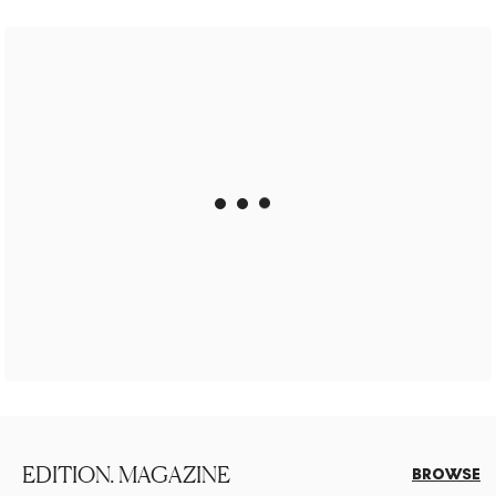
EDITION. MAGAZINE
BROWSE