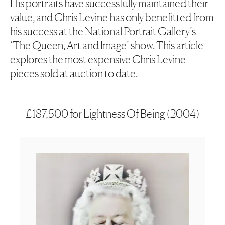
His portraits have successfully maintained their
value, and Chris Levine has only benefitted from
his success at the National Portrait Gallery’s
‘
The Queen, Art and Image’
show. This article
explores the most expensive Chris Levine
pieces sold at auction to date.
£187,500 for Lightness Of Being (2004)