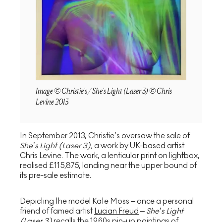
Image © Christie's / She's Light (Laser 3) © Chris
Levine 2013
In September 2013, Christie’s oversaw the sale of
She’s Light (Laser 3)
,
a work by UK-based artist
Chris Levine. The work, a lenticular print on lightbox,
realised £115,875, landing near the upper bound of
its pre-sale estimate.
Depicting the model Kate Moss – once a personal
friend of famed artist
Lucian Freud
–
She’s Light
(Laser 3)
recalls the 1960s pin-up paintings of