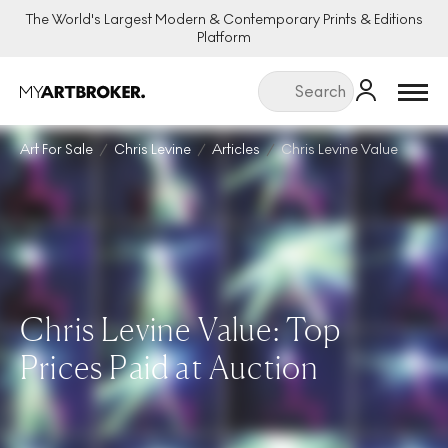
The World's Largest Modern & Contemporary Prints & Editions
Platform
Menu
Art For Sale
Chris Levine
Articles
Chris Levine Value
Chris Levine Value: Top
Prices Paid at Auction