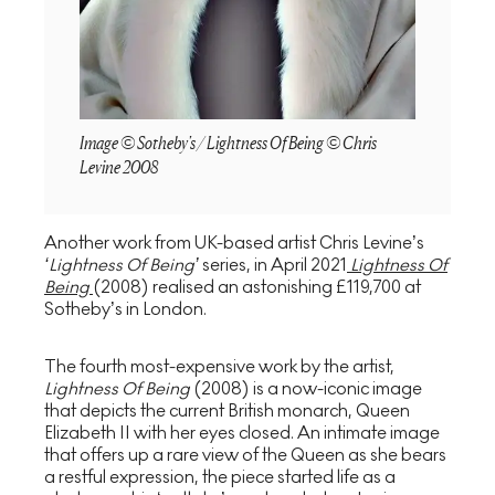
Image © Sotheby's / Lightness Of Being © Chris
Levine 2008
Another work from UK-based artist Chris Levine’s
‘Lightness Of Being’
series, in April 2021
Lightness Of
Being
(2008) realised an astonishing £119,700 at
Sotheby’s in London.
The fourth most-expensive work by the artist,
Lightness Of Being
(2008) is a now-iconic image
that depicts the current British monarch, Queen
Elizabeth II with her eyes closed. An intimate image
that offers up a rare view of the Queen as she bears
a restful expression, the piece started life as a