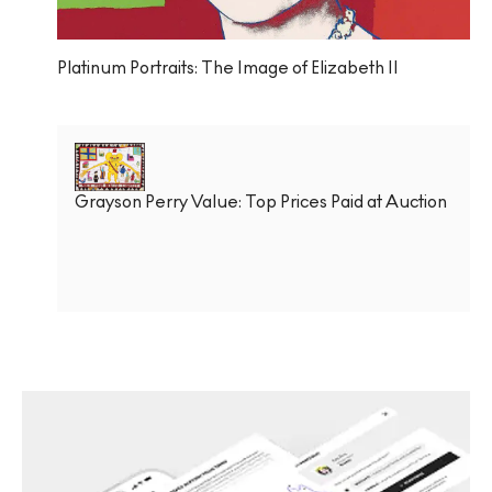
Platinum Portraits: The Image of Elizabeth II
Grayson Perry Value: Top Prices Paid at Auction