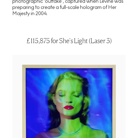
photographic ‘outtake’, captured when Levine was
preparing to create a full-scale hologram of Her
Majesty in 2004.
£115,875 for She's Light (Laser 3)