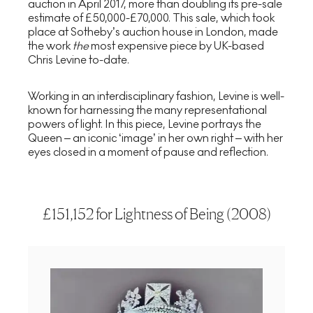
auction in April 2017, more than doubling its pre-sale
estimate of £50,000-£70,000. This sale, which took
place at Sotheby’s auction house in London, made
the work
the
most expensive piece by UK-based
Chris Levine to-date.
Working in an interdisciplinary fashion, Levine is well-
known for harnessing the many representational
powers of light. In this piece, Levine portrays the
Queen – an iconic ‘image’ in her own right – with her
eyes closed in a moment of pause and reflection.
£151,152 for Lightness of Being (2008)