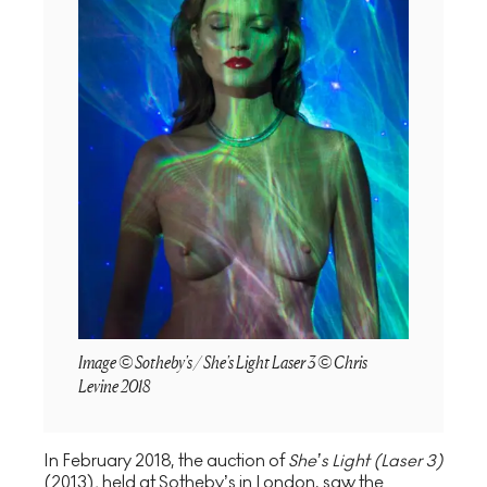
Image © Sotheby's / She's Light Laser 3 © Chris
Levine 2018
In February 2018, the auction of
She’s Light (Laser 3)
(2013)
,
held at Sotheby’s in London, saw the