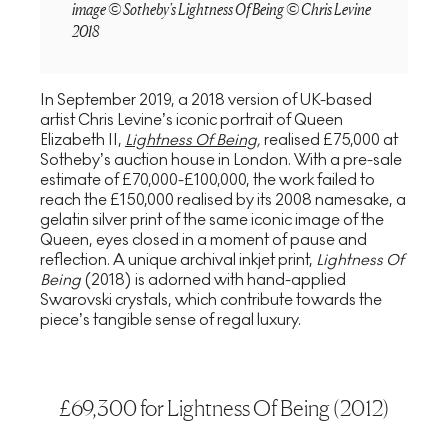
image © Sotheby's Lightness Of Being © Chris Levine
2018
In September 2019, a 2018 version of UK-based
artist Chris Levine’s iconic portrait of Queen
Elizabeth II,
Lightness Of Being
,
realised £75,000 at
Sotheby’s auction house in London. With a pre-sale
estimate of £70,000-£100,000, the work failed to
reach the £150,000 realised by its 2008 namesake, a
gelatin silver print of the same iconic image of the
Queen, eyes closed in a moment of pause and
reflection. A unique archival inkjet print,
Lightness Of
Being
(2018) is adorned with hand-applied
Swarovski crystals, which contribute towards the
piece’s tangible sense of regal luxury.
£69,300 for Lightness Of Being (2012)