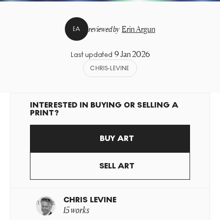
reviewed by
Erin Argun
EA
9 Jan 2026
Last updated
CHRIS-LEVINE
INTERESTED IN BUYING OR SELLING A
PRINT?
BUY ART
SELL ART
CHRIS LEVINE
15 works