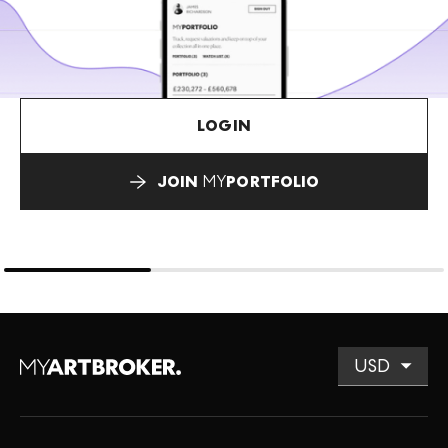
LOGIN
JOIN
MY
PORTFOLIO