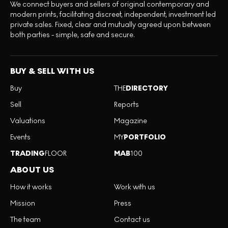
We connect buyers and sellers of original contemporary and
modern prints, facilitating discreet, independent, investment led
private sales. Fixed, clear and mutually agreed upon between
both parties - simple, safe and secure.
BUY & SELL WITH US
Buy
THE
DIRECTORY
Sell
Reports
Valuations
Magazine
Events
MY
PORTFOLIO
TRADING
FLOOR
MAB
100
ABOUT US
How it works
Work with us
Mission
Press
The team
Contact us