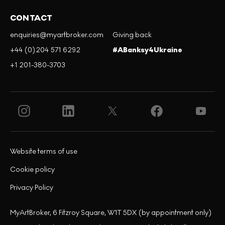
CONTACT
enquiries@myartbroker.com
Giving back
+44 (0)204 571 6292
#ABanksy4Ukraine
+1 201-380-3703
Website terms of use
Cookie policy
Privacy Policy
MyArtBroker, 6 Fitzroy Square, W1T 5DX (by appointment only)