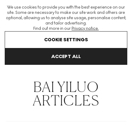
The World's Largest Modern & Contemporary Prints & Editions
We use cookies to provide you with the best experience on our
Platform
site. Some are necessary to make our site work and others are
optional, allowing us to analyse site usage, personalise content,
and tailor advertising.
Find out more in our
Privacy notice.
Menu
COOKIE SETTINGS
THE HOCKNEY ISSUE
PRINTS EXPLAINED
INVESTING
COLL
ACCEPT ALL
Home
Articles
Bai Yiluo
BAI YILUO
ARTICLES