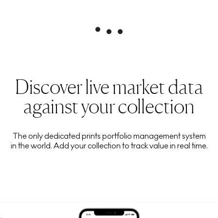
Discover live market data
against your collection
The only dedicated prints portfolio management system
in the world. Add your collection to track value in real time.