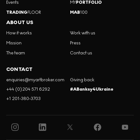
Events
MY
PORTFOLIO
TRADING
FLOOR
MAB
100
ABOUT US
How it works
Work with us
Mission
Press
The team
Contact us
CONTACT
enquiries@myartbroker.com
Giving back
+44 (0)204 571 6292
#ABanksy4Ukraine
+1 201-380-3703