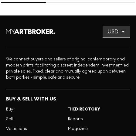
We connect buyers and sellers of original contemporary and
modern prints, facilitating discreet, independent, investment led
private sales. Fixed, clear and mutually agreed upon between
both parties - simple, safe and secure.
BUY & SELL WITH US
Buy
THE
DIRECTORY
Sell
Reports
Valuations
Magazine