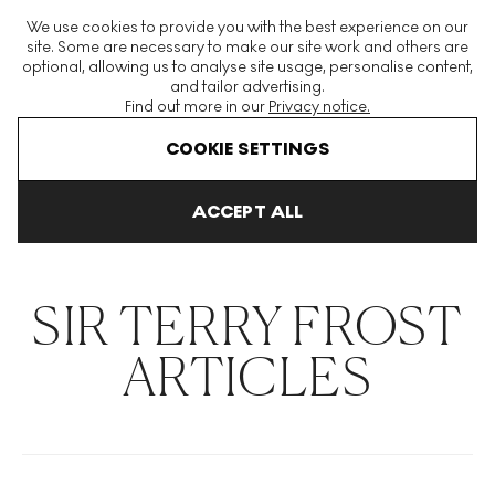
The World's Largest Modern & Contemporary Prints & Editions
We use cookies to provide you with the best experience on our
Platform
site. Some are necessary to make our site work and others are
optional, allowing us to analyse site usage, personalise content,
and tailor advertising.
Find out more in our
Privacy notice.
Menu
COOKIE SETTINGS
THE HOCKNEY ISSUE
PRINTS EXPLAINED
INVESTING
COLL
ACCEPT ALL
Home
Articles
Sir Terry Frost
SIR TERRY FROST
ARTICLES