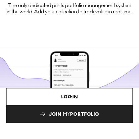
The only dedicated prints portfolio management system
in the world. Add your collection to track value in real time.
LOGIN
JOIN
MY
PORTFOLIO