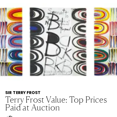
SIR TERRY FROST
Terry Frost Value: Top Prices
Paid at Auction