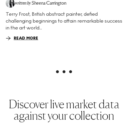
written by
Sheena Carrington
Terry Frost, British abstract painter, defied
challenging beginnings to attain remarkable success
in the art world...
READ MORE
Discover live market data
against your collection