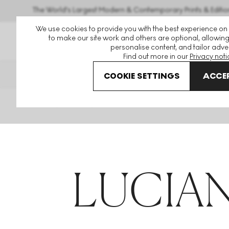
The World's Largest Modern & Contemporary Prints & Editio
We use cookies to provide you with the best experience on
to make our site work and others are optional, allowing
personalise content, and tailor adver
Find out more in our
Privacy noti
THE HOCKNEY ISSUE
PRINTS
COOKIE SETTINGS
ACCEP
Home
Articles
Lucian Freud
LUCIAN