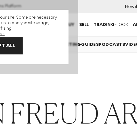
ns Platform
How i
 our site. Some are necessary
 us to analyse site usage,
BUY
SELL
TRADING
FLOOR
A
tising.
ce.
 EXPLAINED
INVESTING
COLLECTING
GUIDES
PODCASTS
VIDE
T ALL
 FREUD A