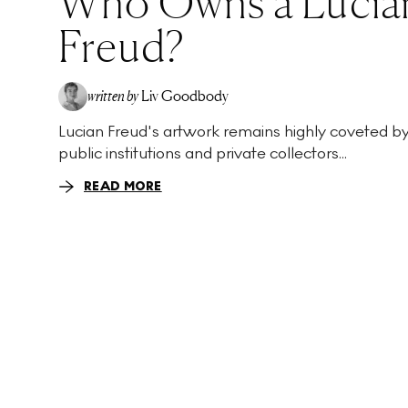
Who Owns a Lucia
Freud?
written by
Liv Goodbody
Lucian Freud's artwork remains highly coveted b
public institutions and private collectors...
READ MORE