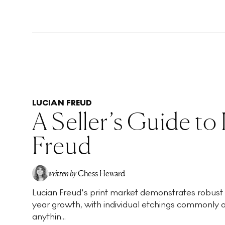
LUCIAN FREUD
A Seller’s Guide to
Freud
written by
Chess Heward
Lucian Freud's print market demonstrates robust
year growth, with individual etchings commonly 
anythin...