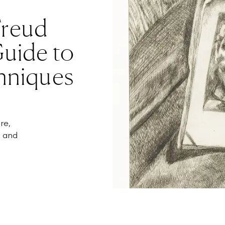
Freud
Guide to
hniques
re,
g and