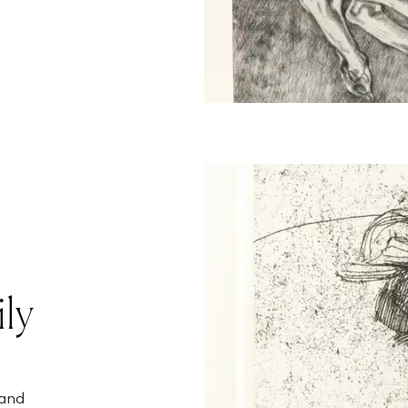
ly
 and