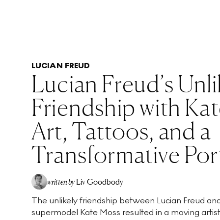
LUCIAN FREUD
Lucian Freud’s Unli
Friendship with Ka
Art, Tattoos, and a
Transformative Port
written by
Liv Goodbody
The unlikely friendship between Lucian Freud an
supermodel Kate Moss resulted in a moving artist