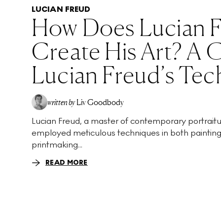
LUCIAN FREUD
How Does Lucian 
Create His Art? A 
Lucian Freud’s Tec
written by
Liv Goodbody
Lucian Freud, a master of contemporary portraitu
employed meticulous techniques in both paintin
printmaking...
READ MORE