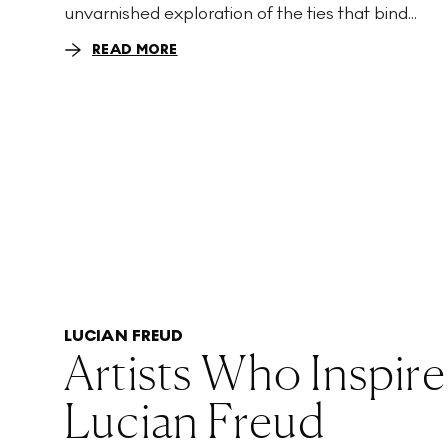
unvarnished exploration of the ties that bind...
READ MORE
LUCIAN FREUD
Artists Who Inspir
Lucian Freud