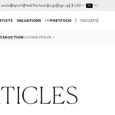
t works
Reports
Meet the team
Login
Sign up
$
USD
EN
FR
MAGAZINE
RTISTS
VALUATIONS
MY
PORTFOLIO
OS
AUCTION
LUCIAN FREUD
RTICLES