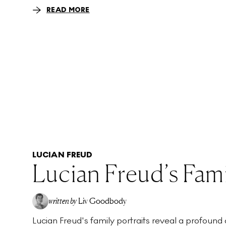
READ MORE
LUCIAN FREUD
Lucian Freud’s Fami
written by
Liv Goodbody
Lucian Freud's family portraits reveal a profound