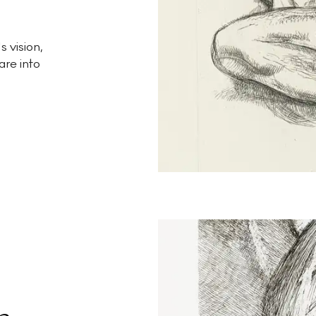
 vision,
are into