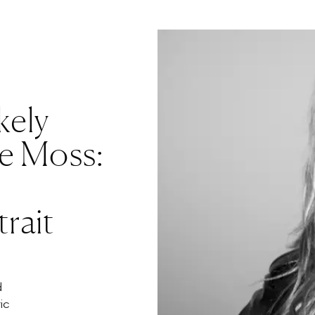
kely
te Moss:
rait
d
ic