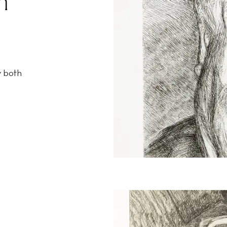
n
y both