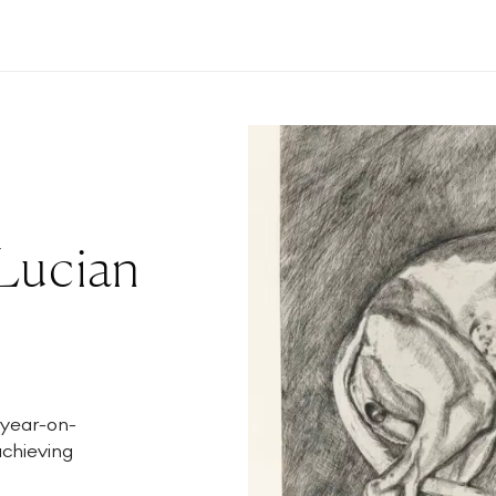
 Lucian
 year-on-
achieving