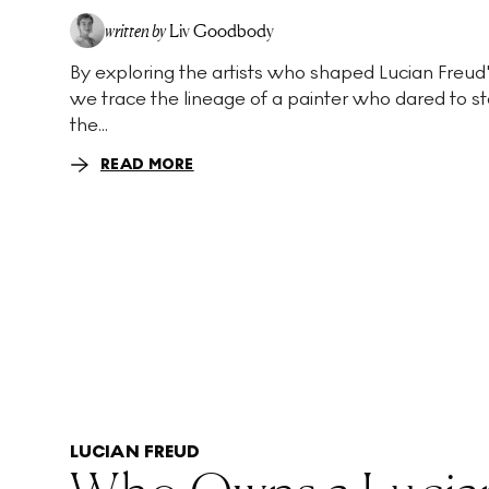
written by
Liv Goodbody
By exploring the artists who shaped Lucian Freud's
we trace the lineage of a painter who dared to st
the...
READ MORE
LUCIAN FREUD