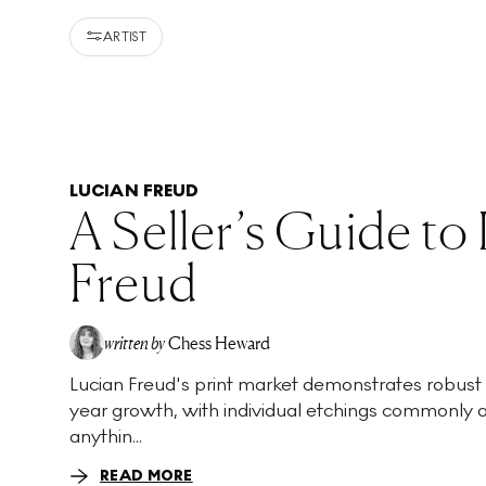
ARTIST
LUCIAN FREUD
A Seller’s Guide to
Freud
written by
Chess Heward
Lucian Freud's print market demonstrates robust
year growth, with individual etchings commonly 
anythin...
READ MORE