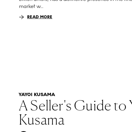
market w...
READ MORE
YAYOI KUSAMA
A Seller's Guide to
Kusama