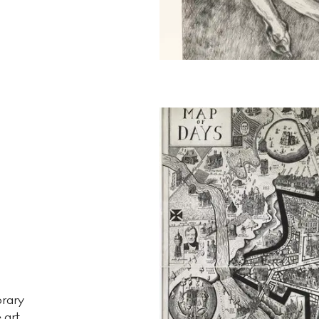
orary
e art