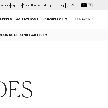
t works
Reports
Meet the team
Login
Sign up
$
USD
EN
FR
MAGAZINE
RTISTS
VALUATIONS
MY
PORTFOLIO
DEOS
AUCTION
BY ARTIST
DES