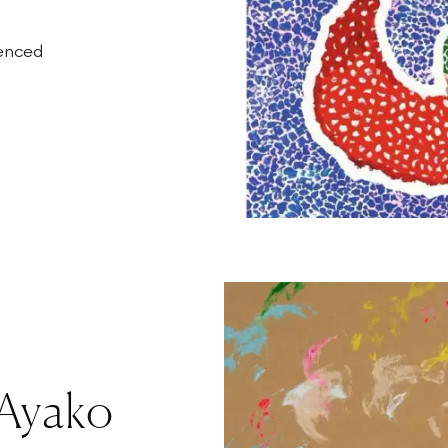
ienced
 Ayako