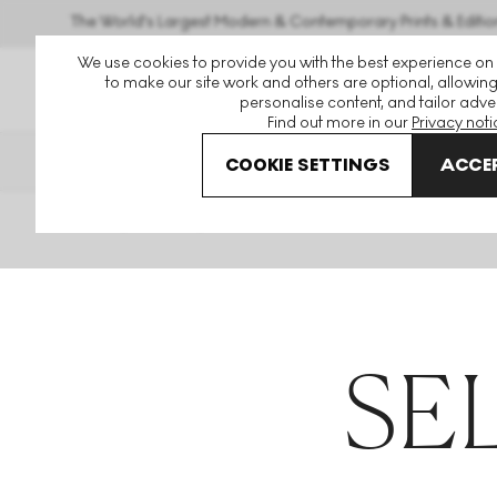
The World's Largest Modern & Contemporary Prints & Editio
We use cookies to provide you with the best experience on
to make our site work and others are optional, allowing
personalise content, and tailor adver
Find out more in our
Privacy noti
THE HOCKNEY ISSUE
PRIN
COOKIE SETTINGS
ACCEP
Home
Articles
Sellers
SE