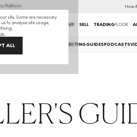
ns Platform
How i
 our site. Some are necessary
 us to analyse site usage,
BUY
SELL
TRADING
FLOOR
A
tising.
ce.
TS EXPLAINED
INVESTING
COLLECTING
GUIDES
PODCASTS
VI
T ALL
LLER'S GUI