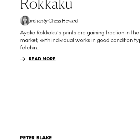
Rokkaku
written by
Chess Heward
Ayako Rokkaku's prints are gaining traction in the
market, with individual works in good condition ty
fetchin...
READ MORE
PETER BLAKE