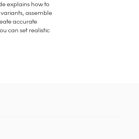
uide explains how to
d variants, assemble
reate accurate
u can set realistic