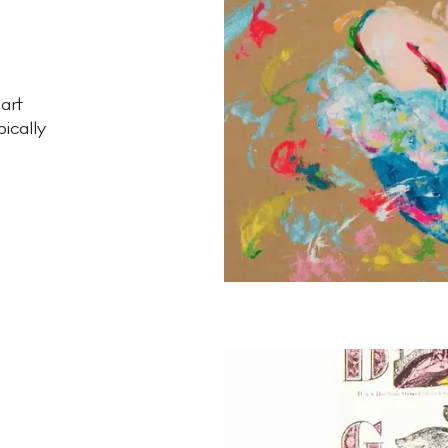
 art
pically