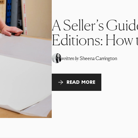
A Seller’s Guid
Editions: How t
written by
Sheena Carrington
READ MORE