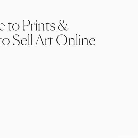
e to Prints &
o Sell Art Online