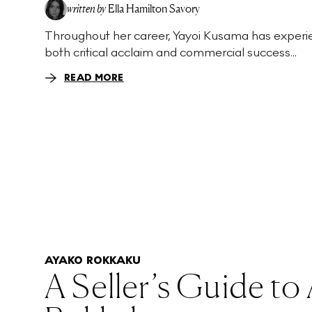
written by
Ella Hamilton Savory
Throughout her career, Yayoi Kusama has exper
both critical acclaim and commercial success...
READ MORE
AYAKO ROKKAKU
A Seller’s Guide to