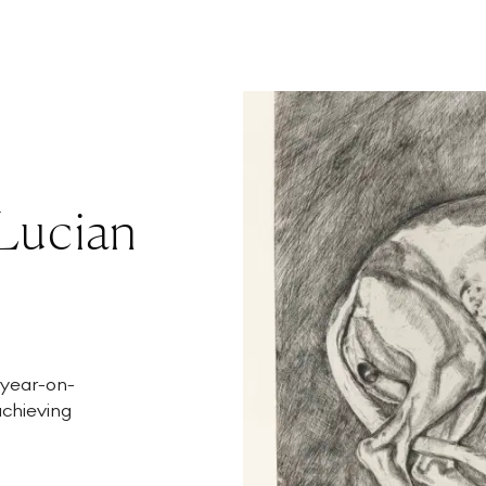
 Lucian
 year-on-
achieving