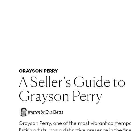
GRAYSON PERRY
A Seller's Guide to
Grayson Perry
written by
Eva Betts
Grayson Perry, one of the most vibrant contemp
British artists, has a distinctive presence in the fin