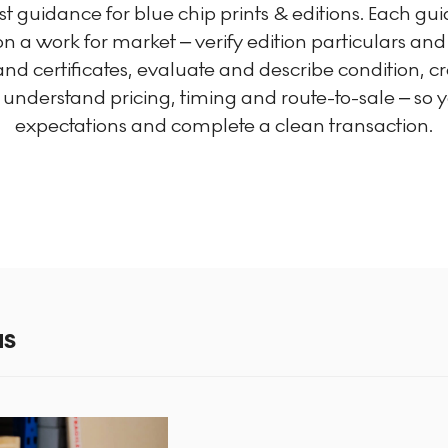
irst guidance for blue chip prints & editions. Each g
n a work for market – verify edition particulars an
d certificates, evaluate and describe condition, c
nderstand pricing, timing and route-to-sale – so yo
expectations and complete a clean transaction.
NS