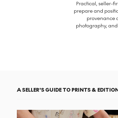
Practical, seller-f
prepare and positio
provenance an
photography, and u
A SELLER'S GUIDE TO PRINTS & EDITIO