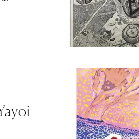
 Yayoi