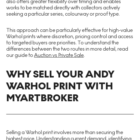
also offers greater flexibility over timing and enables
works to be matched directly with collectors actively
seeking a particular series, colourway or proof type.
This approach can be particularly effective for high-value
Warhol prints where discretion, pricing control and access
to targeted buyers are priorities. To understand the
differences between the two routes in more detail, read
our guide to
Auction vs Private Sale
.
WHY SELL YOUR ANDY
WARHOL PRINT WITH
MYARTBROKER
Selling a Warhol print involves more than securing the
highest price. Understanding current demand, identifying