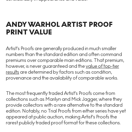
ANDY WARHOL ARTIST PROOF
PRINT VALUE
Artist's Proofs are generally produced in much smaller
numbers than the standard edition and often command
premiums over comparable main editions. That premium,
however, is never guaranteed and the
value of top-tier
results
are determined by factors such as condition,
provenance and the availability of comparable works.
The most frequently traded Artist's Proofs come from
collections such as Marilyn and Mick Jagger, where they
provide collectors with a rare alternative to the standard
edition. Notably, no Trial Proofs from either series have yet
appeared at public auction, making Artist's Proofs the
rarest publicly traded proof format for these collections.