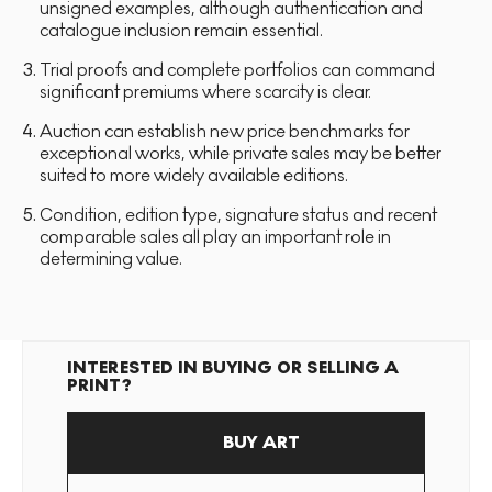
unsigned examples, although authentication and
catalogue inclusion remain essential.
Trial proofs and complete portfolios can command
significant premiums where scarcity is clear.
Auction can establish new price benchmarks for
exceptional works, while private sales may be better
suited to more widely available editions.
Condition, edition type, signature status and recent
comparable sales all play an important role in
determining value.
INTERESTED IN BUYING OR SELLING A
PRINT?
BUY ART