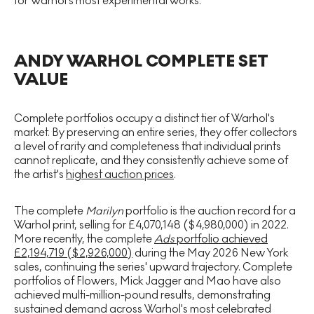
for Warhol's most experimental works.
ANDY WARHOL COMPLETE SET
VALUE
Complete portfolios occupy a distinct tier of Warhol's
market. By preserving an entire series, they offer collectors
a level of rarity and completeness that individual prints
cannot replicate, and they consistently achieve some of
the artist's
highest auction prices
.
The complete
Marilyn
portfolio is the auction record for a
Warhol print, selling for £4,070,148 ($4,980,000) in 2022.
More recently, the complete
Ads
portfolio achieved
£2,194,719 ($2,926,000)
during the May 2026 New York
sales, continuing the series' upward trajectory. Complete
portfolios of Flowers, Mick Jagger and Mao have also
achieved multi-million-pound results, demonstrating
sustained demand across Warhol's most celebrated