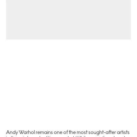
Andy Warhol remains one of the most sought-after artists