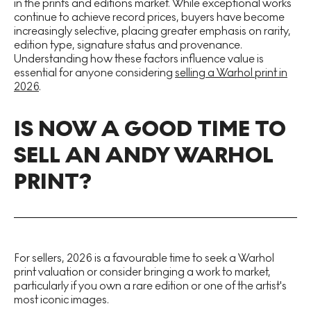
in the prints and editions market. While exceptional works
continue to achieve record prices, buyers have become
increasingly selective, placing greater emphasis on rarity,
edition type, signature status and provenance.
Understanding how these factors influence value is
essential for anyone considering
selling a Warhol print in
2026
.
IS NOW A GOOD TIME TO
SELL AN ANDY WARHOL
PRINT?
For sellers, 2026 is a favourable time to seek a Warhol
print valuation or consider bringing a work to market,
particularly if you own a rare edition or one of the artist's
most iconic images.