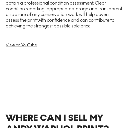
obtain a professional condition assessment. Clear
condition reporting, appropriate storage and transparent
disclosure of any conservation work will help buyers
assess the print with confidence and can contribute to
achieving the strongest possible sale price.
View on YouTube
WHERE CAN I SELL MY