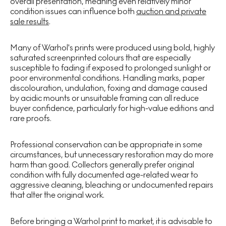
overall presentation, meaning even relatively minor
condition issues can influence both
auction and private
sale results
.
Many of Warhol's prints were produced using bold, highly
saturated screenprinted colours that are especially
susceptible to fading if exposed to prolonged sunlight or
poor environmental conditions. Handling marks, paper
discolouration, undulation, foxing and damage caused
by acidic mounts or unsuitable framing can all reduce
buyer confidence, particularly for high-value editions and
rare proofs.
Professional conservation can be appropriate in some
circumstances, but unnecessary restoration may do more
harm than good. Collectors generally prefer original
condition with fully documented age-related wear to
aggressive cleaning, bleaching or undocumented repairs
that alter the original work.
Before bringing a Warhol print to market, it is advisable to