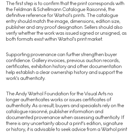
The first step is to confirm that the print corresponds with
the Feldman & Schellmann Catalogue Raisonné, the
definitive reference for Warhol's prints. The catalogue
entry should match the image, dimensions, edition size,
publisher and any proof designation. Sellers should also
verify whether the work was issued signed or unsigned, as
both formats exist within Warhol's print market.
Supporting provenance can further strengthen buyer
confidence. Gallery invoices, previous auction records,
certificates, exhibition history and other documentation
help establish a clear ownership history and support the
work's authenticity.
The Andy Warhol Foundation for the Visual Arts no
longer authenticates works or issues certificates of
authenticity. As a result, buyers and specialists rely on the
catalogue raisonné, publisher information and
documented provenance when assessing authenticity. If
there is any uncertainty about a print's edition, signature
or history, it is advisable to seek advice from a Warhol print