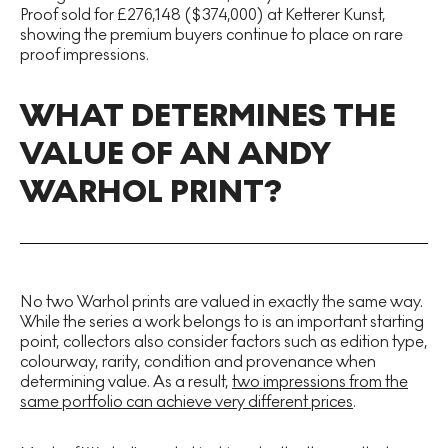
Proof sold for £276,148 ($374,000) at Ketterer Kunst,
showing the premium buyers continue to place on rare
proof impressions.
WHAT DETERMINES THE
VALUE OF AN ANDY
WARHOL PRINT?
No two Warhol prints are valued in exactly the same way.
While the series a work belongs to is an important starting
point, collectors also consider factors such as edition type,
colourway, rarity, condition and provenance when
determining value. As a result,
two impressions from the
same portfolio can achieve very different prices
.