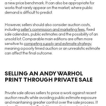
a new price benchmark. It can also be appropriate for
works that rarely appear on the market, where public
demand is difficult to predict.
However, sellers should also consider auction costs,
including
seller's commission and marketing fees
, fixed
sale calendars, public estimates and the possibility of an
unsold lot. Comparable main editions are often more
sensitive to
competing supply and estimate strategy
,
meaning a poorly timed auction or an unrealistic estimate
can affect the final outcome.
SELLING AN ANDY WARHOL
PRINT THROUGH PRIVATE SALE
Private sale allows sellers to price a work against recent
auction results while avoiding public estimate exposure
and maintaining greater control over the sale process. It