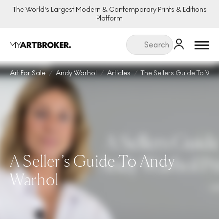
The World's Largest Modern & Contemporary Prints & Editions
Platform
Menu
Art For Sale
Andy Warhol
Articles
The Sellers Guide To War
A Seller’s Guide To Andy
Warhol