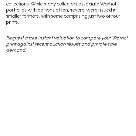
collections. While many collectors associate Warhol
portfolios with editions of ten, several were issued in
smaller formats, with some comprising just two or four
prints.
Request a free instant valuation
to compare your Warhol
print against recent auction results and
private sale
demand
.