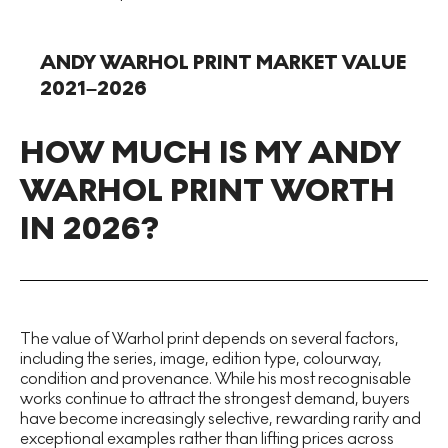
ANDY WARHOL PRINT MARKET VALUE
2021–2026
HOW MUCH IS MY ANDY
WARHOL PRINT WORTH
IN 2026?
The value of Warhol print depends on several factors,
including the series, image, edition type, colourway,
condition and provenance. While his most recognisable
works continue to attract the strongest demand, buyers
have become increasingly selective, rewarding rarity and
exceptional examples rather than lifting prices across