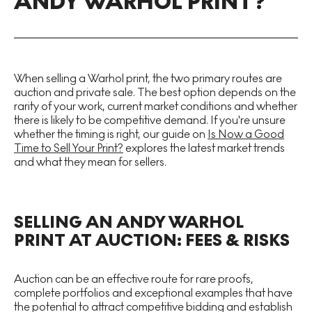
ANDY WARHOL PRINT?
When selling a Warhol print, the two primary routes are
auction and private sale. The best option depends on the
rarity of your work, current market conditions and whether
there is likely to be competitive demand. If you're unsure
whether the timing is right, our guide on
Is Now a Good
Time to Sell Your Print?
explores the latest market trends
and what they mean for sellers.
SELLING AN ANDY WARHOL
PRINT AT AUCTION: FEES & RISKS
Auction can be an effective route for rare proofs,
complete portfolios and exceptional examples that have
the potential to attract competitive bidding and establish