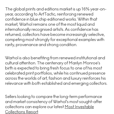
The global prints and editions market is up 16% year-on-
year, according to ArtTactic, reinforcing renewed
confidence in blue chip editioned works. Within that
market, Warhol remains one of the most liquid and
internationally recognised artists. As confidence has
returned, collectors have become increasingly selective,
competing most strongly for exceptional examples with
rarity, provenance and strong condition.
Warhol is also benefiting from renewed institutional and
cultural attention. The centenary of Marilyn Monroe's
birth is expected to bring fresh focus to one of his most
celebrated print portfolios, while his continued presence
across the worlds of art, fashion and luxury reinforces his
relevance with both established and emerging collectors.
Sellers looking to compare the long-term performance
and market consistency of Warhol's most sought-after
collections can explore our latest
Most Investable
Collections Report
.