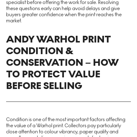
specialist before offering the work for sale. Resolving
these questions early can help avoid delays and give
buyers greater confidence when the print reaches the
market.
ANDY WARHOL PRINT
CONDITION &
CONSERVATION – HOW
TO PROTECT VALUE
BEFORE SELLING
Condition is one of the most important factors affecting
the value of a Warhol print. Collectors pay particularly
close attention to colour vibrancy, paper quality and