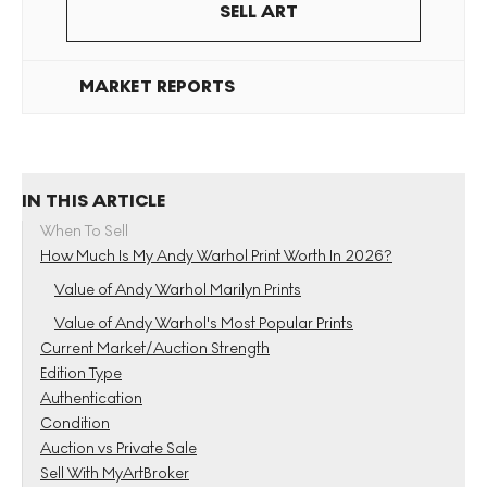
SELL ART
MARKET REPORTS
IN THIS ARTICLE
When To Sell
How Much Is My Andy Warhol Print Worth In 2026?
Value of Andy Warhol Marilyn Prints
Value of Andy Warhol's Most Popular Prints
Current Market/Auction Strength
Edition Type
Authentication
Condition
Auction vs Private Sale
Sell With MyArtBroker