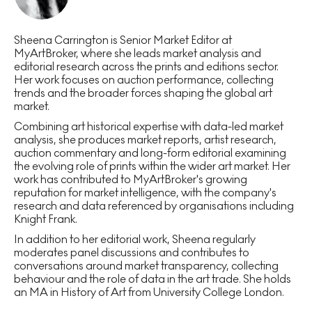
Sheena Carrington is Senior Market Editor at
MyArtBroker, where she leads market analysis and
editorial research across the prints and editions sector.
Her work focuses on auction performance, collecting
trends and the broader forces shaping the global art
market.
Combining art historical expertise with data-led market
analysis, she produces market reports, artist research,
auction commentary and long-form editorial examining
the evolving role of prints within the wider art market. Her
work has contributed to MyArtBroker's growing
reputation for market intelligence, with the company's
research and data referenced by organisations including
Knight Frank.
In addition to her editorial work, Sheena regularly
moderates panel discussions and contributes to
conversations around market transparency, collecting
behaviour and the role of data in the art trade. She holds
an MA in History of Art from University College London.