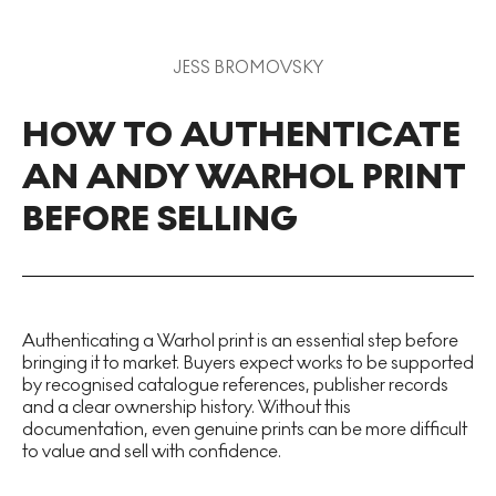
JESS BROMOVSKY
HOW TO AUTHENTICATE
AN ANDY WARHOL PRINT
BEFORE SELLING
Authenticating a Warhol print is an essential step before
bringing it to market. Buyers expect works to be supported
by recognised catalogue references, publisher records
and a clear ownership history. Without this
documentation, even genuine prints can be more difficult
to value and sell with confidence.