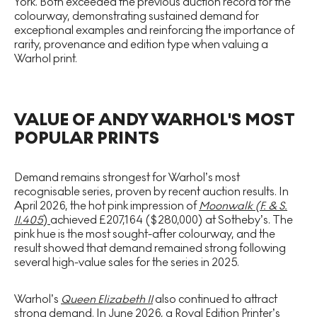
York. Both exceeded the previous auction record for the
colourway, demonstrating sustained demand for
exceptional examples and reinforcing the importance of
rarity, provenance and edition type when valuing a
Warhol print.
VALUE OF ANDY WARHOL'S MOST
POPULAR PRINTS
Demand remains strongest for Warhol’s most
recognisable series, proven by recent auction results. In
April 2026, the hot pink impression of
Moonwalk (F. & S.
II.405
)
achieved £207,164 ($280,000) at Sotheby’s. The
pink hue is the most sought-after colourway, and the
result showed that demand remained strong following
several high-value sales for the series in 2025.
Warhol’s
Queen Elizabeth II
also continued to attract
strong demand. In June 2026, a Royal Edition Printer’s