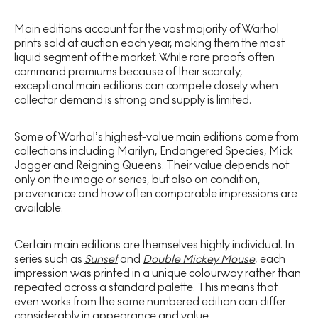
Main editions account for the vast majority of Warhol
prints sold at auction each year, making them the most
liquid segment of the market. While rare proofs often
command premiums because of their scarcity,
exceptional main editions can compete closely when
collector demand is strong and supply is limited.
Some of Warhol’s highest-value main editions come from
collections including Marilyn, Endangered Species, Mick
Jagger and Reigning Queens. Their value depends not
only on the image or series, but also on condition,
provenance and how often comparable impressions are
available.
Certain main editions are themselves highly individual. In
series such as
Sunset
and
Double Mickey Mouse
, each
impression was printed in a unique colourway rather than
repeated across a standard palette. This means that
even works from the same numbered edition can differ
considerably in appearance and value.