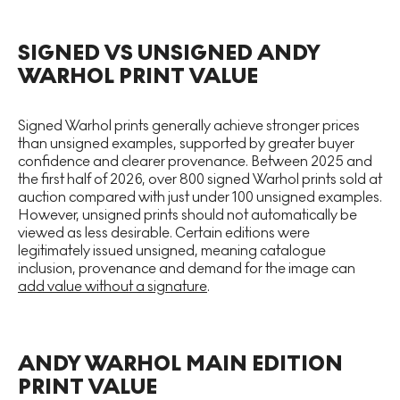
SIGNED VS UNSIGNED ANDY
WARHOL PRINT VALUE
Signed Warhol prints generally achieve stronger prices
than unsigned examples, supported by greater buyer
confidence and clearer provenance. Between 2025 and
the first half of 2026, over 800 signed Warhol prints sold at
auction compared with just under 100 unsigned examples.
However, unsigned prints should not automatically be
viewed as less desirable. Certain editions were
legitimately issued unsigned, meaning catalogue
inclusion, provenance and demand for the image can
add value without a signature
.
ANDY WARHOL MAIN EDITION
PRINT VALUE