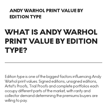
ANDY WARHOL PRINT VALUE BY
EDITION TYPE
WHAT IS ANDY WARHOL
PRINT VALUE BY EDITION
TYPE?
Edition type is one of the biggest factors influencing Andy
Warhol print values. Signed editions, unsigned editions,
Artist's Proofs, Trial Proofs and complete portfolios each
occupy different parts of the market, with rarity and
collector demand determining the premiums buyers are
willing to pay.