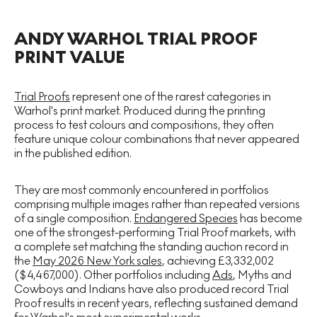
ANDY WARHOL TRIAL PROOF
PRINT VALUE
Trial Proofs
represent one of the rarest categories in
Warhol's print market. Produced during the printing
process to test colours and compositions, they often
feature unique colour combinations that never appeared
in the published edition.
They are most commonly encountered in portfolios
comprising multiple images rather than repeated versions
of a single composition.
Endangered Species
has become
one of the strongest-performing Trial Proof markets, with
a complete set matching the standing auction record in
the
May 2026 New York sales
, achieving £3,332,002
($4,467,000). Other portfolios including
Ads
, Myths and
Cowboys and Indians have also produced record Trial
Proof results in recent years, reflecting sustained demand