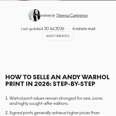
written by
Sheena Carrington
20 Jul 2026
6 minute read
Last updated
ANDY-WARHOL
HOW TO SELLE AN ANDY WARHOL
PRINT IN 2026: STEP-BY-STEP
Warhol print values remain strongest for rare, iconic
and highly sought-after editions.
Signed prints generally achieve higher prices than