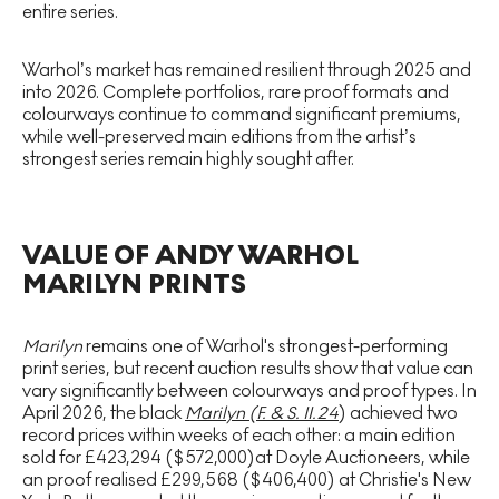
entire series.
Warhol’s market has remained resilient through 2025 and
into 2026. Complete portfolios, rare proof formats and
colourways continue to command significant premiums,
while well-preserved main editions from the artist’s
strongest series remain highly sought after.
VALUE OF ANDY WARHOL
MARILYN PRINTS
Marilyn
remains one of Warhol's strongest-performing
print series, but recent auction results show that value can
vary significantly between colourways and proof types. In
April 2026, the black
Marilyn (F. & S. II.24
) achieved two
record prices within weeks of each other: a main edition
sold for £423,294 ($572,000)at Doyle Auctioneers, while
an proof realised £299,568 ($406,400) at Christie's New