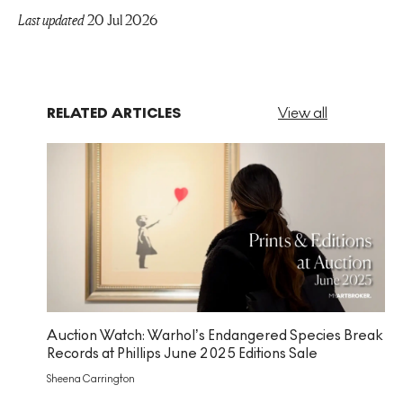
Last updated
20 Jul 2026
RELATED ARTICLES
View all
Auction Watch: Warhol’s Endangered Species Break
Records at Phillips June 2025 Editions Sale
Sheena Carrington