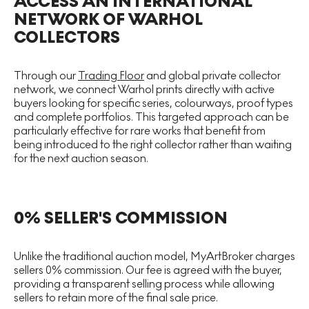
ACCESS AN INTERNATIONAL
NETWORK OF WARHOL
COLLECTORS
Through our
Trading Floor
and global private collector
network, we connect Warhol prints directly with active
buyers looking for specific series, colourways, proof types
and complete portfolios. This targeted approach can be
particularly effective for rare works that benefit from
being introduced to the right collector rather than waiting
for the next auction season.
0% SELLER'S COMMISSION
Unlike the traditional auction model, MyArtBroker charges
sellers 0% commission. Our fee is agreed with the buyer,
providing a transparent selling process while allowing
sellers to retain more of the final sale price.