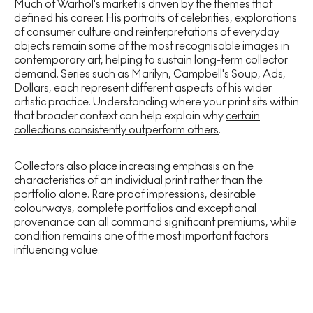
Much of Warhol's market is driven by the themes that
defined his career. His portraits of celebrities, explorations
of consumer culture and reinterpretations of everyday
objects remain some of the most recognisable images in
contemporary art, helping to sustain long-term collector
demand. Series such as Marilyn, Campbell's Soup, Ads,
Dollars,
each represent different aspects of his wider
artistic practice. Understanding where your print sits within
that broader context can help explain why
certain
collections consistently outperform others
.
Collectors also place increasing emphasis on the
characteristics of an individual print rather than the
portfolio alone. Rare proof impressions, desirable
colourways, complete portfolios and exceptional
provenance can all command significant premiums, while
condition remains one of the most important factors
influencing value.