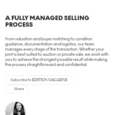
A FULLY MANAGED SELLING
PROCESS
From valuation and buyer matching to condition
guidance, documentation and logistics, our team
manages every stage of the transaction. Whether your
print is best suited to auction or private sale, we work with
you to achieve the strongest possible result while making
the process straightforward and confidential.
EDITION MAGAZINE
Subscribe to
Share