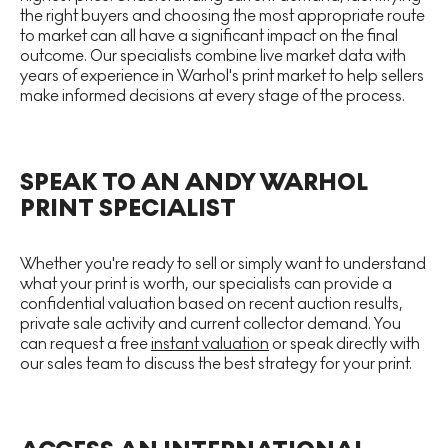
the right buyers and choosing the most appropriate route
to market can all have a significant impact on the final
outcome. Our specialists combine live market data with
years of experience in Warhol's print market to help sellers
make informed decisions at every stage of the process.
SPEAK TO AN ANDY WARHOL
PRINT SPECIALIST
Whether you're ready to sell or simply want to understand
what your print is worth, our specialists can provide a
confidential valuation based on recent auction results,
private sale activity and current collector demand. You
can request a free
instant valuation
or speak directly with
our sales team to discuss the best strategy for your print.