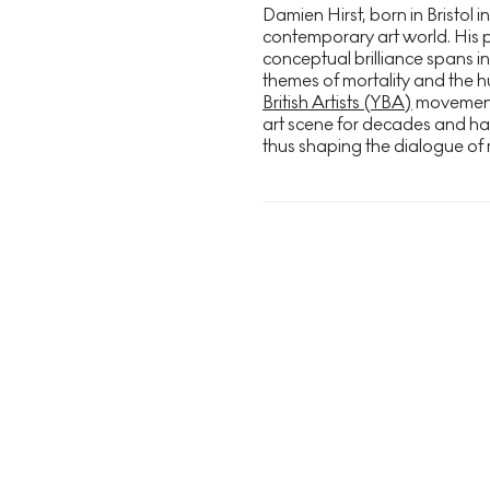
Damien Hirst, born in Bristol in
contemporary art world. His 
conceptual brilliance spans in
themes of mortality and the h
British Artists (YBA)
movement i
art scene for decades and h
thus shaping the dialogue of 