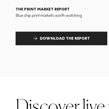
THE PRINT MARKET REPORT
Blue chip print markets worth watching
DOWNLOAD THE REPORT
Discover live