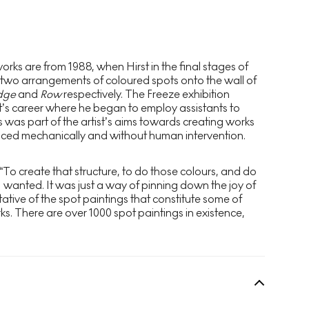
rks are from 1988, when Hirst in the final stages of
 two arrangements of coloured spots onto the wall of
dge
and
Row
respectively. The Freeze exhibition
st’s career where he began to employ assistants to
s was part of the artist’s aims towards creating works
ced mechanically and without human intervention.
 “To create that structure, to do those colours, and do
I wanted. It was just a way of pinning down the joy of
ntative of the spot paintings that constitute some of
ks. There are over 1000 spot paintings in existence,