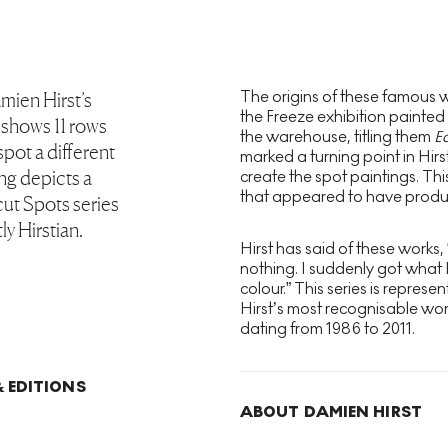
The origins of these famous wo
mien Hirst’s
the Freeze exhibition painted
 shows 11 rows
the warehouse, titling them
E
spot a different
marked a turning point in Hir
ing depicts a
create the spot paintings. Thi
that appeared to have produ
ut Spots series
ly Hirstian.
Hirst has said of these works,
nothing. I suddenly got what 
colour.” This series is represe
Hirst’s most recognisable wor
dating from 1986 to 2011.
 EDITIONS
ABOUT DAMIEN HIRST