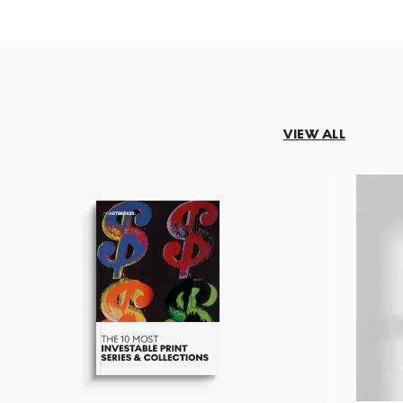
VIEW ALL