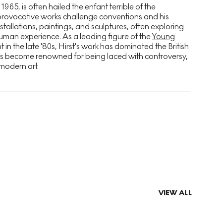
 1965, is often hailed the enfant terrible of the
provocative works challenge conventions and his
stallations, paintings, and sculptures, often exploring
uman experience. As a leading figure of the
Young
n the late '80s, Hirst's work has dominated the British
as become renowned for being laced with controversy,
modern art.
VIEW ALL