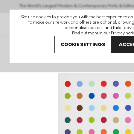
The World's Largest Modern & Contemporary Prints & Editio
We use cookies to provide you with the best experience on
to make our site work and others are optional, allowing
personalise content, and tailor adver
Find out more in our
Privacy noti
COOKIE SETTINGS
ACCEP
Art For Sale
Damien Hirst
2018 Woodcut Spots
L-Is