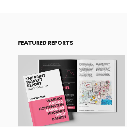
FEATURED REPORTS