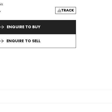
is
TRACK
y
ENQUIRE TO BUY
ENQUIRE TO SELL