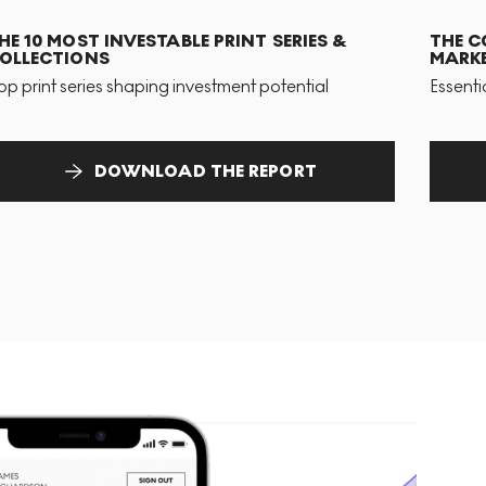
HE 10 MOST INVESTABLE PRINT SERIES &
THE C
OLLECTIONS
MARKE
op print series shaping investment potential
Essenti
DOWNLOAD THE REPORT