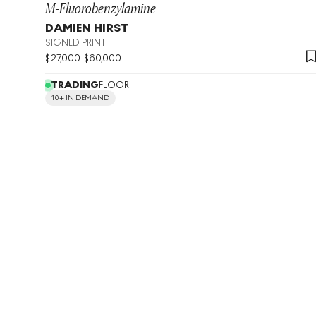
M-Fluorobenzylamine
DAMIEN HIRST
SIGNED PRINT
$
27,000
-
$
60,000
TRADING
FLOOR
10+ IN DEMAND