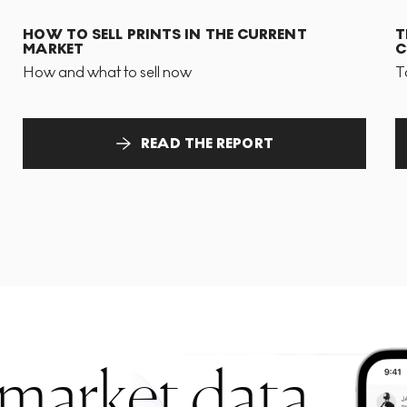
HOW TO SELL PRINTS IN THE CURRENT
T
MARKET
C
How and what to sell now
T
READ THE REPORT
 market data