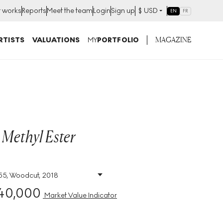
t works
Reports
Meet the team
Login
Sign up
$
USD
EN
FR
MAGAZINE
RTISTS
VALUATIONS
MY
PORTFOLIO
 Methyl Ester
 55, Woodcut, 2018
Size
:
H 118cm X W
86cm
40,000
Market Value Indicator
Signed
:
Yes
Format
:
Signed Print