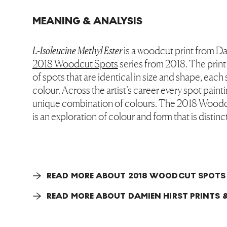
MEANING & ANALYSIS
L-Isoleucine Methyl Ester
is a woodcut print from Da
2018 Woodcut Spots
series from 2018. The print
of spots that are identical in size and shape, each 
colour. Across the artist’s career every spot paint
unique combination of colours. The 2018 Woodc
is an exploration of colour and form that is distinct
READ MORE ABOUT 2018 WOODCUT SPOTS
READ MORE ABOUT DAMIEN HIRST PRINTS &