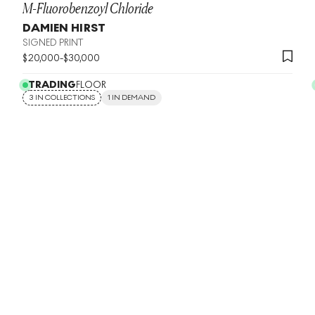
M-Fluorobenzoyl Chloride
DAMIEN HIRST
SIGNED PRINT
$
20,000
-
$
30,000
TRADING
FLOOR
3 IN COLLECTIONS
1 IN DEMAND