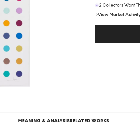
2 Collectors Want Th
View Market Activit
MEANING & ANALYSIS
RELATED WORKS