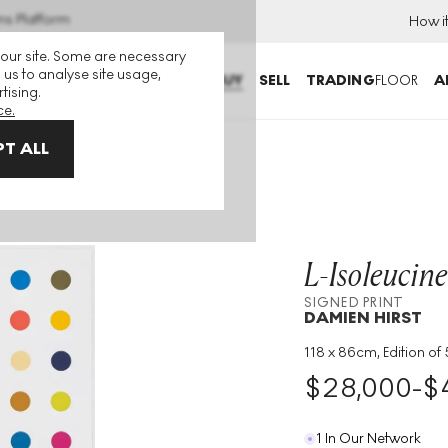
ns Platform
How i
 our site. Some are necessary
 us to analyse site usage,
BUY
SELL
TRADING
FLOOR
A
tising.
ce.
T ALL
oleucine Methyl Ester Signed Print
L-Isoleucine
SIGNED PRINT
DAMIEN HIRST
118 x 86cm, Edition of
Medium
:
Woodcut
$
28,000
-
$
Edition Size
:
55
Year
:
2018
1 In Our Network