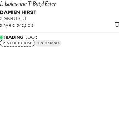
L-Isoleucine T-Butyl Ester
DAMIEN HIRST
SIGNED PRINT
$
27,000
-
$
40,000
TRADING
FLOOR
2 IN COLLECTIONS
1 IN DEMAND