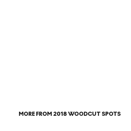
MORE FROM 2018 WOODCUT SPOTS