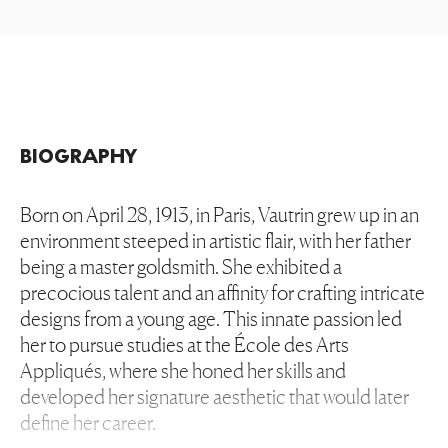
BIOGRAPHY
Born on April 28, 1913, in Paris, Vautrin grew up in an
environment steeped in artistic flair, with her father
being a master goldsmith. She exhibited a
precocious talent and an affinity for crafting intricate
designs from a young age. This innate passion led
her to pursue studies at the École des Arts
Appliqués, where she honed her skills and
developed her signature aesthetic that would later
define her career.