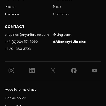
Mission
Press
The team
Contact us
CONTACT
enquiries@myartbroker.com
Giving back
+44 (0)204 571 6292
#ABanksy4Ukraine
+1 201-380-3703
Website terms of use
Cookie policy