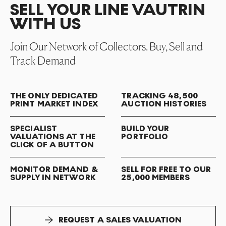
SELL YOUR LINE VAUTRIN
WITH US
Join Our Network of Collectors. Buy, Sell and
Track Demand
THE ONLY DEDICATED
TRACKING 48,500
PRINT MARKET INDEX
AUCTION HISTORIES
SPECIALIST
BUILD YOUR
VALUATIONS AT THE
PORTFOLIO
CLICK OF A BUTTON
MONITOR DEMAND &
SELL FOR FREE TO OUR
SUPPLY IN NETWORK
25,000 MEMBERS
REQUEST A SALES VALUATION