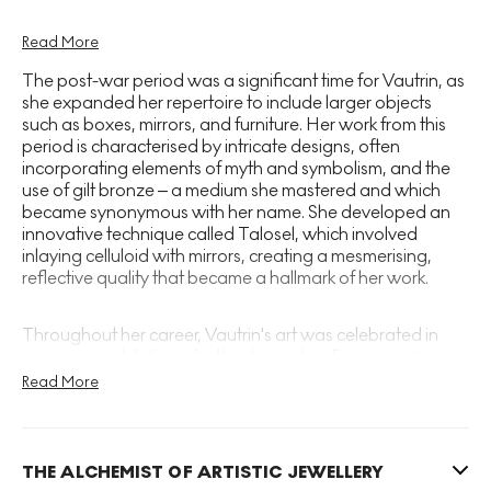
Vautrin's artistic development was marked by her
Read More
early foray into the world of fashion, where she
The post-war period was a significant time for Vautrin, as
worked as a designer of costume jewellery. By the
she expanded her repertoire to include larger objects
late 1930s, she had established her own workshop,
such as boxes, mirrors, and furniture. Her work from this
period is characterised by intricate designs, often
where she began to experiment with a range of
incorporating elements of myth and symbolism, and the
materials, most notably bronze. Vautrin created
use of gilt bronze – a medium she mastered and which
small objects, mirrors, and buttons, imbuing them
became synonymous with her name. She developed an
with a sense of poetry and enchantment that quickly
innovative technique called Talosel, which involved
inlaying celluloid with mirrors, creating a mesmerising,
garnered attention from discerning collectors and
reflective quality that became a hallmark of her work.
connoisseurs.
Throughout her career, Vautrin's art was celebrated in
numerous exhibitions, both in her native France and
internationally. Her pieces were admired not only for their
Read More
artistic merit but also for their craftsmanship and
innovation. She participated in the prestigious Salon des
Artistes Décorateurs and also presented her work at the
Salon des Arts Ménagers, where her distinctive style won
THE ALCHEMIST OF ARTISTIC JEWELLERY
her accolades and a devoted following.