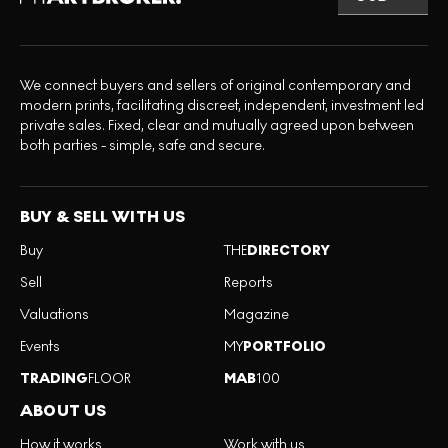
We connect buyers and sellers of original contemporary and
modern prints, facilitating discreet, independent, investment led
private sales. Fixed, clear and mutually agreed upon between
both parties - simple, safe and secure.
BUY & SELL WITH US
Buy
THE
DIRECTORY
Sell
Reports
Valuations
Magazine
Events
MY
PORTFOLIO
TRADING
FLOOR
MAB
100
ABOUT US
How it works
Work with us