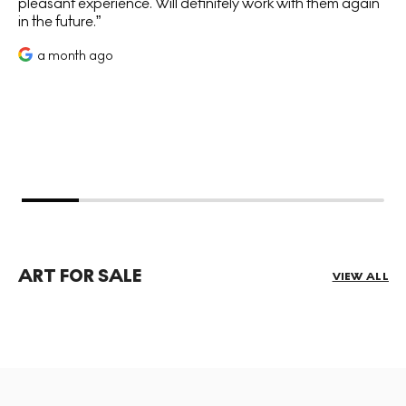
pleasant experience. Will definitely work with them again
in the future.
a month ago
ART FOR SALE
VIEW ALL