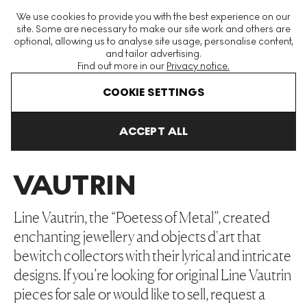
The World's Largest Modern & Contemporary Prints & Editions
We use cookies to provide you with the best experience on our
Platform
site. Some are necessary to make our site work and others are
optional, allowing us to analyse site usage, personalise content,
and tailor advertising.
Find out more in our
Privacy notice.
Menu
COOKIE SETTINGS
Art For Sale
Line Vautrin
ACCEPT ALL
LINE
VAUTRIN
Line Vautrin, the “Poetess of Metal”, created
enchanting jewellery and objects d'art that
bewitch collectors with their lyrical and intricate
designs. If you’re looking for original Line Vautrin
pieces for sale or would like to sell, request a