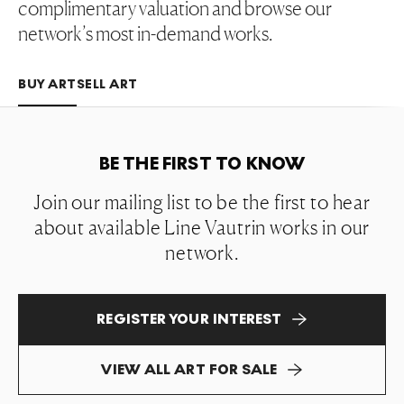
complimentary valuation and browse our
network’s most in-demand works.
BUY ART
SELL ART
BE THE FIRST TO KNOW
Join our mailing list to be the first to hear
about available Line Vautrin works in our
network.
REGISTER YOUR INTEREST
VIEW ALL ART FOR SALE