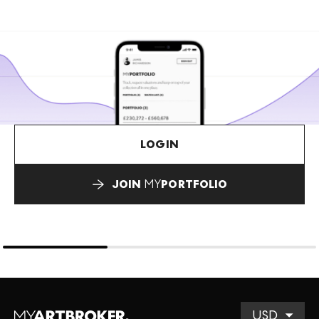
LOGIN
JOIN
MY
PORTFOLIO