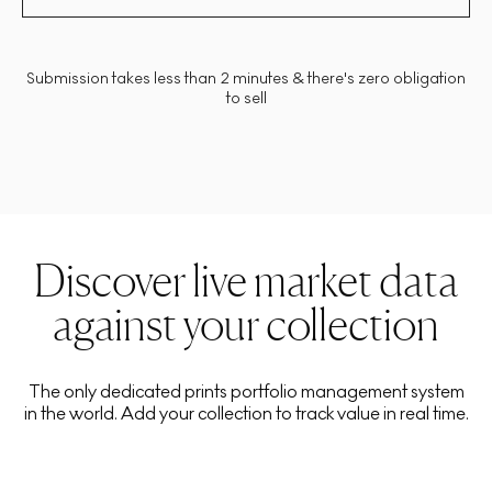
Submission takes less than 2 minutes & there's zero obligation
to sell
Discover live market data
against your collection
The only dedicated prints portfolio management system
in the world. Add your collection to track value in real time.