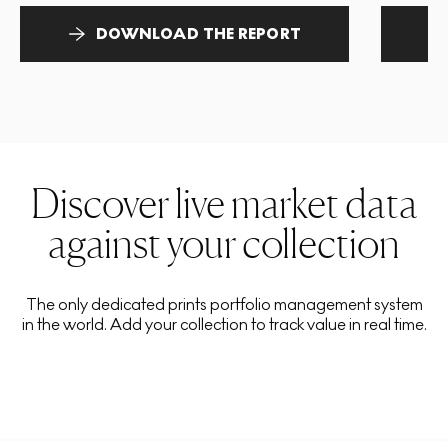
DOWNLOAD THE REPORT
Discover live market data
against your collection
The only dedicated prints portfolio management system
in the world. Add your collection to track value in real time.