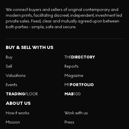
We connect buyers and sellers of original contemporary and
modern prints, facilitating discreet, independent, investment led
private sales. Fixed, clear and mutually agreed upon between
both parties - simple, safe and secure.
BUY & SELL WITH US
Buy
THE
DIRECTORY
Sell
Reports
Valuations
Magazine
Events
MY
PORTFOLIO
TRADING
FLOOR
MAB
100
ABOUT US
How it works
Work with us
Mission
Press