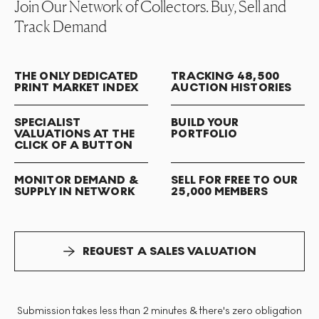
Join Our Network of Collectors. Buy, Sell and
Track Demand
THE ONLY DEDICATED
TRACKING 48,500
PRINT MARKET INDEX
AUCTION HISTORIES
SPECIALIST
BUILD YOUR
VALUATIONS AT THE
PORTFOLIO
CLICK OF A BUTTON
MONITOR DEMAND &
SELL FOR FREE TO OUR
SUPPLY IN NETWORK
25,000 MEMBERS
REQUEST A SALES VALUATION
Submission takes less than 2 minutes & there's zero obligation