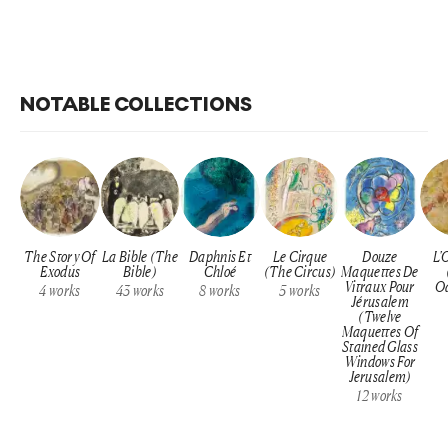
NOTABLE COLLECTIONS
The Story Of
La Bible (The
Daphnis Et
Le Cirque
Douze
L'
Exodus
Bible)
Chloé
(The Circus)
Maquettes De
Vitraux Pour
Od
4
works
43
works
8
works
5
works
Jérusalem
(Twelve
Maquettes Of
Stained Glass
Windows For
Jerusalem)
12
works