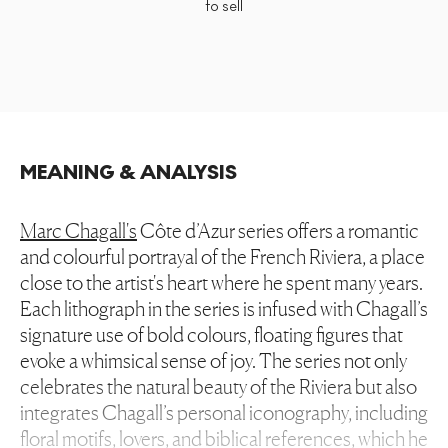
to sell
MEANING & ANALYSIS
Marc Chagall's
Côte d’Azur series offers a romantic
and colourful portrayal of the French Riviera, a place
close to the artist's heart where he spent many years.
Each lithograph in the series is infused with Chagall’s
signature use of bold colours, floating figures that
evoke a whimsical sense of joy. The series not only
celebrates the natural beauty of the Riviera but also
integrates Chagall’s personal iconography, including
floral motifs, lovers, and biblical references, which he