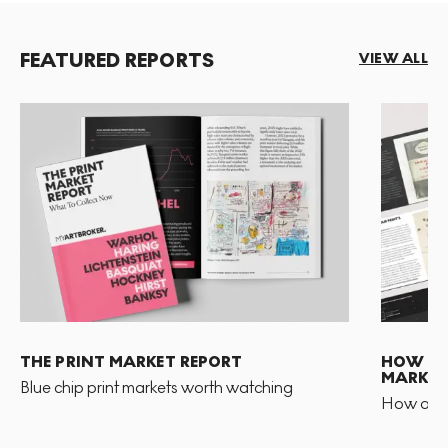
FEATURED REPORTS
VIEW ALL
THE PRINT MARKET REPORT
HOW TO 
MARKET
Blue chip print markets worth watching
How and 