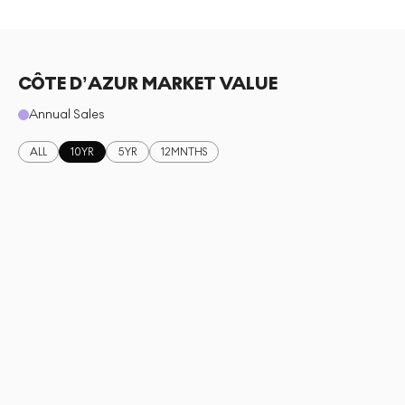
CÔTE D’AZUR MARKET VALUE
Annual Sales
ALL
10YR
5YR
12MNTHS