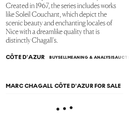
Created in 1967, the series includes works
like Soleil Couchant, which depict the
scenic beauty and enchanting locales of
Nice with a dreamlike quality that is
distinctly Chagall’s.
CÔTE D’AZUR
BUY
SELL
MEANING & ANALYSIS
AUCTI
MARC CHAGALL CÔTE D’AZUR FOR SALE