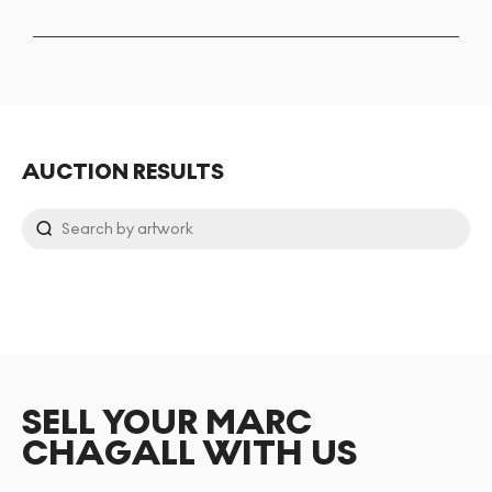
AUCTION RESULTS
SELL YOUR MARC
CHAGALL WITH US