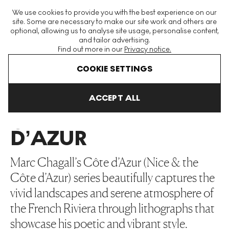
The World's Largest Modern & Contemporary Prints & Editions
We use cookies to provide you with the best experience on our
Platform
site. Some are necessary to make our site work and others are
optional, allowing us to analyse site usage, personalise content,
and tailor advertising.
Find out more in our
Privacy notice.
Menu
COOKIE SETTINGS
Art For Sale
Marc Chagall
Côte D’Azur
ACCEPT ALL
CÔTE
D’AZUR
Marc Chagall’s Côte d’Azur (Nice & the
Côte d’Azur) series beautifully captures the
vivid landscapes and serene atmosphere of
the French Riviera through lithographs that
showcase his poetic and vibrant style.