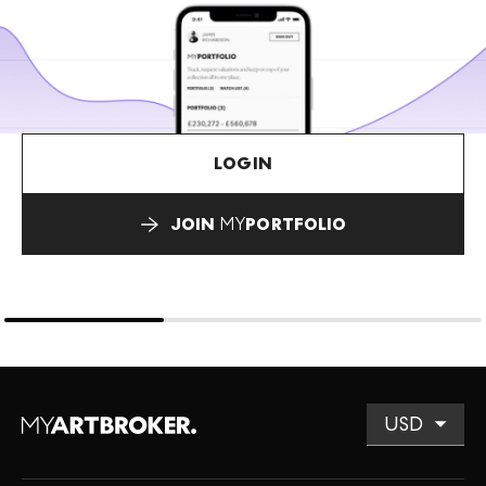
LOGIN
JOIN
MY
PORTFOLIO