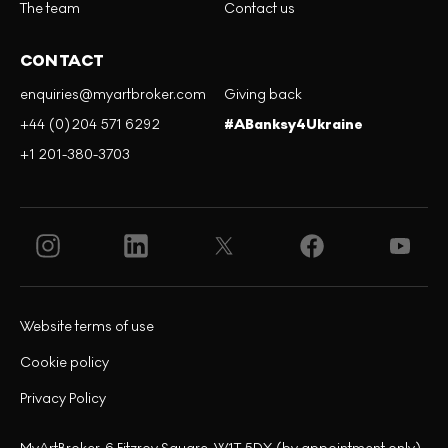
The team
Contact us
CONTACT
enquiries@myartbroker.com
Giving back
+44 (0)204 571 6292
#ABanksy4Ukraine
+1 201-380-3703
Website terms of use
Cookie policy
Privacy Policy