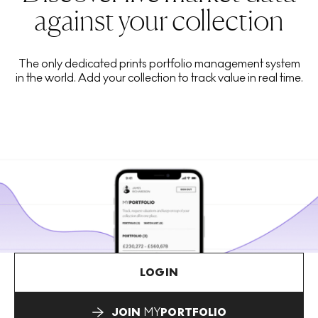
against your collection
The only dedicated prints portfolio management system
in the world. Add your collection to track value in real time.
LOGIN
JOIN
MY
PORTFOLIO