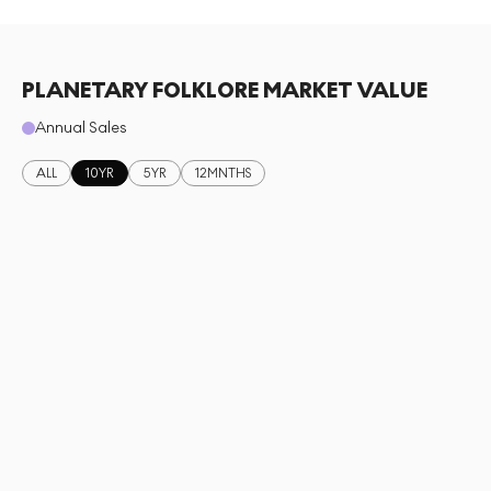
PLANETARY FOLKLORE MARKET VALUE
Annual Sales
ALL
10YR
5YR
12MNTHS