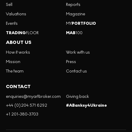
Sell
Reports
Valuations
Magazine
Events
MY
PORTFOLIO
TRADING
FLOOR
MAB
100
ABOUT US
How it works
Work with us
Mission
Press
The team
Contact us
CONTACT
enquiries@myartbroker.com
Giving back
+44 (0)204 571 6292
#ABanksy4Ukraine
+1 201-380-3703