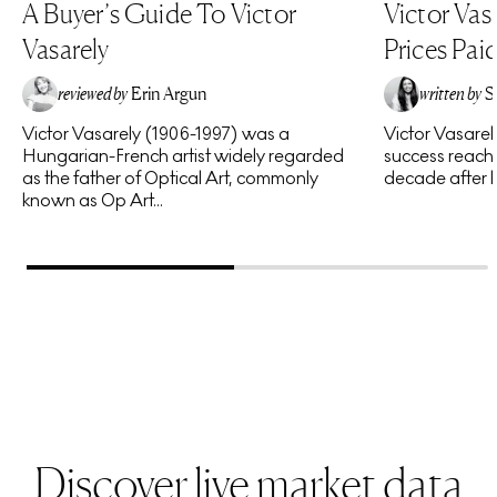
A Buyer’s Guide To Victor
Victor Vas
Vasarely
Prices Pai
reviewed by
Erin Argun
written by
S
Victor Vasarely (1906-1997) was a
Victor Vasare
EA
Hungarian-French artist widely regarded
success reache
as the father of Optical Art, commonly
decade after hi
known as Op Art...
Discover live market data