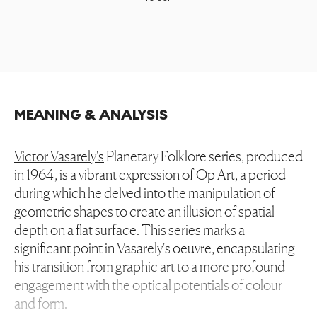
MEANING & ANALYSIS
Victor Vasarely's
Planetary Folklore series, produced
in 1964, is a vibrant expression of Op Art, a period
during which he delved into the manipulation of
geometric shapes to create an illusion of spatial
depth on a flat surface. This series marks a
significant point in Vasarely's oeuvre, encapsulating
his transition from graphic art to a more profound
engagement with the optical potentials of colour
and form.