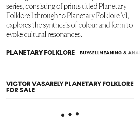
series, consisting of prints titled Planetary
Folklore I through to Planetary Folklore VI,
explores the synthesis of colour and form to
evoke cultural resonances.
PLANETARY FOLKLORE
BUY
SELL
MEANING & ANAL
VICTOR VASARELY PLANETARY FOLKLORE
FOR SALE