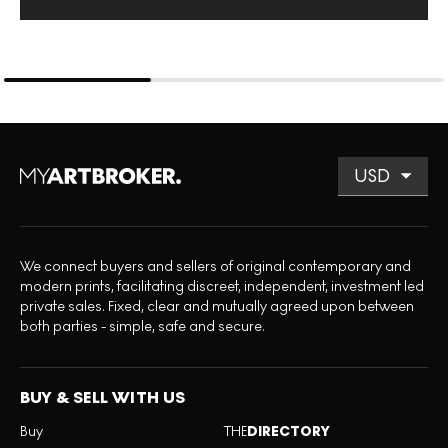
We connect buyers and sellers of original contemporary and
modern prints, facilitating discreet, independent, investment led
private sales. Fixed, clear and mutually agreed upon between
both parties - simple, safe and secure.
BUY & SELL WITH US
Buy
THE
DIRECTORY