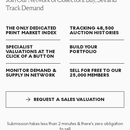
Track Demand
THE ONLY DEDICATED
TRACKING 48,500
PRINT MARKET INDEX
AUCTION HISTORIES
SPECIALIST
BUILD YOUR
VALUATIONS AT THE
PORTFOLIO
CLICK OF A BUTTON
MONITOR DEMAND &
SELL FOR FREE TO OUR
SUPPLY IN NETWORK
25,000 MEMBERS
REQUEST A SALES VALUATION
Submission takes less than 2 minutes & there's zero obligation
to sell