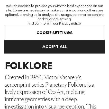
The World's Largest Modern & Contemporary Prints & Editions
We use cookies to provide you with the best experience on our
Platform
site. Some are necessary to make our site work and others are
optional, allowing us to analyse site usage, personalise content,
and tailor advertising.
Find out more in our
Privacy notice.
Menu
COOKIE SETTINGS
Art For Sale
Victor Vasarely
Planetary Folklore
ACCEPT ALL
PLANETARY
FOLKLORE
Created in 1964, Victor Vasarely's
screenprint series Planetary Folklore is a
lively expression of Op Art, melding
intricate geometries with a deep
investigation into visual perception. This