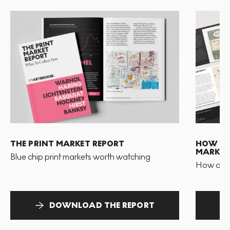
THE PRINT MARKET REPORT
HOW TO 
MARKET
Blue chip print markets worth watching
How and 
DOWNLOAD THE REPORT