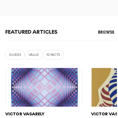
FEATURED ARTICLES
BROWSE
GUIDES
VALUE
10 FACTS
VICTOR VASARELY
VICTOR VAS