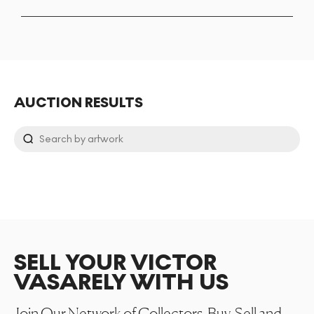
AUCTION RESULTS
SELL YOUR VICTOR
VASARELY WITH US
Join Our Network of Collectors. Buy, Sell and