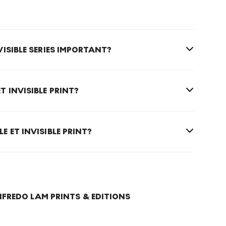
NVISIBLE SERIES IMPORTANT?
ET INVISIBLE PRINT?
LE ET INVISIBLE PRINT?
FREDO LAM PRINTS & EDITIONS