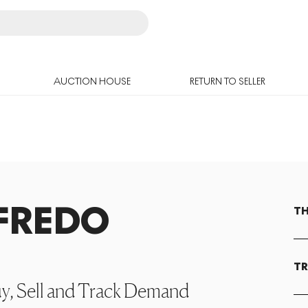
AUCTION HOUSE
RETURN TO SELLER
FREDO
TH
TR
uy, Sell and Track Demand