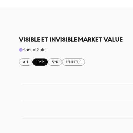
VISIBLE ET INVISIBLE MARKET VALUE
Annual Sales
ALL
10YR
5YR
12MNTHS