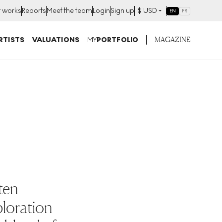
t works
Reports
Meet the team
Login
Sign up
$
USD
EN
FR
MAGAZINE
RTISTS
VALUATIONS
MY
PORTFOLIO
 ten
ploration