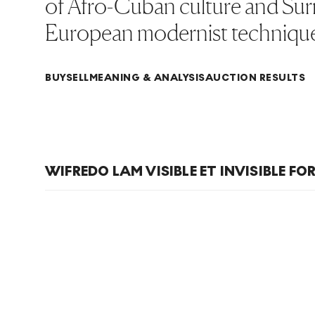
of Afro-Cuban culture and Surr
European modernist technique
BUY
SELL
MEANING & ANALYSIS
AUCTION RESULTS
WIFREDO LAM VISIBLE ET INVISIBLE FO