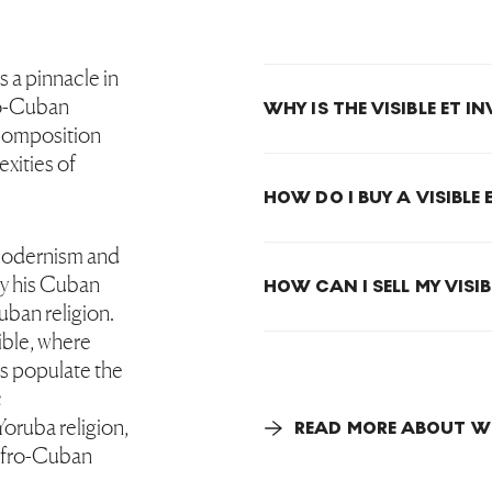
s a pinnacle in
o-Cuban
WHY IS THE VISIBLE ET I
e composition
exities of
HOW DO I BUY A VISIBLE 
modernism and
by his Cuban
HOW CAN I SELL MY VISIB
Cuban religion.
sible, where
s populate the
c
oruba religion,
READ MORE ABOUT WI
 Afro-Cuban