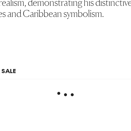
ealism, demonstrating his distinctiv
s and Caribbean symbolism.
R SALE