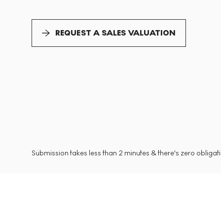
REQUEST A SALES VALUATION
Submission takes less than 2 minutes & there's zero obligatio