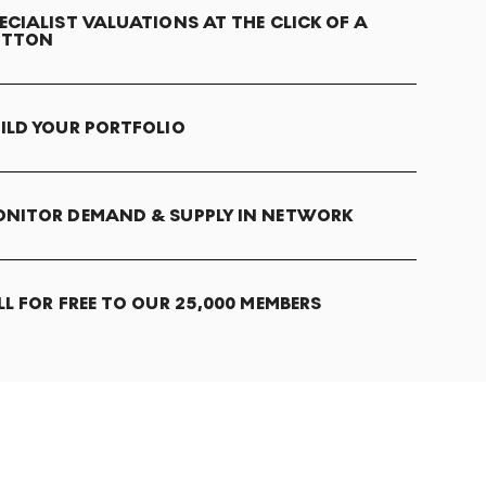
ECIALIST VALUATIONS AT THE CLICK OF A
UTTON
ILD YOUR PORTFOLIO
NITOR DEMAND & SUPPLY IN NETWORK
LL FOR FREE TO OUR 25,000 MEMBERS