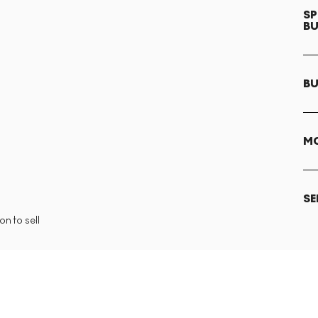
SP
B
BU
MO
SE
n to sell