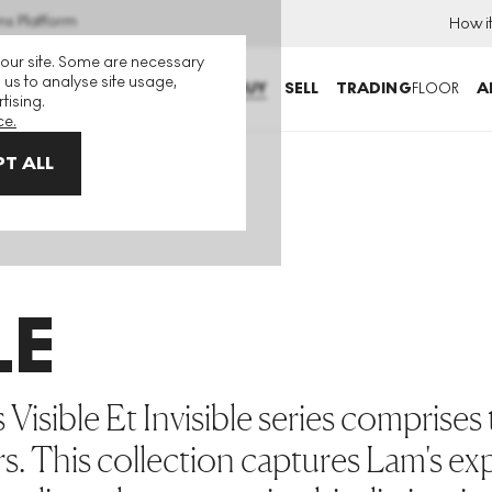
ns Platform
How i
 our site. Some are necessary
 us to analyse site usage,
BUY
SELL
TRADING
FLOOR
A
tising.
ce.
T ALL
LE
Visible Et Invisible series comprises
rs. This collection captures Lam's ex