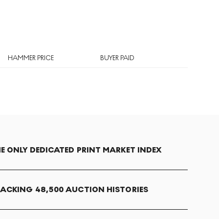
HAMMER PRICE
BUYER PAID
E ONLY DEDICATED PRINT MARKET INDEX
ACKING 48,500 AUCTION HISTORIES