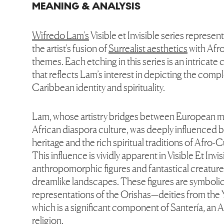
MEANING & ANALYSIS
Wifredo Lam's
Visible et Invisible series represent
the artist's fusion of
Surrealist aesthetics
with Afr
themes. Each etching in this series is an intricat
that reflects Lam’s interest in depicting the compl
Caribbean identity and spirituality.
Lam, whose artistry bridges between European 
African diaspora culture, was deeply influenced 
heritage and the rich spiritual traditions of Afro-
This influence is vividly apparent in Visible Et Invi
anthropomorphic figures and fantastical creature
dreamlike landscapes. These figures are symboli
representations of the Orishas—deities from the Y
which is a significant component of Santería, an
religion.