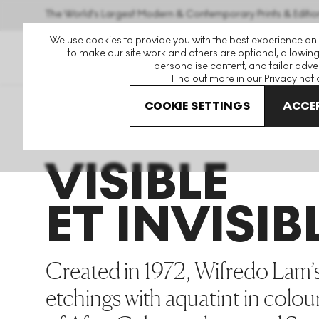
The World's Largest Modern & Contemporary Prints & Editio
We use cookies to provide you with the best experience on
to make our site work and others are optional, allowing
personalise content, and tailor adver
Find out more in our
Privacy noti
COOKIE SETTINGS
ACCEP
Art For Sale
Wifredo Lam
Visible Et Invisible
VISIBLE
ET INVISIB
Created in 1972, Wifredo Lam’s 
etchings with aquatint in colou