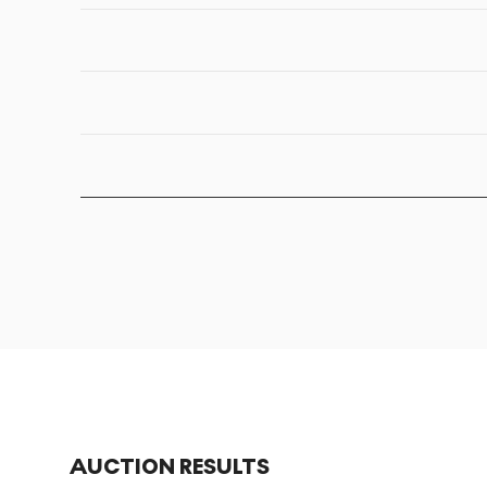
AUCTION RESULTS