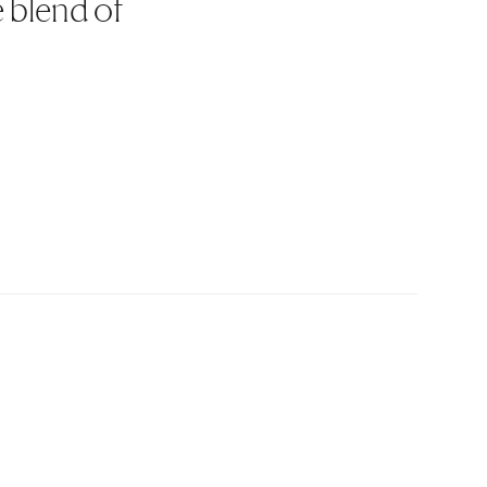
e blend of