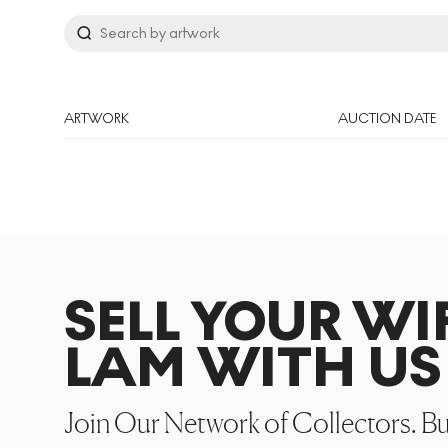
ARTWORK
AUCTION DATE
SELL YOUR WI
LAM WITH US
Join Our Network of Collectors. B