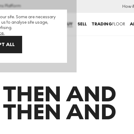
ns Platform
How i
 our site. Some are necessary
 us to analyse site usage,
BUY
SELL
TRADING
FLOOR
A
tising.
ce.
T ALL
d Then And Then And Then
 THEN AND
 THEN AND