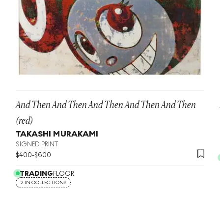
And Then And Then And Then And Then And Then
(red)
TAKASHI MURAKAMI
SIGNED PRINT
$
400
-
$
600
TRADING
FLOOR
2 IN COLLECTIONS