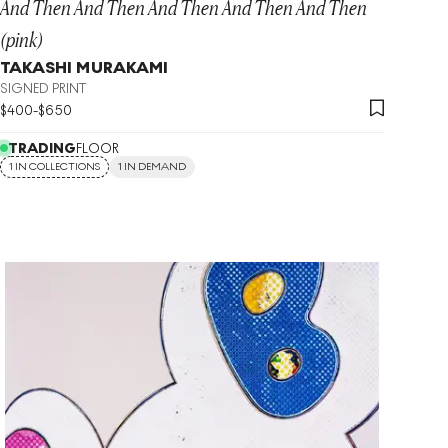
And Then And Then And Then And Then And Then
(pink)
TAKASHI MURAKAMI
SIGNED PRINT
$
400
-
$
650
TRADING
FLOOR
1 IN COLLECTIONS
1 IN DEMAND