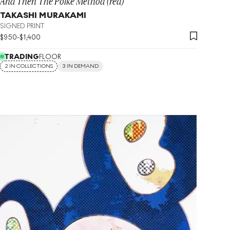
And Then The Polke Method (red)
TAKASHI MURAKAMI
SIGNED PRINT
$
950
-
$
1,400
TRADING
FLOOR
2 IN COLLECTIONS
3 IN DEMAND