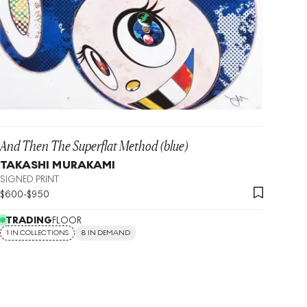
And Then The Superflat Method (blue)
TAKASHI MURAKAMI
SIGNED PRINT
$
600
-
$
950
TRADING
FLOOR
1 IN COLLECTIONS
8 IN DEMAND