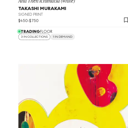
And Then Ichimatsu (white)
TAKASHI MURAKAMI
SIGNED PRINT
$
450
-
$
750
TRADING
FLOOR
3 IN COLLECTIONS
1 IN DEMAND