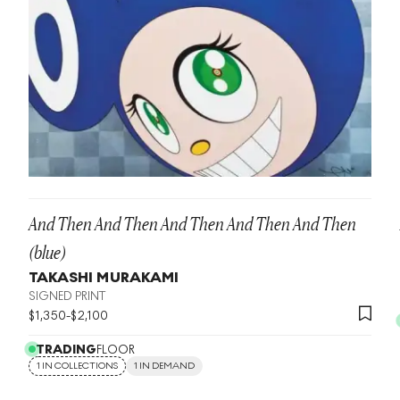
And Then And Then And Then And Then And Then
(blue)
TAKASHI MURAKAMI
SIGNED PRINT
$
1,350
-
$
2,100
TRADING
FLOOR
1 IN COLLECTIONS
1 IN DEMAND