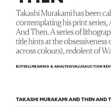
Takashi Murakami has been calle
contemplating his print seri
And Then. A series of lithogra
title hints at the obsessiveness
across colours), redolent of Wa
BUY
SELL
MEANING & ANALYSIS
VALUE
AUCTION RES
TAKASHI MURAKAMI AND THEN AND T