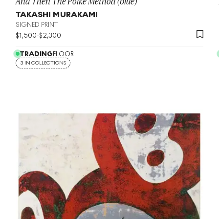
And Then The Polke Method (blue)
TAKASHI MURAKAMI
SIGNED PRINT
$
1,500
-
$
2,300
TRADING
FLOOR
3 IN COLLECTIONS