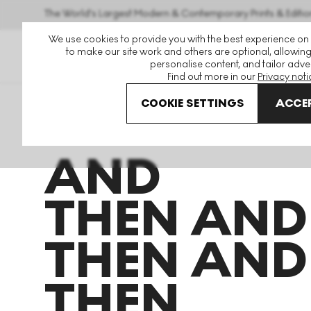
The World's Largest Modern & Contemporary Prints & Editio
We use cookies to provide you with the best experience on
to make our site work and others are optional, allowing
personalise content, and tailor adver
Find out more in our
Privacy noti
COOKIE SETTINGS
ACCEP
Art For Sale
Takashi Murakami
And Then And Then An
AND
THEN AND
THEN AND
THEN