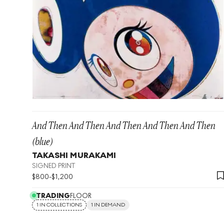
And Then And Then And Then And Then And Then
(blue)
TAKASHI MURAKAMI
SIGNED PRINT
$
800
-
$
1,200
TRADING
FLOOR
1 IN COLLECTIONS
1 IN DEMAND