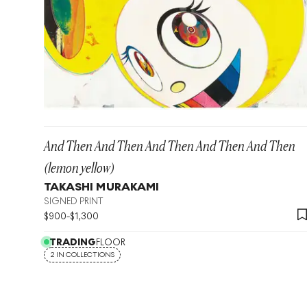
And Then And Then And Then And Then And Then
(lemon yellow)
TAKASHI MURAKAMI
SIGNED PRINT
$
900
-
$
1,300
TRADING
FLOOR
2 IN COLLECTIONS