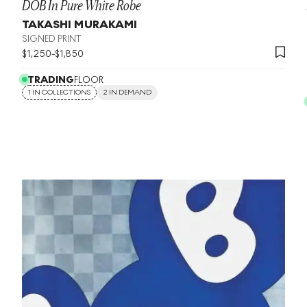
DOB In Pure White Robe
TAKASHI MURAKAMI
SIGNED PRINT
$
1,250
-
$
1,850
TRADING
FLOOR
1 IN COLLECTIONS
2 IN DEMAND