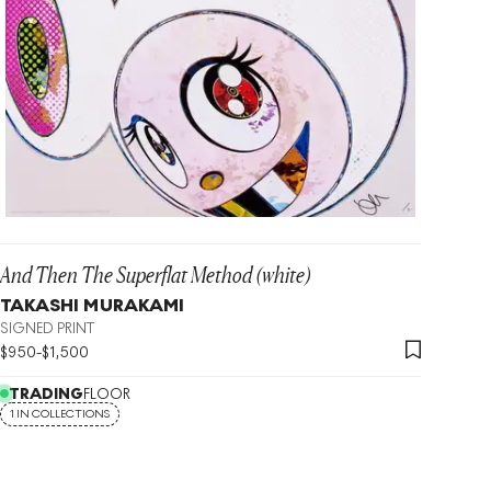
And Then The Superflat Method (white)
TAKASHI MURAKAMI
SIGNED PRINT
$
950
-
$
1,500
TRADING
FLOOR
1 IN COLLECTIONS