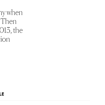
why when
d Then
013, the
tion
LE