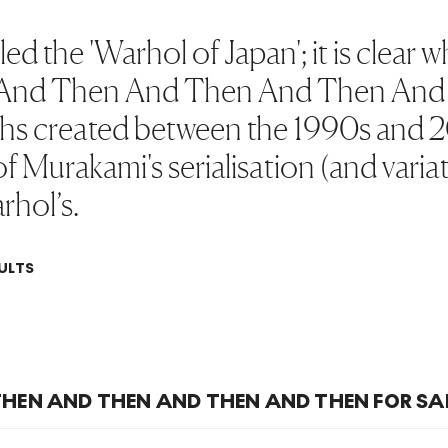
d the 'Warhol of Japan'; it is clear 
es, And Then And Then And Then An
phs created between the 1990s and 2
 of Murakami's serialisation (and varia
rhol’s.
ULTS
HEN AND THEN AND THEN AND THEN FOR SA