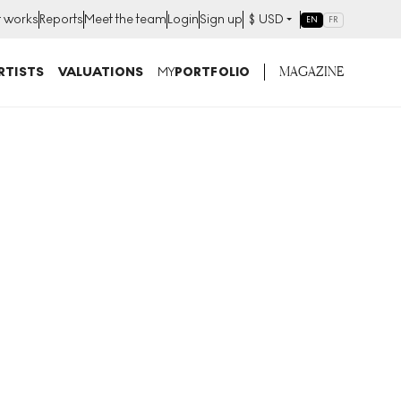
t works
Reports
Meet the team
Login
Sign up
$
USD
EN
FR
MAGAZINE
RTISTS
VALUATIONS
MY
PORTFOLIO