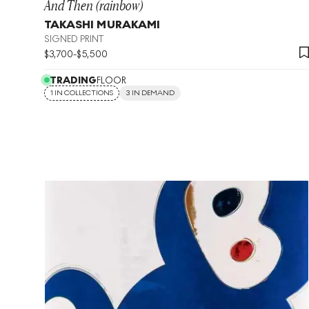
And Then (rainbow)
TAKASHI MURAKAMI
SIGNED PRINT
$
3,700
-
$
5,500
TRADING
FLOOR
1 IN COLLECTIONS
3 IN DEMAND