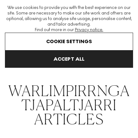
The World's Largest Modern & Contemporary Prints & Editions
We use cookies to provide you with the best experience on our
Platform
site. Some are necessary to make our site work and others are
optional, allowing us to analyse site usage, personalise content,
and tailor advertising.
Find out more in our
Privacy notice.
Menu
COOKIE SETTINGS
THE HOCKNEY ISSUE
PRINTS EXPLAINED
INVESTING
COLL
ACCEPT ALL
Home
Articles
Warlimpirrnga Tjapaltjarri
WARLIMPIRRNGA
TJAPALTJARRI
ARTICLES