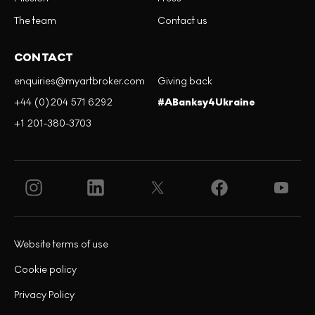
The team
Contact us
CONTACT
enquiries@myartbroker.com
Giving back
+44 (0)204 571 6292
#ABanksy4Ukraine
+1 201-380-3703
Website terms of use
Cookie policy
Privacy Policy