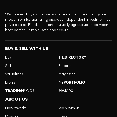
We connect buyers and sellers of original contemporary and
modern prints, facilitating discreet, independent, investment led
private sales. Fixed, clear and mutually agreed upon between
both parties - simple, safe and secure.
BUY & SELL WITH US
Buy
THE
DIRECTORY
Sell
Reports
Valuations
Magazine
Events
MY
PORTFOLIO
TRADING
FLOOR
MAB
100
ABOUT US
How it works
Work with us
Mission
Press