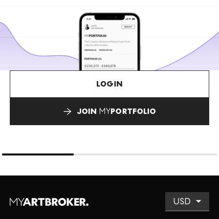
LOGIN
JOIN
MY
PORTFOLIO