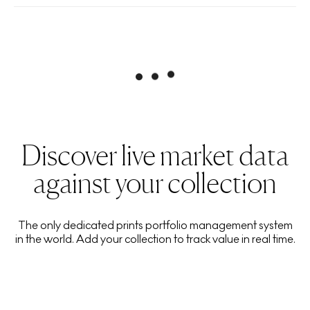
Discover live market data
against your collection
The only dedicated prints portfolio management system
in the world. Add your collection to track value in real time.