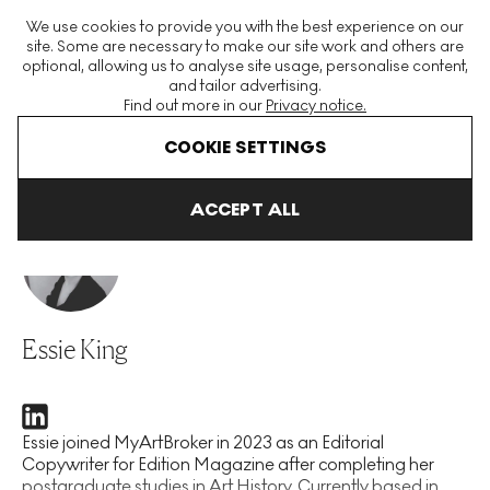
The World's Largest Modern & Contemporary Prints & Editions
We use cookies to provide you with the best experience on our
Platform
site. Some are necessary to make our site work and others are
optional, allowing us to analyse site usage, personalise content,
and tailor advertising.
Find out more in our
Privacy notice.
Menu
COOKIE SETTINGS
Home
Our People
Essie King
ACCEPT ALL
Essie King
Essie joined MyArtBroker in 2023 as an Editorial
Copywriter for Edition Magazine after completing her
postgraduate studies in Art History. Currently based in