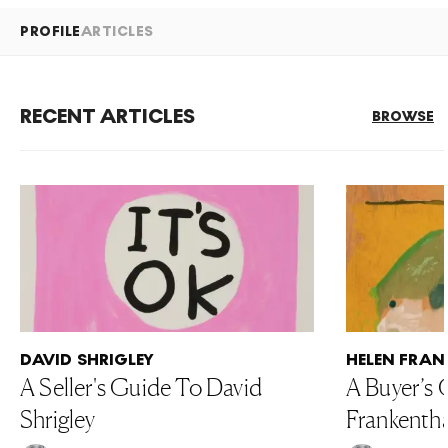
PROFILE
ARTICLES
RECENT ARTICLES
BROWSE
DAVID SHRIGLEY
HELEN FRAN
A Seller's Guide To David
A Buyer’s 
Shrigley
Frankentha