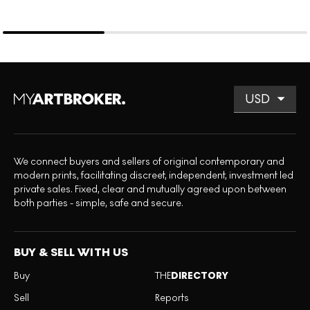
We connect buyers and sellers of original contemporary and
modern prints, facilitating discreet, independent, investment led
private sales. Fixed, clear and mutually agreed upon between
both parties - simple, safe and secure.
BUY & SELL WITH US
Buy
THE
DIRECTORY
Sell
Reports