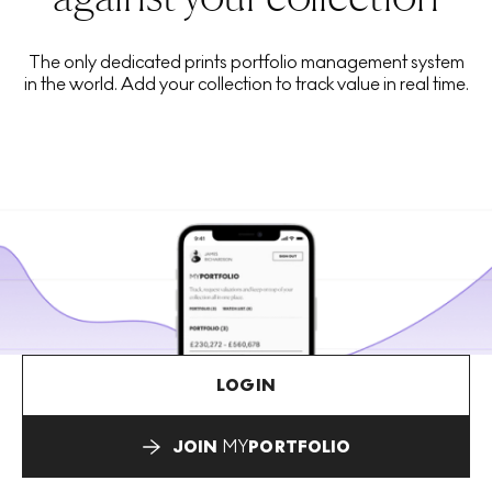
The only dedicated prints portfolio management system
in the world. Add your collection to track value in real time.
LOGIN
JOIN
MY
PORTFOLIO