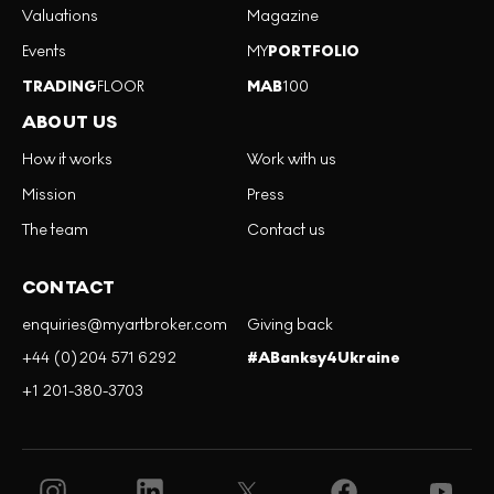
Valuations
Magazine
Events
MY
PORTFOLIO
TRADING
FLOOR
MAB
100
ABOUT US
How it works
Work with us
Mission
Press
The team
Contact us
CONTACT
enquiries@myartbroker.com
Giving back
+44 (0)204 571 6292
#ABanksy4Ukraine
+1 201-380-3703