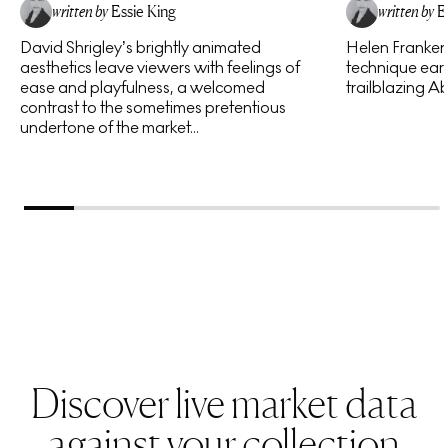
written by
Essie King
written by
E
David Shrigley’s brightly animated
Helen Frankent
aesthetics leave viewers with feelings of
technique earn
ease and playfulness, a welcomed
trailblazing Ab
contrast to the sometimes pretentious
undertone of the market...
Discover live market data
against your collection