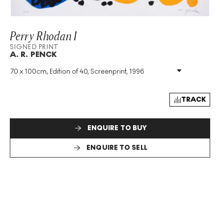
Perry Rhodan I
SIGNED PRINT
A. R. PENCK
70 x 100cm, Edition of 40, Screenprint, 1996
Medium
:
Screenprint
Edition Size
:
40
Year
:
1996
TRACK
Size
:
H 70cm X W 100cm
Signed
:
Yes
ENQUIRE TO BUY
Format
:
Signed Print
ENQUIRE TO SELL