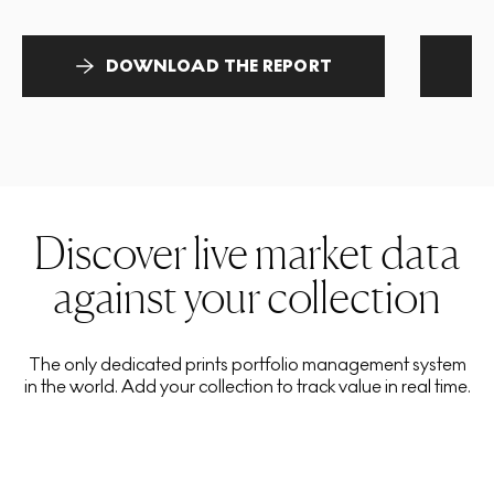
DOWNLOAD THE REPORT
Discover live market data
against your collection
The only dedicated prints portfolio management system
in the world. Add your collection to track value in real time.