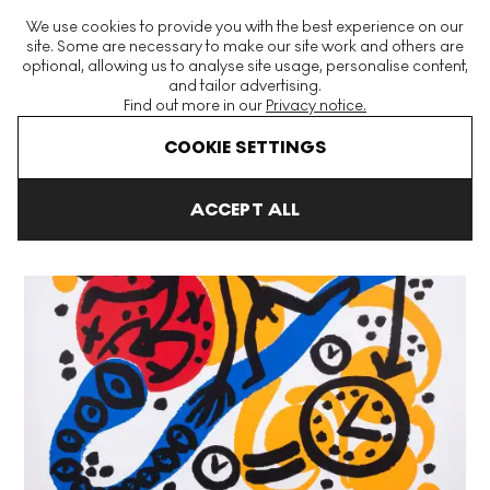
The World's Largest Modern & Contemporary Prints & Editions
We use cookies to provide you with the best experience on our
Platform
site. Some are necessary to make our site work and others are
optional, allowing us to analyse site usage, personalise content,
and tailor advertising.
Find out more in our
Privacy notice.
Menu
COOKIE SETTINGS
Art For Sale
A. R. Penck
Perry Rhodan I Signed Print
ACCEPT ALL