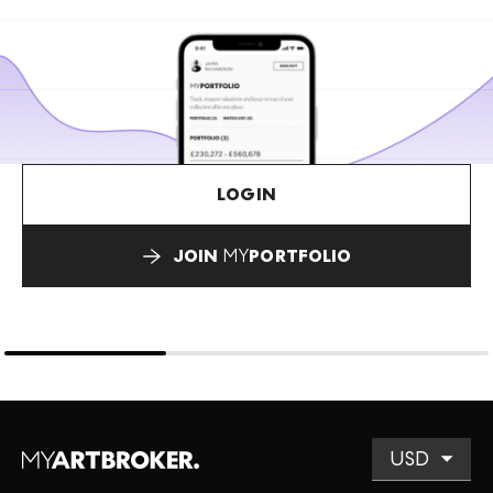
LOGIN
JOIN
MY
PORTFOLIO