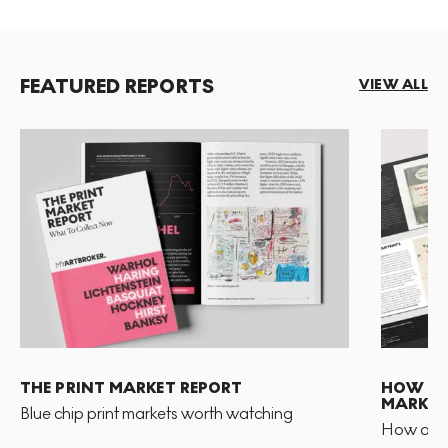
FEATURED REPORTS
VIEW ALL
THE PRINT MARKET REPORT
HOW TO 
MARKET
Blue chip print markets worth watching
How and 