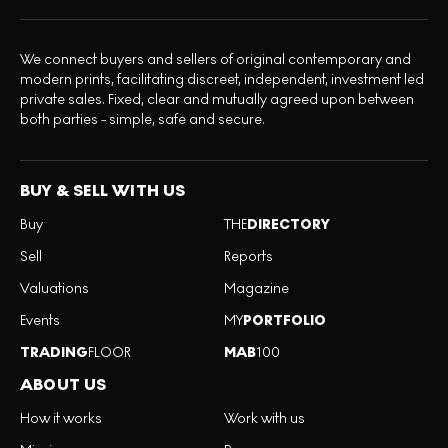
We connect buyers and sellers of original contemporary and
modern prints, facilitating discreet, independent, investment led
private sales. Fixed, clear and mutually agreed upon between
both parties - simple, safe and secure.
BUY & SELL WITH US
Buy
THE
DIRECTORY
Sell
Reports
Valuations
Magazine
Events
MY
PORTFOLIO
TRADING
FLOOR
MAB
100
ABOUT US
How it works
Work with us