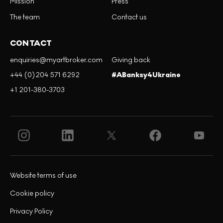
Mission
Press
The team
Contact us
CONTACT
enquiries@myartbroker.com
Giving back
+44 (0)204 571 6292
#ABanksy4Ukraine
+1 201-380-3703
Website terms of use
Cookie policy
Privacy Policy