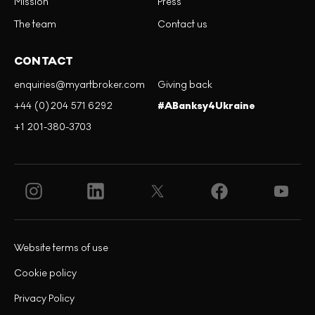
Mission
Press
The team
Contact us
CONTACT
enquiries@myartbroker.com
Giving back
+44 (0)204 571 6292
#ABanksy4Ukraine
+1 201-380-3703
Website terms of use
Cookie policy
Privacy Policy