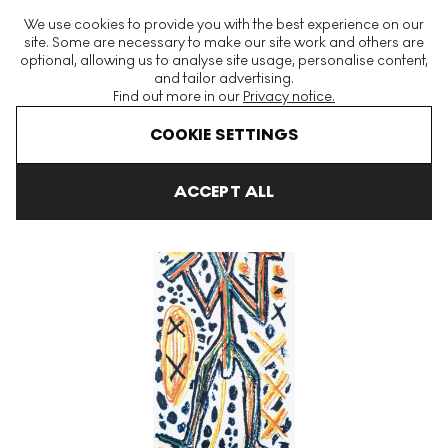
The World's Largest Modern & Contemporary Prints & Editions
We use cookies to provide you with the best experience on our
Platform
site. Some are necessary to make our site work and others are
optional, allowing us to analyse site usage, personalise content,
and tailor advertising.
Find out more in our
Privacy notice.
Menu
COOKIE SETTINGS
Art For Sale
A. R. Penck
Standart Signed Print
ACCEPT ALL