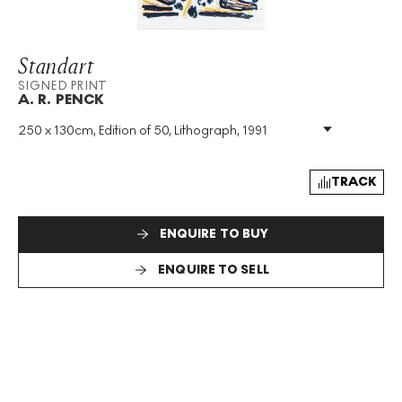
Standart
SIGNED PRINT
A. R. PENCK
250 x 130cm, Edition of 50, Lithograph, 1991
Medium
:
Lithograph
Edition Size
:
50
Year
:
1991
TRACK
Size
:
H 250cm X W 130cm
Signed
:
Yes
ENQUIRE TO BUY
Format
:
Signed Print
ENQUIRE TO SELL