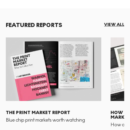
FEATURED REPORTS
VIEW ALL
THE PRINT MARKET REPORT
HOW TO 
MARKET
Blue chip print markets worth watching
How and 