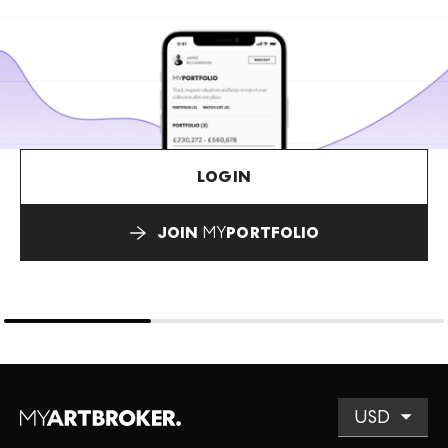
LOGIN
JOIN
MY
PORTFOLIO