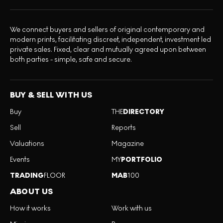
We connect buyers and sellers of original contemporary and
modern prints, facilitating discreet, independent, investment led
private sales. Fixed, clear and mutually agreed upon between
both parties - simple, safe and secure.
BUY & SELL WITH US
Buy
THE
DIRECTORY
Sell
Reports
Valuations
Magazine
Events
MY
PORTFOLIO
TRADING
FLOOR
MAB
100
ABOUT US
How it works
Work with us