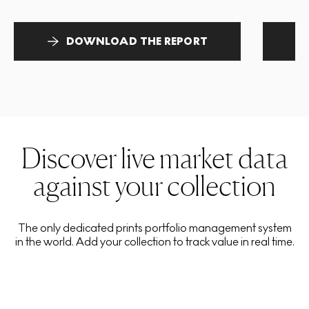
DOWNLOAD THE REPORT
Discover live market data
against your collection
The only dedicated prints portfolio management system
in the world. Add your collection to track value in real time.