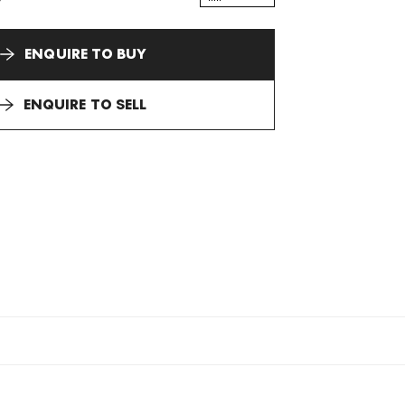
ENQUIRE TO BUY
ENQUIRE TO SELL