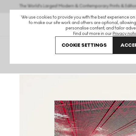
The World's Largest Modern & Contemporary Prints & Editio
We use cookies to provide you with the best experience on
to make our site work and others are optional, allowing
personalise content, and tailor adver
Find out more in our
Privacy noti
COOKIE SETTINGS
ACCEP
Art For Sale
Ai Weiwei
Becoming
Becoming #107 Uns