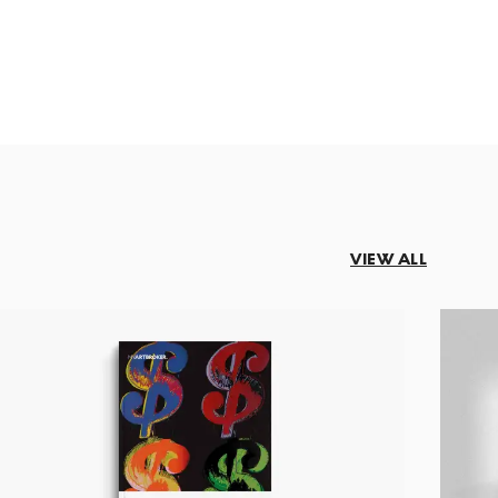
VIEW ALL