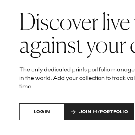
Discover live
against your 
The only dedicated prints portfolio manag
in the world. Add your collection to track val
time.
LOGIN
JOIN
MY
PORTFOLIO