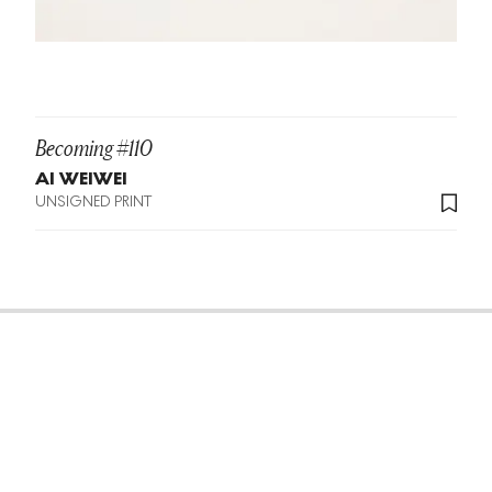
Becoming #110
AI WEIWEI
UNSIGNED PRINT