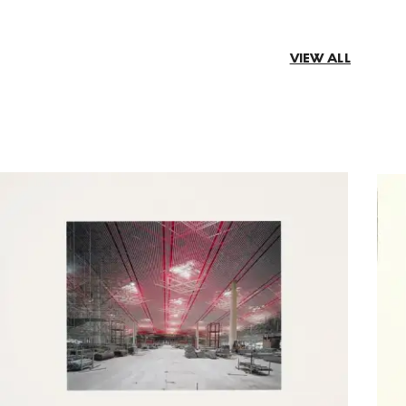
VIEW ALL