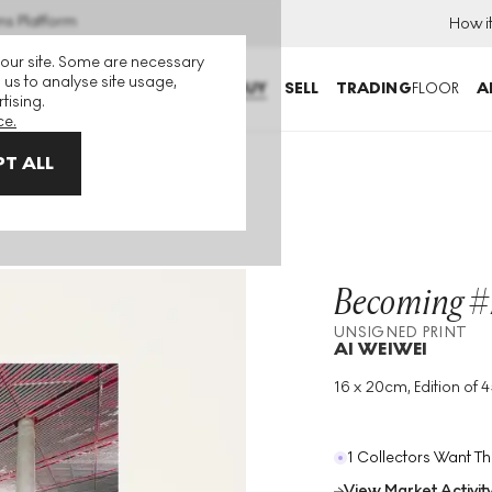
ns Platform
How i
 our site. Some are necessary
 us to analyse site usage,
BUY
SELL
TRADING
FLOOR
A
tising.
ce.
T ALL
igned Print
Becoming #
UNSIGNED PRINT
AI WEIWEI
16 x 20cm, Edition of 
Medium
:
Photograph
Print
Edition Size
:
45
1 Collectors Want Th
Year
:
2006
View Market Activit