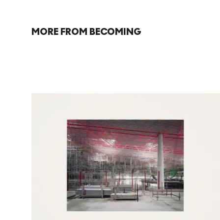
MORE FROM BECOMING