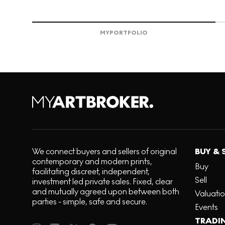
MY
PORTFOLIO
We connect buyers and sellers of original
BUY & 
contemporary and modern prints,
Buy
facilitating discreet, independent,
Sell
investment led private sales. Fixed, clear
and mutually agreed upon between both
Valuati
parties - simple, safe and secure.
Events
TRADI