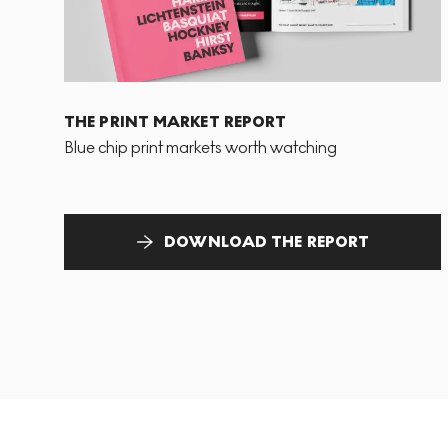
THE PRINT MARKET REPORT
Blue chip print markets worth watching
DOWNLOAD THE REPORT