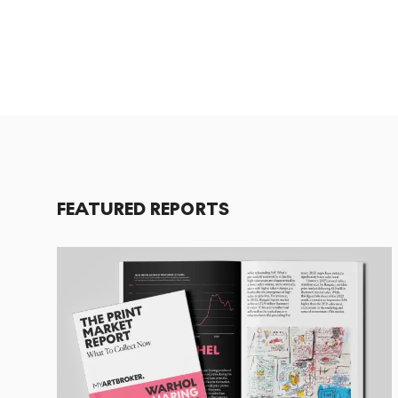
FEATURED REPORTS