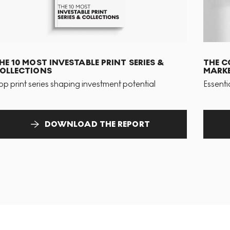
HE 10 MOST INVESTABLE PRINT SERIES &
THE C
OLLECTIONS
MARKE
op print series shaping investment potential
Essenti
DOWNLOAD THE REPORT