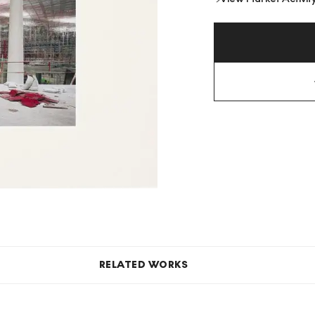
RELATED WORKS