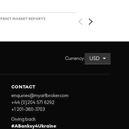
PRINT MARKET REPORTS
Currency
:
CONTACT
enquiries@myartbroker.com
+44 (0)204 571 6292
+1 201-380-3703
Giving back
#ABanksy4Ukraine