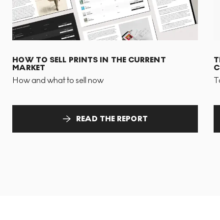
HOW TO SELL PRINTS IN THE CURRENT
T
MARKET
C
How and what to sell now
T
READ THE REPORT