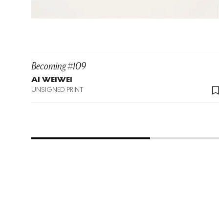
Becoming #109
AI WEIWEI
UNSIGNED PRINT