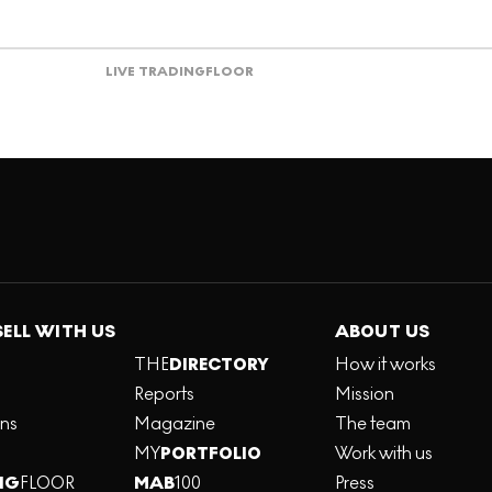
LIVE TRADING
FLOOR
SELL WITH US
ABOUT US
THE
DIRECTORY
How it works
Reports
Mission
ons
Magazine
The team
MY
PORTFOLIO
Work with us
NG
FLOOR
MAB
100
Press