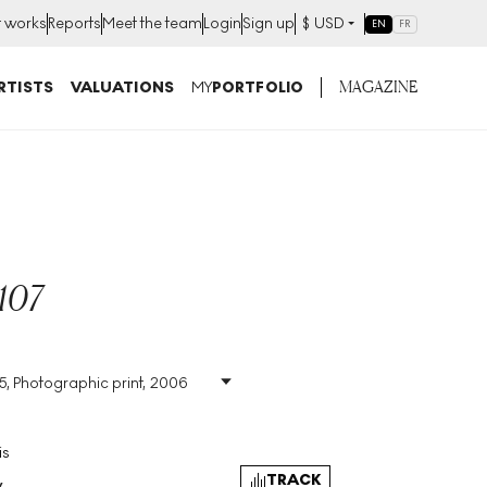
t works
Reports
Meet the team
Login
Sign up
$
USD
EN
FR
MAGAZINE
RTISTS
VALUATIONS
MY
PORTFOLIO
107
45, Photographic print, 2006
ic
Size
:
H 16cm X W 20cm
Signed
:
No
Format
:
Unsigned Print
is
TRACK
y