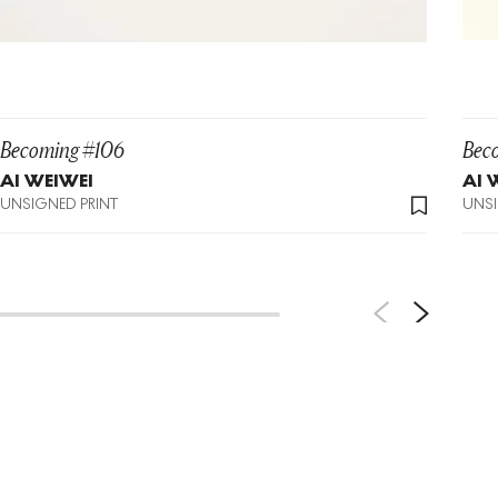
Becoming #106
Bec
AI WEIWEI
AI 
UNSIGNED PRINT
UNSI