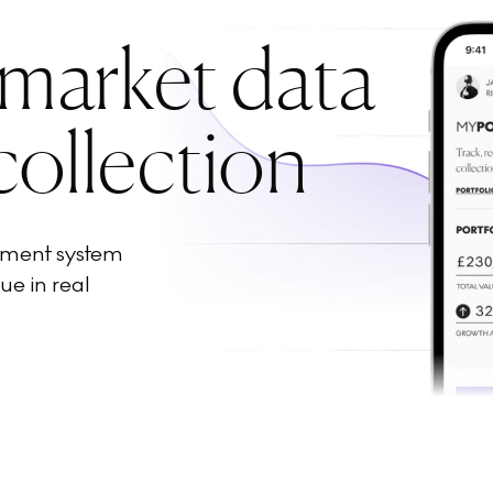
 market data
collection
ement system
ue in real