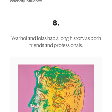
celebrity influence.
8
.
Warhol and Iolas had a long history as both
friends and professionals.