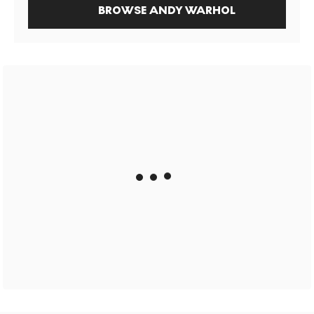
BROWSE ANDY WARHOL