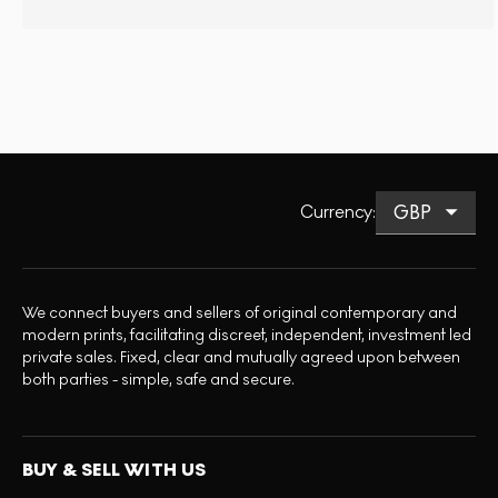
Currency
:
We connect buyers and sellers of original contemporary and
modern prints, facilitating discreet, independent, investment led
private sales. Fixed, clear and mutually agreed upon between
both parties - simple, safe and secure.
BUY & SELL WITH US