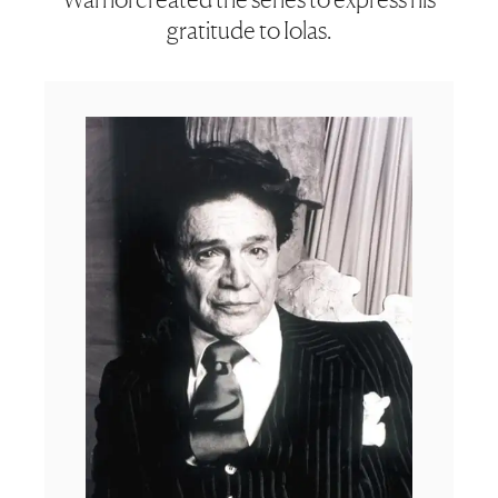
gratitude to Iolas.