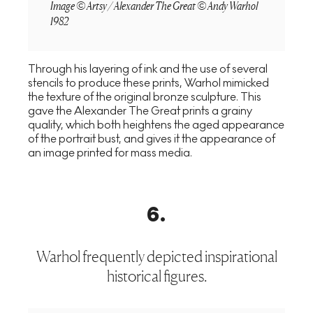
Image © Artsy / Alexander The Great © Andy Warhol
1982
Through his layering of ink and the use of several
stencils to produce these prints, Warhol mimicked
the texture of the original bronze sculpture. This
gave the Alexander The Great prints a grainy
quality, which both heightens the aged appearance
of the portrait bust, and gives it the appearance of
an image printed for mass media.
6
.
Warhol frequently depicted inspirational
historical figures.