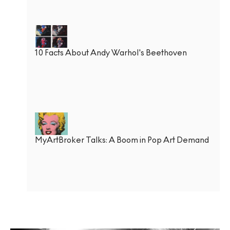
10 Facts About Andy Warhol's Beethoven
MyArtBroker Talks: A Boom in Pop Art Demand