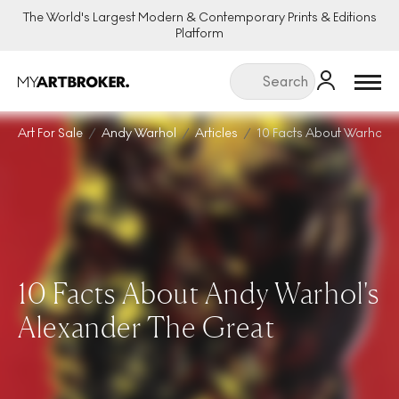
The World's Largest Modern & Contemporary Prints & Editions
Platform
Menu
Art For Sale
Andy Warhol
Articles
10 Facts About Warhol A
10 Facts About Andy Warhol's
Alexander The Great