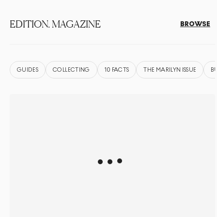
EDITION. MAGAZINE
BROWSE
GUIDES
COLLECTING
10 FACTS
THE MARILYN ISSUE
B