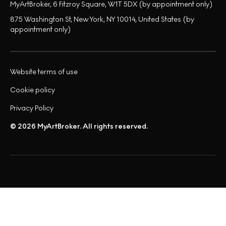
MyArtBroker, 6 Fitzroy Square, W1T 5DX (by appointment only)
875 Washington St, New York, NY 10014, United States (by
appointment only)
Website terms of use
Cookie policy
Privacy Policy
© 2026 MyArtBroker. All rights reserved.