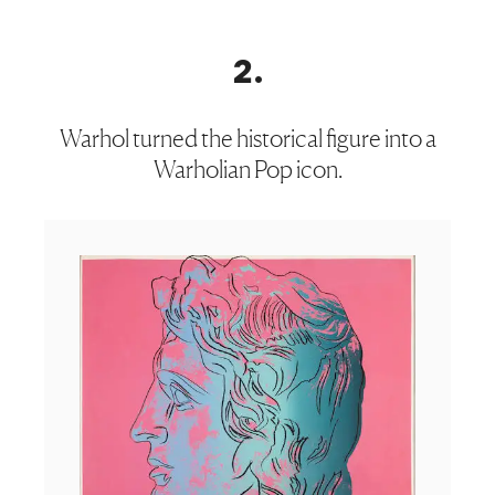
2
.
Warhol turned the historical figure into a
Warholian Pop icon.