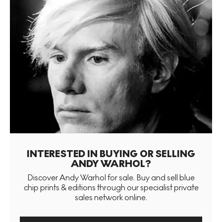
INTERESTED IN BUYING OR SELLING
ANDY WARHOL?
Discover Andy Warhol for sale. Buy and sell blue
chip prints & editions through our specialist private
sales network online.