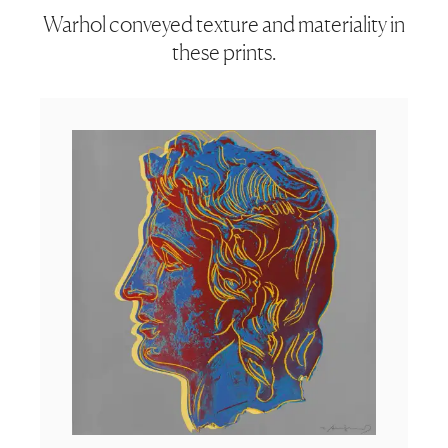
Warhol conveyed texture and materiality in
these prints.