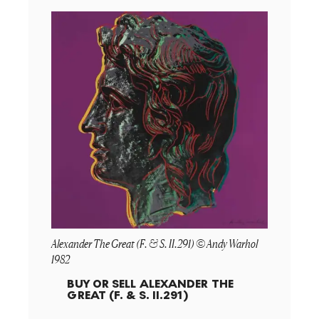
Alexander The Great (F. & S. II.291) © Andy Warhol
1982
BUY OR SELL
ALEXANDER THE
GREAT (F. & S. II.291)