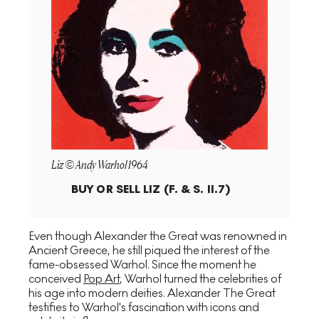
Liz © Andy Warhol 1964
BUY OR SELL
LIZ (F. & S. II.7)
Even though Alexander the Great was renowned in
Ancient Greece, he still piqued the interest of the
fame-obsessed Warhol. Since the moment he
conceived
Pop Art
, Warhol turned the celebrities of
his age into modern deities. Alexander The Great
testifies to Warhol's fascination with icons and