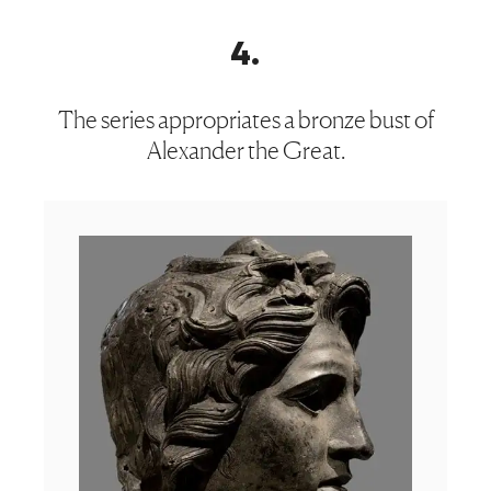
4
.
The series appropriates a bronze bust of
Alexander the Great.