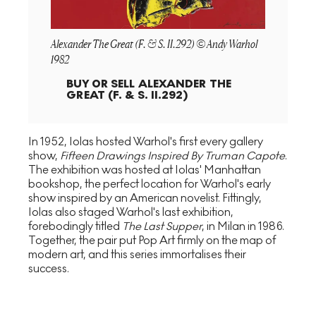
Alexander The Great (F. & S. II.292) © Andy Warhol
1982
BUY OR SELL
ALEXANDER THE
GREAT (F. & S. II.292)
In 1952, Iolas hosted Warhol's first every gallery
show,
Fifteen Drawings Inspired By Truman Capote
.
The exhibition was hosted at Iolas' Manhattan
bookshop, the perfect location for Warhol's early
show inspired by an American novelist. Fittingly,
Iolas also staged Warhol's last exhibition,
forebodingly titled
The Last Supper
, in Milan in 1986.
Together, the pair put Pop Art firmly on the map of
modern art, and this series immortalises their
success.