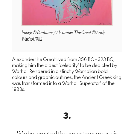
Image © Bonhams / Alexander The Great © Andy
Warhol 1982
Alexander the Great lived from 356 BC - 323 BC,
making him the oldest ’celebrity’ to be depicted by
Warhol. Rendered in distinctly Warholian bold
colours and graphic outlines, the Ancient Greek king
was transformed into a Warhol ’Superstar’ of the
1980s.
3
.
Warhol created the series to express his