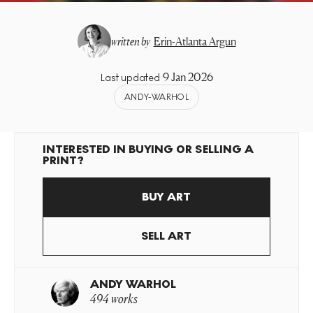
written by
Erin-Atlanta Argun
9 Jan 2026
Last updated
ANDY-WARHOL
INTERESTED IN BUYING OR SELLING A
PRINT?
BUY ART
SELL ART
ANDY WARHOL
494 works