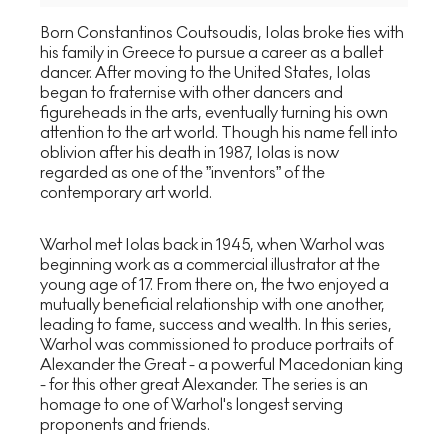
Born Constantinos Coutsoudis, Iolas broke ties with
his family in Greece to pursue a career as a ballet
dancer. After moving to the United States, Iolas
began to fraternise with other dancers and
figureheads in the arts, eventually turning his own
attention to the art world. Though his name fell into
oblivion after his death in 1987, Iolas is now
regarded as one of the ”inventors” of the
contemporary art world.
Warhol met Iolas back in 1945, when Warhol was
beginning work as a commercial illustrator at the
young age of 17. From there on, the two enjoyed a
mutually beneficial relationship with one another,
leading to fame, success and wealth. In this series,
Warhol was commissioned to produce portraits of
Alexander the Great - a powerful Macedonian king
- for this other great Alexander. The series is an
homage to one of Warhol's longest serving
proponents and friends.