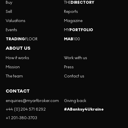
Buy
THE
DIRECTORY
Sell
Reports
Valuations
Magazine
Events
MY
PORTFOLIO
TRADING
FLOOR
MAB
100
ABOUT US
How it works
Work with us
Mission
Press
The team
Contact us
CONTACT
enquiries@myartbroker.com
Giving back
+44 (0)204 571 6292
#ABanksy4Ukraine
+1 201-380-3703