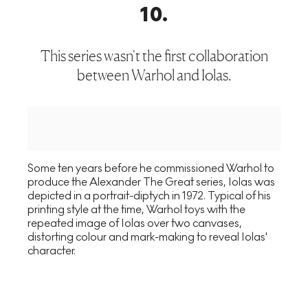
10
.
This series wasn't the first collaboration
between Warhol and Iolas.
Some ten years before he commissioned Warhol to
produce the Alexander The Great series, Iolas was
depicted in a portrait-diptych in 1972. Typical of his
printing style at the time, Warhol toys with the
repeated image of Iolas over two canvases,
distorting colour and mark-making to reveal Iolas'
character.