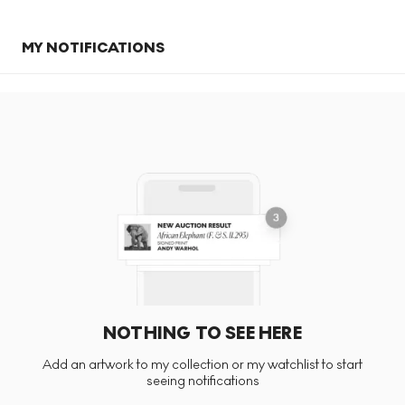
MY NOTIFICATIONS
NOTHING TO SEE HERE
Add an artwork to my collection or my watchlist to start
seeing notifications