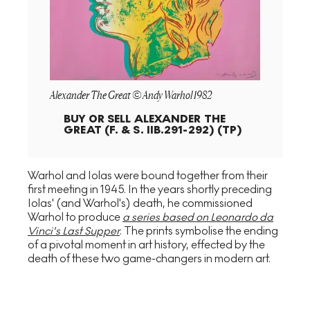
Alexander The Great © Andy Warhol 1982
BUY OR SELL
ALEXANDER THE
GREAT (F. & S. IIB.291-292) (TP)
Warhol and Iolas were bound together from their
first meeting in 1945. In the years shortly preceding
Iolas' (and Warhol's) death, he commissioned
Warhol to produce
a series based on Leonardo da
Vinci's Last Supper
. The prints symbolise the ending
of a pivotal moment in art history, effected by the
death of these two game-changers in modern art.