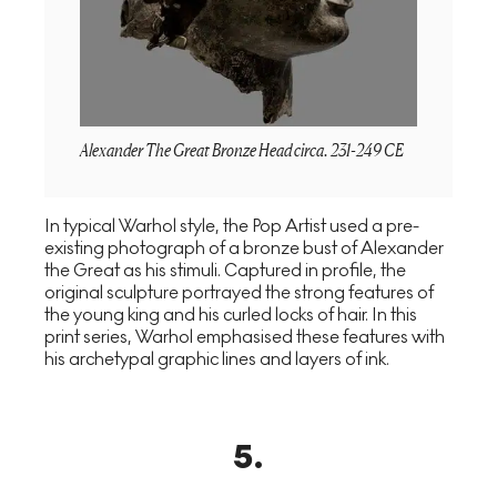
Alexander The Great Bronze Head circa. 231-249 CE
In typical Warhol style, the Pop Artist used a pre-
existing photograph of a bronze bust of Alexander
the Great as his stimuli. Captured in profile, the
original sculpture portrayed the strong features of
the young king and his curled locks of hair. In this
print series, Warhol emphasised these features with
his archetypal graphic lines and layers of ink.
5
.