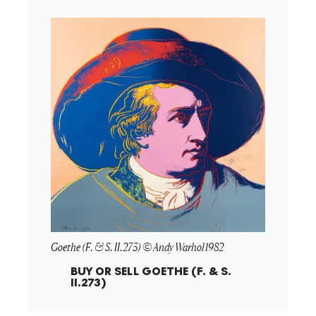
Goethe (F. & S. II.273) © Andy Warhol 1982
BUY OR SELL
GOETHE (F. & S.
II.273)