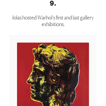
9
.
Iolas hosted Warhol's first and last gallery
exhibitions.