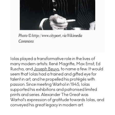
Photo © http://www.cityport, via Wikimedia
Commons
Iolas played a transformative role in the lives of
many modern artists: René Magritte, Max Ernst, Ed
Ruscha, and
Joseph Beuys
, to name a few. It would
seem that Iolas had a trained and gifted eye for
talent in art, and he propelled his protégés with
passion. Since meeting Warhol in 1945, Iolas
supported his exhibitions and patronised limited
prints and series. Alexander The Great was
Warhol's expression of gratitude towards Iolas, and
conveyed his great legacy in modern art.