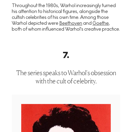
Throughout the 1980s, Warhol increasingly turned
his attention to historical figures, alongside the
cultish celebrities of his own time. Among those
Warhol depicted were
Beethoven
and
Goethe
,
both of whom influenced Warhol's creative practice.
7
.
The series speaks to Warhol's obsession
with the cult of celebrity.