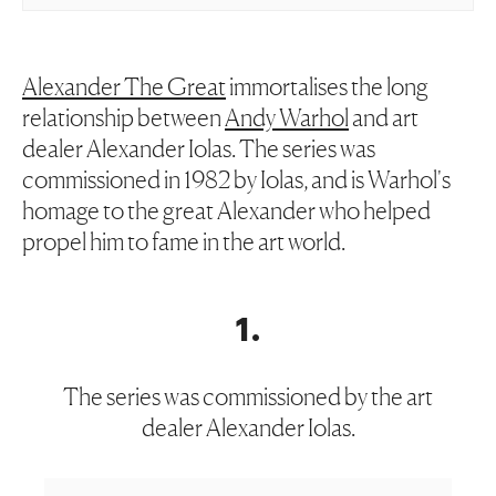
Alexander The Great
immortalises the long
relationship between
Andy Warhol
and art
dealer Alexander Iolas. The series was
commissioned in 1982 by Iolas, and is Warhol's
homage to the great Alexander who helped
propel him to fame in the art world.
1
.
The series was commissioned by the art
dealer Alexander Iolas.