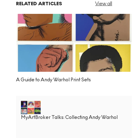
RELATED ARTICLES
View all
A Guide to Andy Warhol Print Sets
MyArtBroker Talks: Collecting Andy Warhol