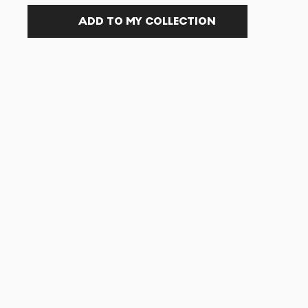
ADD TO MY COLLECTION