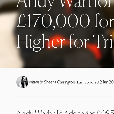
Andy Warhol 
£170,000 for
Higher for Tri
•
written by
Sheena Carrington
2 Jun 2
Last updated
Andy Warhol's Ads series (1985