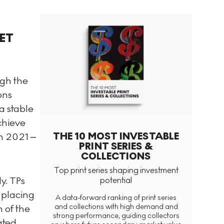
ET
ugh the
ons
a stable
chieve
THE 10 MOST INVESTABLE
in 2021 –
PRINT SERIES &
COLLECTIONS
Top print series shaping investment
y. TPs
potential
 placing
A data-forward ranking of print series
and collections with high demand and
 of the
strong performance, guiding collectors
ated