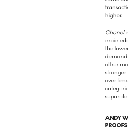
transacti
higher.
Chanel
i
main edi
the lower
demand, 
other mai
stronger 
over tim
categori
separate 
ANDY WA
PROOFS