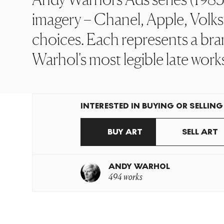
imagery – Chanel, Apple, Volks
choices. Each represents a bra
Warhol's most legible late work
INTERESTED IN BUYING OR SELLING
BUY ART
SELL ART
ANDY WARHOL
494 works