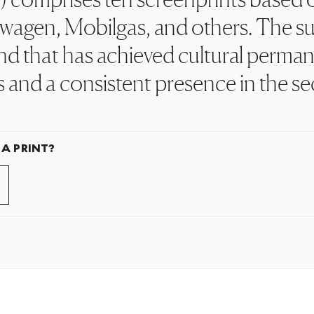
wagen, Mobilgas, and others. The su
nd that has achieved cultural perman
s and a consistent presence in the s
 A PRINT?