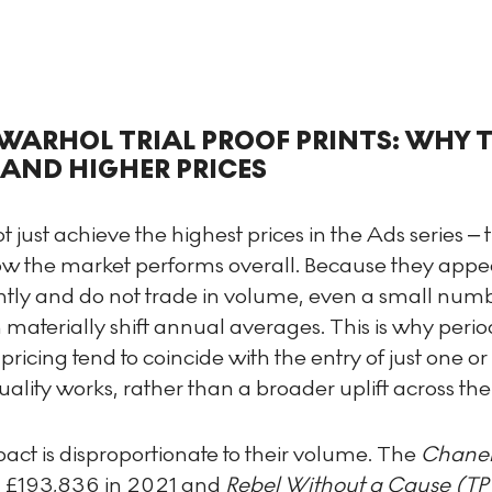
WARHOL TRIAL PROOF PRINTS: WHY 
ND HIGHER PRICES
t just achieve the highest prices in the Ads series – 
w the market performs overall. Because they appe
ntly and do not trade in volume, even a small numb
 materially shift annual averages. This is why perio
pricing tend to coincide with the entry of just one or
ality works, rather than a broader uplift across th
act is disproportionate to their volume. The
Chanel
 £193,836 in 2021 and
Rebel Without a Cause (TP