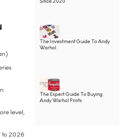
Since 2020
N
The Investment Guide To Andy
Warhol
an)
eries
in
The Expert Guide To Buying
Andy Warhol Prints
ore level,
7 to 2026