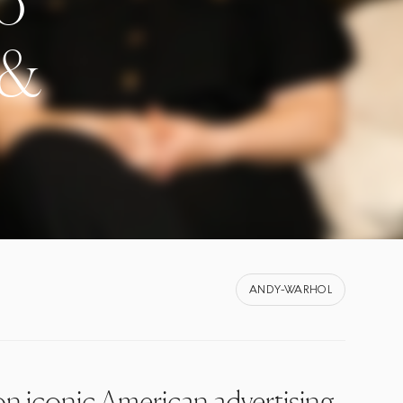
to
 &
ANDY-WARHOL
on iconic American advertising