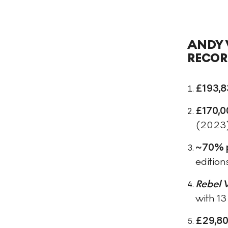
ANDY 
RECOR
£193,8
£170,0
(2023
~70% 
edition
Rebel 
with 13
£29,80