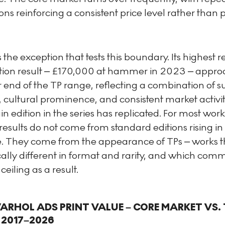
ons reinforcing a consistent price level rather than 
s the exception that tests this boundary. Its highest 
tion result – £170,000 at hammer in 2023 – appr
 end of the TP range, reflecting a combination of s
cultural prominence, and consistent market activit
n edition in the series has replicated. For most work
results do not come from standard editions rising in
e. They come from the appearance of TPs – works t
cally different in format and rarity, and which co
ceiling as a result.
RHOL ADS PRINT VALUE – CORE MARKET VS. 
 2017–2026