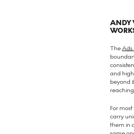
ANDY 
WORK
The
Ads 
boundary
consiste
and highl
beyond £
reaching
For most 
carry uni
them in a
same one