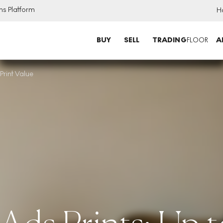
ns Platform
H
BUY
SELL
TRADING
FLOOR
A
rint Value