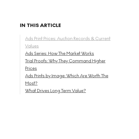
IN THIS ARTICLE
Ads Print Prices: Auction Records & Current
Values
Ads Series: How The Market Works
Trial Proofs: Why They Command Higher
Prices
Ads Prints by Image: Which Are Worth The
Most?
What Drives Long Term Value?