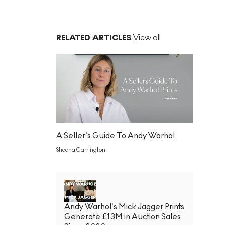
RELATED ARTICLES
View all
A Seller’s Guide To Andy Warhol
Sheena Carrington
Andy Warhol’s Mick Jagger Prints
Generate £13M in Auction Sales