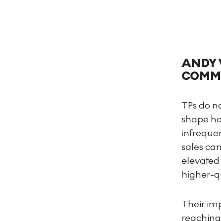
ANDY 
COMMA
TPs do no
shape ho
infreque
sales can
elevated 
higher-qu
Their imp
reaching