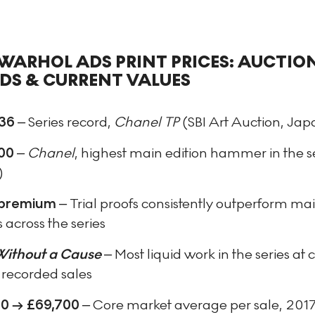
WARHOL ADS PRINT PRICES: AUCTIO
DS & CURRENT VALUES
36
– Series record,
Chanel TP
(SBI Art Auction, Jap
00
–
Chanel
, highest main edition hammer in the s
)
premium
– Trial proofs consistently outperform ma
s across the series
Without a Cause
– Most liquid work in the series at c
 recorded sales
0 → £69,700
– Core market average per sale, 201