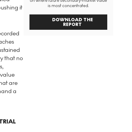
on where future secondary-market value
is most concentrated.
pushing it
DOWNLOAD THE
REPORT
recorded
oaches
ustained
y that no
s,
 value
hat are
mmand a
TRIAL