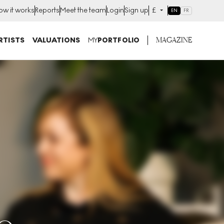
ow it works
Reports
Meet the team
Login
Sign up
£
EN
FR
MAGAZINE
RTISTS
VALUATIONS
MY
PORTFOLIO