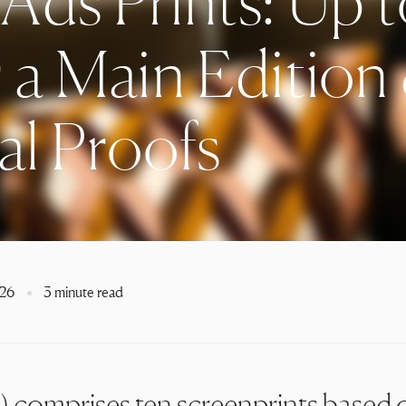
Ads Prints: Up 
 a Main Edition
al Proofs
026
3 minute read
) comprises ten screenprints based 