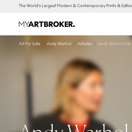
The World's Largest Modern & Contemporary Prints & Editio
Art For Sale
Andy Warhol
Articles
Andy Warhol Ads P