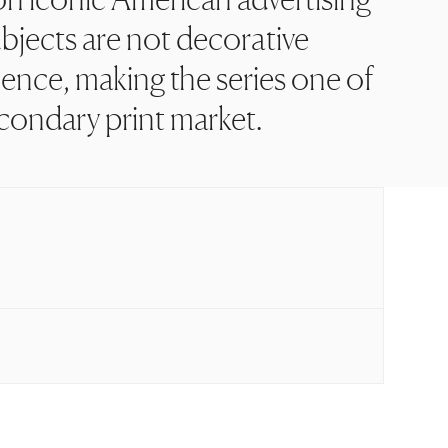
bjects are not decorative
ence, making the series one of
econdary print market.