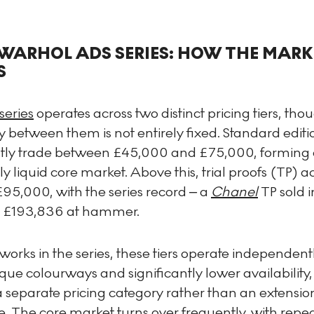
WARHOL ADS SERIES: HOW THE MARK
S
series
operates across two distinct pricing tiers, tho
 between them is not entirely fixed. Standard editi
ntly trade between £45,000 and £75,000, forming 
y liquid core market. Above this, trial proofs (TP) a
95,000, with the series record – a
Chanel
TP sold 
 £193,836 at hammer.
works in the series, these tiers operate independentl
que colourways and significantly lower availability,
 separate pricing category rather than an extension
. The core market turns over frequently, with repe