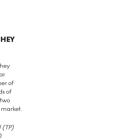
THEY
they
ar
er of
ds of
 two
e market.
 (TP)
)