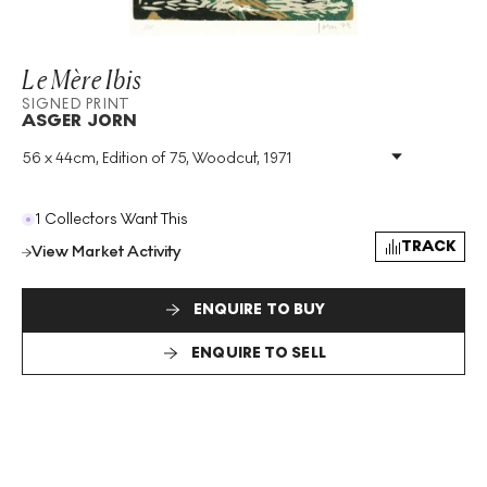
Le Mère Ibis
SIGNED PRINT
ASGER JORN
56 x 44cm, Edition of 75, Woodcut, 1971
Medium
:
Woodcut
Edition Size
:
75
Year
:
1971
1 Collectors Want This
Size
:
H 56cm X W 44cm
TRACK
View Market Activity
Signed
:
Yes
Format
:
Signed Print
ENQUIRE TO BUY
ENQUIRE TO SELL