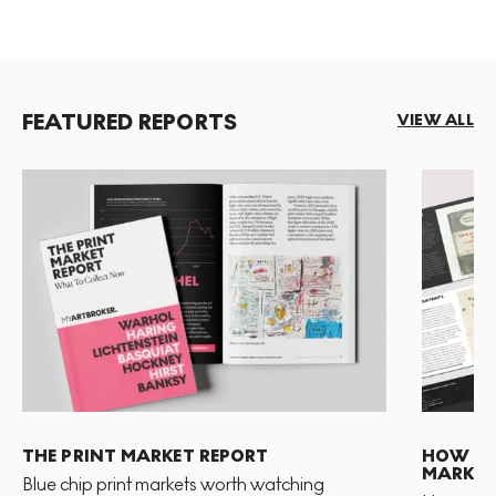
FEATURED REPORTS
VIEW ALL
THE PRINT MARKET REPORT
HOW TO 
MARKET
Blue chip print markets worth watching