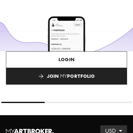
LOGIN
JOIN
MY
PORTFOLIO