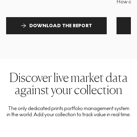
How and 
DOWNLOAD THE REPORT
Discover live market data
against your collection
The only dedicated prints portfolio management system
in the world. Add your collection to track value in real time.