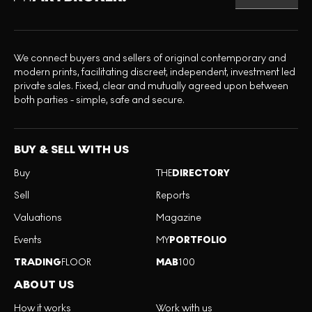
We connect buyers and sellers of original contemporary and
modern prints, facilitating discreet, independent, investment led
private sales. Fixed, clear and mutually agreed upon between
both parties - simple, safe and secure.
BUY & SELL WITH US
Buy
THE
DIRECTORY
Sell
Reports
Valuations
Magazine
Events
MY
PORTFOLIO
TRADING
FLOOR
MAB
100
ABOUT US
How it works
Work with us