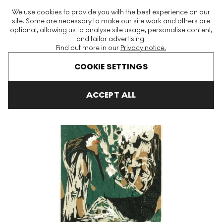
The World's Largest Modern & Contemporary Prints & Editions
We use cookies to provide you with the best experience on our
Platform
site. Some are necessary to make our site work and others are
optional, allowing us to analyse site usage, personalise content,
and tailor advertising.
Find out more in our
Privacy notice.
Menu
COOKIE SETTINGS
Art For Sale
Asger Jorn
Le Mère Ibis Signed Print
ACCEPT ALL