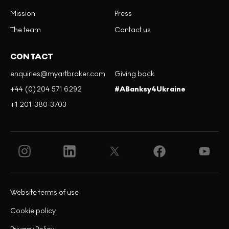
Mission
Press
The team
Contact us
CONTACT
enquiries@myartbroker.com
Giving back
+44 (0)204 571 6292
#ABanksy4Ukraine
+1 201-380-3703
Website terms of use
Cookie policy