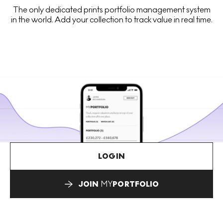
The only dedicated prints portfolio management system
in the world. Add your collection to track value in real time.
LOGIN
JOIN
MY
PORTFOLIO