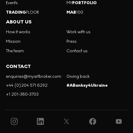
Events
MY
PORTFOLIO
TRADING
FLOOR
MAB
100
ABOUT US
How it works
Work with us
Mission
Press
The team
Contact us
CONTACT
enquiries@myartbroker.com
Giving back
+44 (0)204 571 6292
#ABanksy4Ukraine
+1 201-380-3703