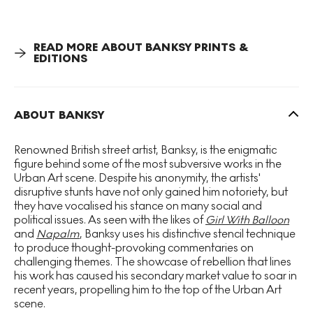
Rat
, showcasing Banksy’s ability to infuse simple imagery
with complex messages. Emerging during a period of
increasing media scrutiny and celebrity obsession,
READ MORE ABOUT BANKSY PRINTS &
Paparazzi Rat remains a pertinent critique of
EDITIONS
contemporary society, engaging viewers with its clever
visual narrative and provocative undertones.
ABOUT BANKSY
Renowned British street artist, Banksy, is the enigmatic
figure behind some of the most subversive works in the
Urban Art scene. Despite his anonymity, the artists'
disruptive stunts have not only gained him notoriety, but
they have vocalised his stance on many social and
political issues. As seen with the likes of
Girl With Balloon
and
Napalm
, Banksy uses his distinctive stencil technique
to produce thought-provoking commentaries on
challenging themes. The showcase of rebellion that lines
his work has caused his secondary market value to soar in
recent years, propelling him to the top of the Urban Art
scene.