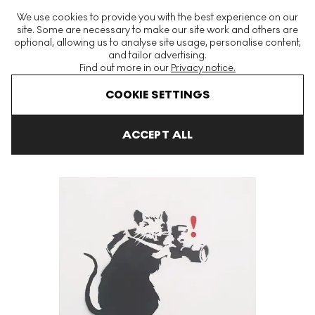
The World's Largest Modern & Contemporary Prints & Editions
We use cookies to provide you with the best experience on our
Platform
site. Some are necessary to make our site work and others are
optional, allowing us to analyse site usage, personalise content,
and tailor advertising.
Find out more in our
Privacy notice.
Menu
COOKIE SETTINGS
Art For Sale
Banksy
Paparazzi Rat Signed Spray Paint
ACCEPT ALL