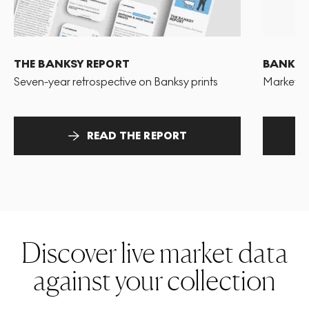
THE BANKSY REPORT
BANKSY
Seven-year retrospective on Banksy prints
Market pr
READ THE REPORT
Discover live market data
against your collection