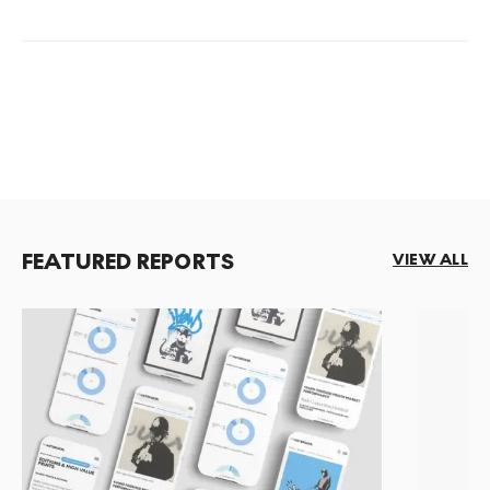
FEATURED REPORTS
VIEW ALL