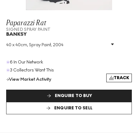
Paparazzi Rat
SIGNED SPRAY PAINT
BANKSY
40 x 40cm, Spray Paint, 2004
Medium
:
Spray Paint
Year
:
2004
Size
:
H 40cm X W 40cm
6 In Our Network
Signed
:
Yes
3 Collectors Want This
Format
:
Signed Spray Paint
TRACK
View Market Activity
ENQUIRE TO BUY
ENQUIRE TO SELL