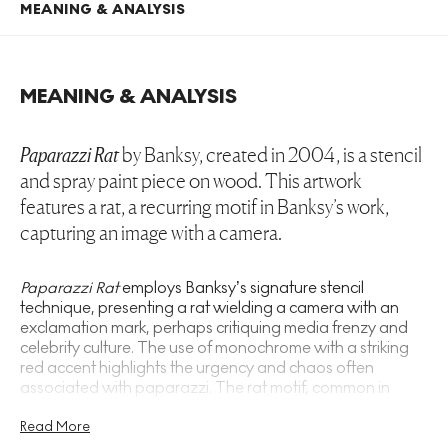
MEANING & ANALYSIS
MEANING & ANALYSIS
Paparazzi Rat
by Banksy, created in 2004, is a stencil
and spray paint piece on wood. This artwork
features a rat, a recurring motif in Banksy’s work,
capturing an image with a camera.
Paparazzi Rat
employs Banksy’s signature stencil
technique, presenting a rat wielding a camera with an
exclamation mark, perhaps critiquing media frenzy and
celebrity culture. The use of monochrome with a striking
red accent highlights the urgency and chaos often
associated with paparazzi. The rat motif, common in
Banksy’s oeuvre, symbolises resilience and subversion,
aligning with his anti-establishment themes. This piece
Read More
resonates with other works like
Gangsta Rat
and
Radar