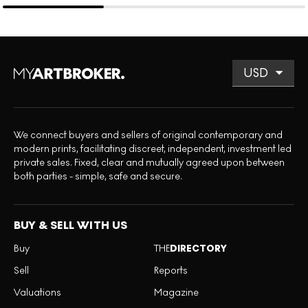
We connect buyers and sellers of original contemporary and
modern prints, facilitating discreet, independent, investment led
private sales. Fixed, clear and mutually agreed upon between
both parties - simple, safe and secure.
BUY & SELL WITH US
Buy
THE
DIRECTORY
Sell
Reports
Valuations
Magazine