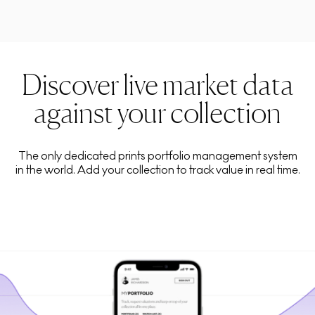
Discover live market data
against your collection
The only dedicated prints portfolio management system
in the world. Add your collection to track value in real time.