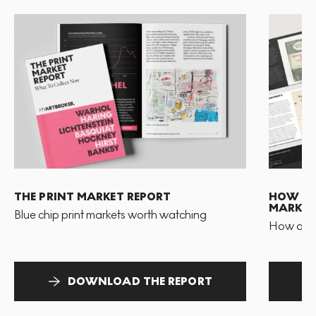
THE PRINT MARKET REPORT
HOW TO 
MARKET
Blue chip print markets worth watching
How and 
DOWNLOAD THE REPORT