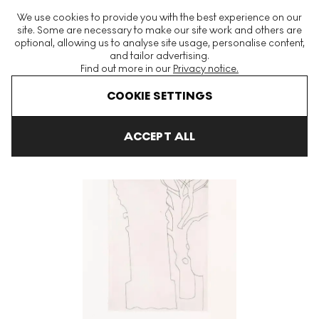
The World's Largest Modern & Contemporary Prints & Editions
We use cookies to provide you with the best experience on our
Platform
site. Some are necessary to make our site work and others are
optional, allowing us to analyse site usage, personalise content,
and tailor advertising.
Find out more in our
Privacy notice.
Menu
COOKIE SETTINGS
Art For Sale
Ben Nicholson
Greek And Turkish Forms
Colum
ACCEPT ALL