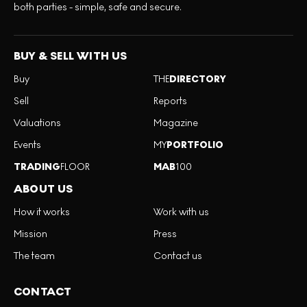
both parties - simple, safe and secure.
BUY & SELL WITH US
Buy
THE
DIRECTORY
Sell
Reports
Valuations
Magazine
Events
MY
PORTFOLIO
TRADING
FLOOR
MAB
100
ABOUT US
How it works
Work with us
Mission
Press
The team
Contact us
CONTACT