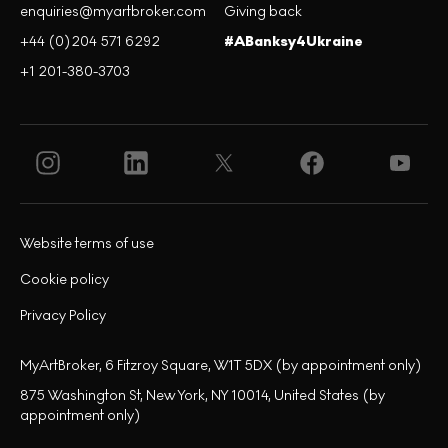
enquiries@myartbroker.com
Giving back
+44 (0)204 571 6292
#ABanksy4Ukraine
+1 201-380-3703
Website terms of use
Cookie policy
Privacy Policy
MyArtBroker, 6 Fitzroy Square, W1T 5DX (by appointment only)
875 Washington St, New York, NY 10014, United States (by
appointment only)