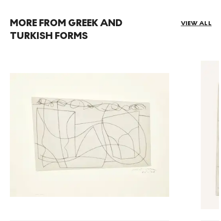
MORE FROM GREEK AND
VIEW ALL
TURKISH FORMS