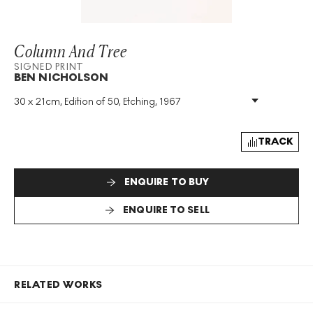
Column And Tree
SIGNED PRINT
BEN NICHOLSON
30 x 21cm, Edition of 50, Etching, 1967
Medium
:
Etching
Edition Size
:
50
Year
:
1967
TRACK
Size
:
H 30cm X W 21cm
Signed
:
Yes
ENQUIRE TO BUY
Format
:
Signed Print
ENQUIRE TO SELL
RELATED WORKS