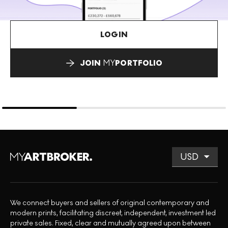
LOGIN
JOIN
MY
PORTFOLIO
We connect buyers and sellers of original contemporary and
modern prints, facilitating discreet, independent, investment led
private sales. Fixed, clear and mutually agreed upon between