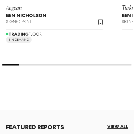
Aegean
Turki
BEN NICHOLSON
BEN
SIGNED PRINT
SIGNE
TRADING
FLOOR
1 IN DEMAND
FEATURED REPORTS
VIEW ALL