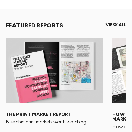
FEATURED REPORTS
VIEW ALL
THE PRINT MARKET REPORT
HOW TO 
MARKET
Blue chip print markets worth watching
How and 