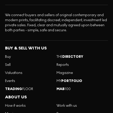
We connect buyers and sellers of original contemporary and
modern prints, facilitating discreet, independent, investment led
private sales. Fixed, clear and mutually agreed upon between
both parties - simple, safe and secure.
BUY & SELL WITH US
Buy
THE
DIRECTORY
Sell
Reports
Valuations
Magazine
Events
MY
PORTFOLIO
TRADING
FLOOR
MAB
100
ABOUT US
How it works
Work with us