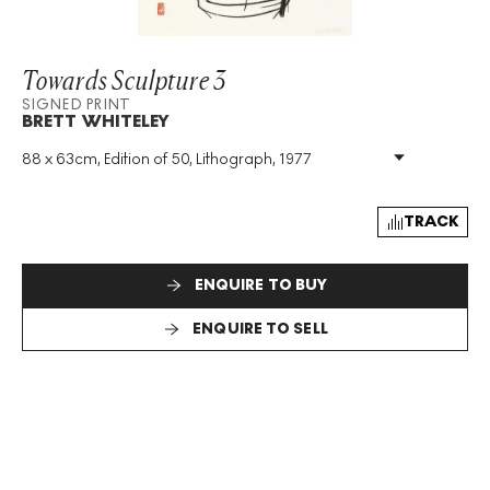
Towards Sculpture 3
SIGNED PRINT
BRETT WHITELEY
88 x 63cm, Edition of 50, Lithograph, 1977
Medium
:
Lithograph
Edition Size
:
50
Year
:
1977
TRACK
Size
:
H 88cm X W 63cm
Signed
:
Yes
ENQUIRE TO BUY
Format
:
Signed Print
ENQUIRE TO SELL