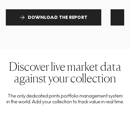
DOWNLOAD THE REPORT
Discover live market data
against your collection
The only dedicated prints portfolio management system
in the world. Add your collection to track value in real time.