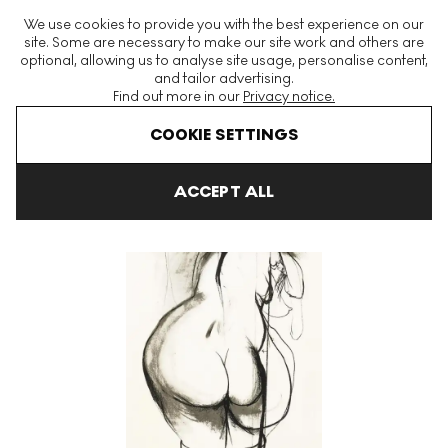
The World's Largest Modern & Contemporary Prints & Editions
We use cookies to provide you with the best experience on our
Platform
site. Some are necessary to make our site work and others are
optional, allowing us to analyse site usage, personalise content,
and tailor advertising.
Find out more in our
Privacy notice.
Menu
COOKIE SETTINGS
Art For Sale
Brett Whiteley
Towards Sculpture 3 Signed Print
ACCEPT ALL