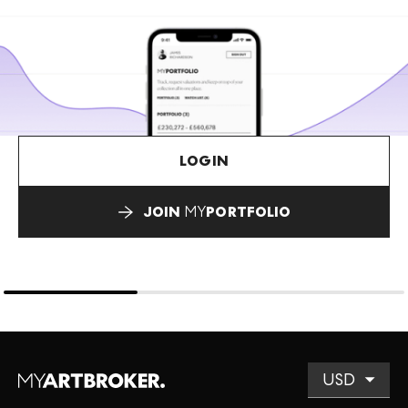
LOGIN
JOIN
MY
PORTFOLIO