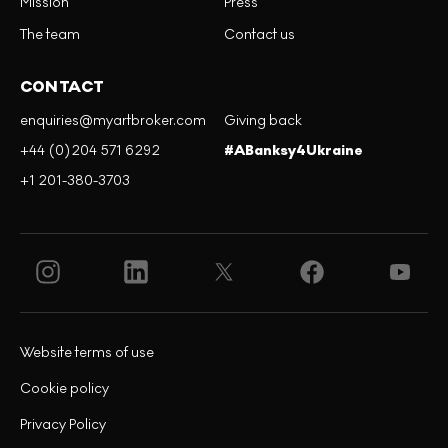
Mission
Press
The team
Contact us
CONTACT
enquiries@myartbroker.com
Giving back
+44 (0)204 571 6292
#ABanksy4Ukraine
+1 201-380-3703
Website terms of use
Cookie policy
Privacy Policy