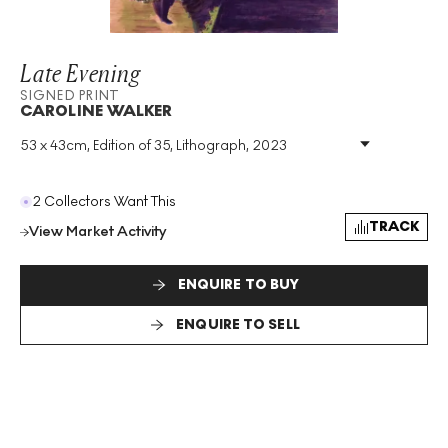
Late Evening
SIGNED PRINT
CAROLINE WALKER
53 x 43cm, Edition of 35, Lithograph, 2023
Medium
:
Lithograph
Edition Size
:
35
Year
:
2023
2 Collectors Want This
Size
:
H 53cm X W 43cm
TRACK
View Market Activity
Signed
:
Yes
Format
:
Signed Print
ENQUIRE TO BUY
ENQUIRE TO SELL