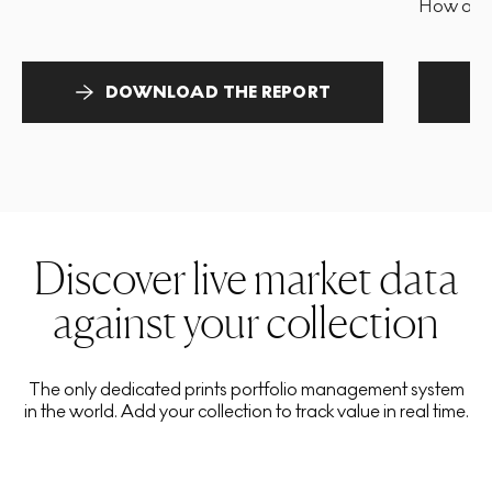
How and 
DOWNLOAD THE REPORT
Discover live market data
against your collection
The only dedicated prints portfolio management system
in the world. Add your collection to track value in real time.