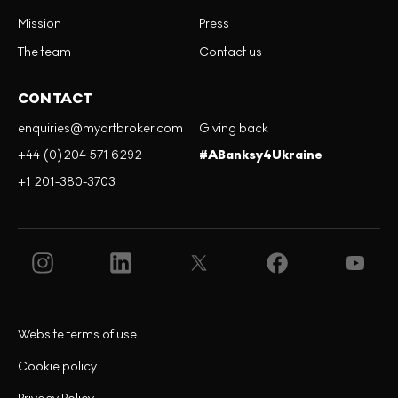
Mission
Press
The team
Contact us
CONTACT
enquiries@myartbroker.com
Giving back
+44 (0)204 571 6292
#ABanksy4Ukraine
+1 201-380-3703
Website terms of use
Cookie policy