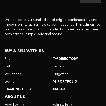
We connect buyers and sellers of original contemporary and
modern prints, facilitating discreet, independent, investment led
private sales. Fixed, clear and mutually agreed upon between
both parties - simple, safe and secure.
BUY & SELL WITH US
Buy
THE
DIRECTORY
Sell
Reports
Valuations
Magazine
Events
MY
PORTFOLIO
TRADING
FLOOR
MAB
100
ABOUT US
How it works
Work with us