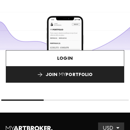
LOGIN
JOIN
MY
PORTFOLIO