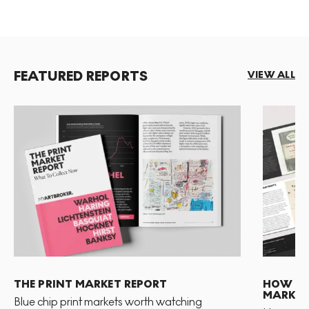
FEATURED REPORTS
VIEW ALL
THE PRINT MARKET REPORT
HOW TO 
MARKET
Blue chip print markets worth watching