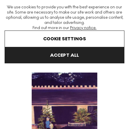
The World's Largest Modern & Contemporary Prints & Editions
We use cookies to provide you with the best experience on our
Platform
site. Some are necessary to make our site work and others are
optional, allowing us to analyse site usage, personalise content,
and tailor advertising.
Find out more in our
Privacy notice.
Menu
COOKIE SETTINGS
Art For Sale
Caroline Walker
Late Evening Signed Print
ACCEPT ALL