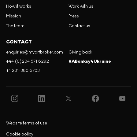
How it works
Work with us
Mission
Press
The team
Contact us
CONTACT
enquiries@myartbroker.com
Giving back
+44 (0)204 571 6292
#ABanksy4Ukraine
+1 201-380-3703
Website terms of use
Cookie policy