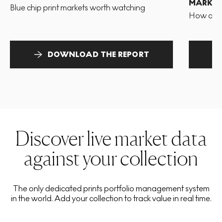
MARKET
Blue chip print markets worth watching
How and 
DOWNLOAD THE REPORT
Discover live market data
against your collection
The only dedicated prints portfolio management system
in the world. Add your collection to track value in real time.