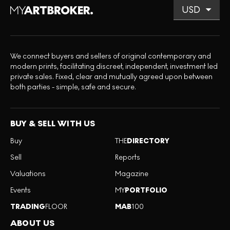
We connect buyers and sellers of original contemporary and
modern prints, facilitating discreet, independent, investment led
private sales. Fixed, clear and mutually agreed upon between
both parties - simple, safe and secure.
BUY & SELL WITH US
Buy
THE
DIRECTORY
Sell
Reports
Valuations
Magazine
Events
MY
PORTFOLIO
TRADING
FLOOR
MAB
100
ABOUT US