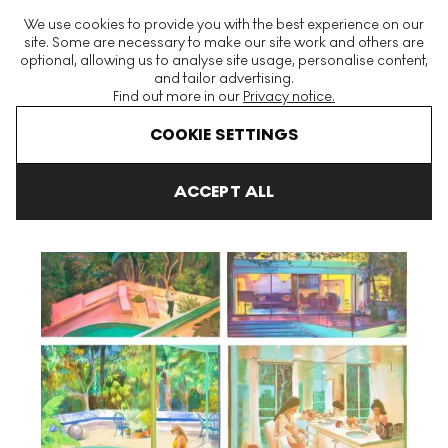
The World's Largest Modern & Contemporary Prints & Editions
We use cookies to provide you with the best experience on our
Platform
site. Some are necessary to make our site work and others are
optional, allowing us to analyse site usage, personalise content,
and tailor advertising.
Find out more in our
Privacy notice.
Menu
COOKIE SETTINGS
Art For Sale
Caroline Walker
Sunset (complete set) Signed Pri
ACCEPT ALL