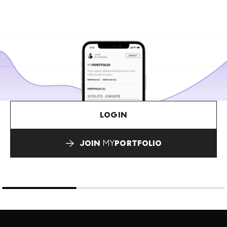
LOGIN
JOIN
MY
PORTFOLIO