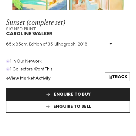
Sunset (complete set)
SIGNED PRINT
CAROLINE WALKER
65 x 85cm, Edition of 35, Lithograph, 2018
Medium
:
Lithograph
Edition Size
:
35
Year
:
2018
1 In Our Network
Size
:
H 65cm X W 85cm
1 Collectors Want This
Signed
:
Yes
TRACK
View Market Activity
Format
:
Signed Print
ENQUIRE TO BUY
ENQUIRE TO SELL