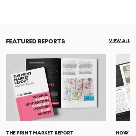
FEATURED REPORTS
VIEW ALL
THE PRINT MARKET REPORT
HOW TO 