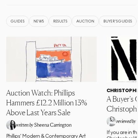
GUIDES
NEWS
RESULTS
AUCTION
BUYER'S GUIDES
CHRISTOPH
Auction Watch: Phillips
A Buyer’s 
Hammers £12.2 Million 13%
Christoph
Above Last Years Sale
reviewed by
written by
Sheena Carrington
If you are in t
EA
Phillips' Modern & Contemporary Art