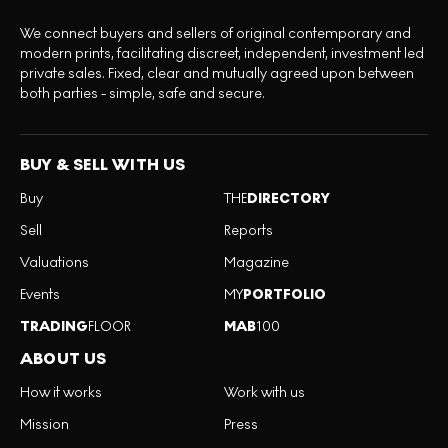
We connect buyers and sellers of original contemporary and
modern prints, facilitating discreet, independent, investment led
private sales. Fixed, clear and mutually agreed upon between
both parties - simple, safe and secure.
BUY & SELL WITH US
Buy
THE
DIRECTORY
Sell
Reports
Valuations
Magazine
Events
MY
PORTFOLIO
TRADING
FLOOR
MAB
100
ABOUT US
How it works
Work with us
Mission
Press