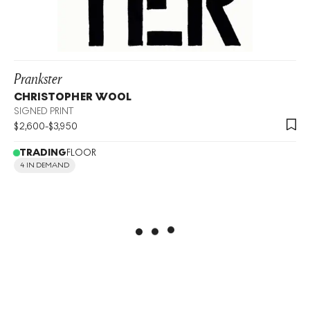
Prankster
CHRISTOPHER WOOL
SIGNED PRINT
$
2,600
-
$
3,950
TRADING
FLOOR
4 IN DEMAND