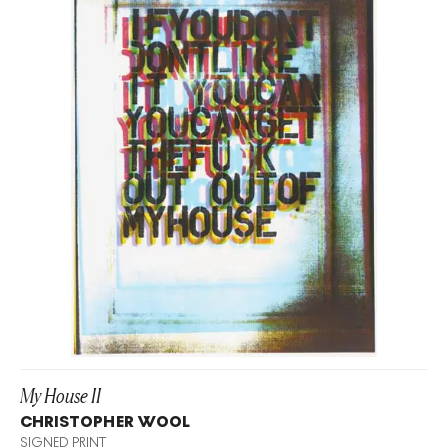
My House II
CHRISTOPHER WOOL
SIGNED PRINT