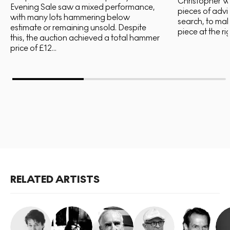
Christopher Wo
Evening Sale saw a mixed performance,
pieces of advi
with many lots hammering below
search, to mak
estimate or remaining unsold. Despite
piece at the rig
this, the auction achieved a total hammer
price of £12...
RELATED ARTISTS