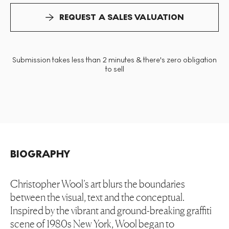
REQUEST A SALES VALUATION
Submission takes less than 2 minutes & there's zero obligation
to sell
BIOGRAPHY
Christopher Wool’s art blurs the boundaries
between the visual, text and the conceptual.
Inspired by the vibrant and ground-breaking graffiti
scene of 1980s New York, Wool began to