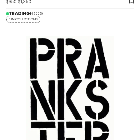
$
950
-
$
1,350
TRADING
FLOOR
1 IN COLLECTIONS