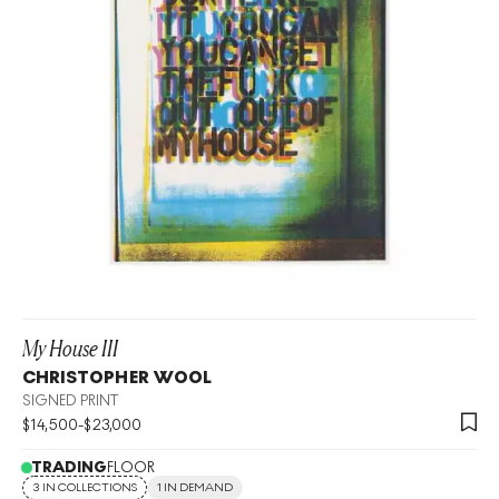
My House III
CHRISTOPHER WOOL
SIGNED PRINT
$
14,500
-
$
23,000
TRADING
FLOOR
3 IN COLLECTIONS
1 IN DEMAND