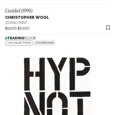
Untitled (1998)
CHRISTOPHER WOOL
SIGNED PRINT
$
6,000
-
$
8,500
TRADING
FLOOR
1 IN COLLECTIONS
2 IN DEMAND