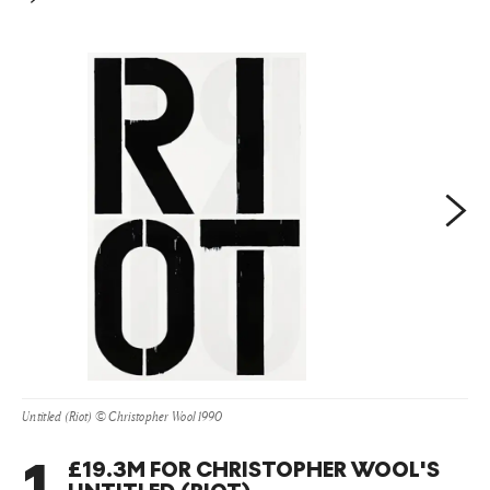
the band’s 2006 album, 'Rather Ripped'. In 2013, Wool
was the subject of a major retrospective exhibition held at
the Guggenheim Museum, New York, where he was
compared to the likes of
Warhol
and
Basquiat
.
Next
Untitled (Riot) © Christopher Wool 1990
1
.
£19.3M FOR CHRISTOPHER WOOL'S