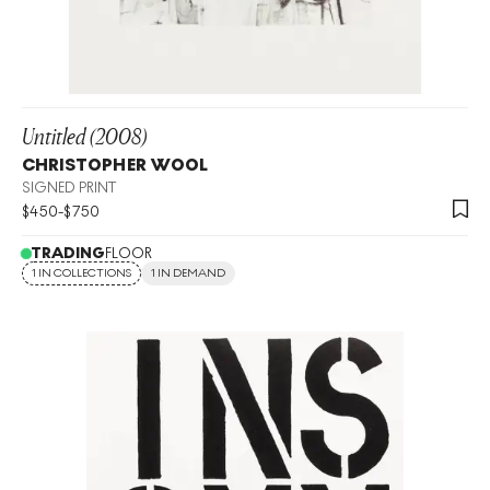
Untitled (2008)
CHRISTOPHER WOOL
SIGNED PRINT
$
450
-
$
750
TRADING
FLOOR
1 IN COLLECTIONS
1 IN DEMAND