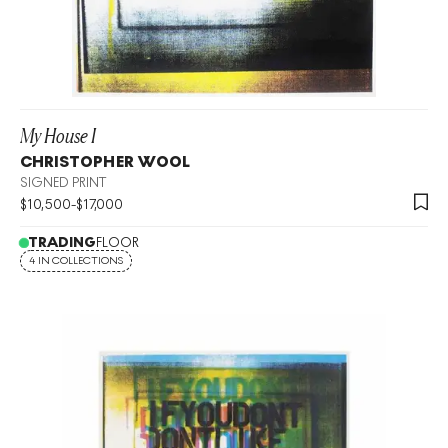
My House I
CHRISTOPHER WOOL
SIGNED PRINT
$
10,500
-
$
17,000
TRADING
FLOOR
4 IN COLLECTIONS