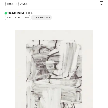
$
19,000
-
$
28,000
TRADING
FLOOR
1 IN COLLECTIONS
1 IN DEMAND