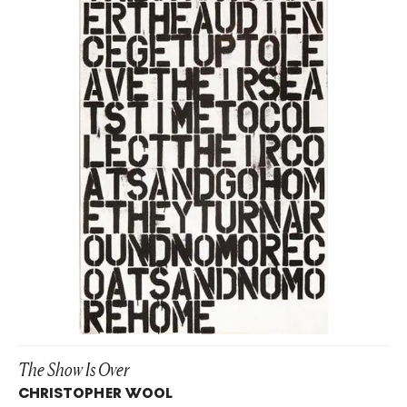
The Show Is Over
CHRISTOPHER WOOL