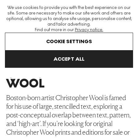
The World's Largest Modern & Contemporary Prints & Editions
We use cookies to provide you with the best experience on our
Platform
site. Some are necessary to make our site work and others are
optional, allowing us to analyse site usage, personalise content,
and tailor advertising.
Find out more in our
Privacy notice.
Menu
COOKIE SETTINGS
Art For Sale
Christopher Wool
ACCEPT ALL
CHRISTOPHER
WOOL
Boston-born artist Christopher Wool is famed
for his use of large, stencilled text, exploring a
post-conceptual overlap between text, pattern,
and ‘high-art’. If you’re looking for original
Christopher Wool prints and editions for sale or