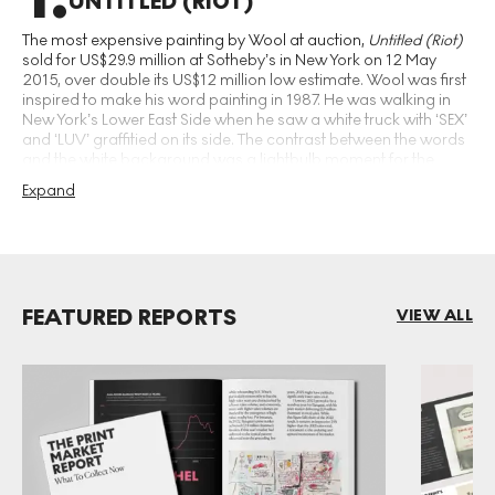
UNTITLED (RIOT)
The most expensive painting by Wool at auction,
Untitled (Riot)
sold for US$29.9 million at Sotheby’s in New York on 12 May
2015, over double its US$12 million low estimate. Wool was first
inspired to make his word painting in 1987. He was walking in
New York’s Lower East Side when he saw a white truck with ‘SEX’
and ‘LUV’ graffitied on its side. The contrast between the words
and the white background was a lightbulb moment for the
artist, who created his own painted version after returning to his
Expand
studio. These word paintings are now Wool’s most famous and
recognisable artworks.
FEATURED REPORTS
VIEW ALL