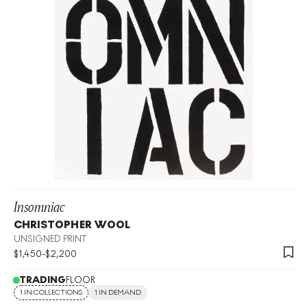
Insomniac
CHRISTOPHER WOOL
UNSIGNED PRINT
$
1,450
-
$
2,200
TRADING
FLOOR
1 IN COLLECTIONS
1 IN DEMAND