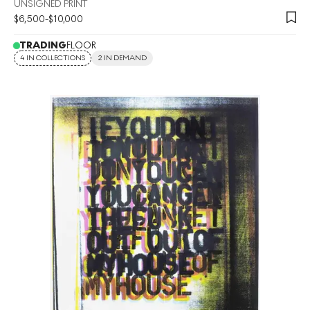
UNSIGNED PRINT
$
6,500
-
$
10,000
TRADING
FLOOR
4 IN COLLECTIONS
2 IN DEMAND