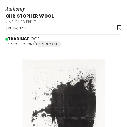
Authority
CHRISTOPHER WOOL
UNSIGNED PRINT
$
600
-
$
950
TRADING
FLOOR
1 IN COLLECTIONS
1 IN DEMAND