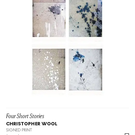
Four Short Stories
CHRISTOPHER WOOL
SIGNED PRINT