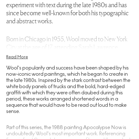
experiment with text during the late 1980s and has
since become well-known for both his typographic
and abstract works.
Born in Chicago in 1955, Wool moved to New York
City at the age of 17, attending Sarah Lawrence
College in Bronxville. Dropping out before the year
Read More
had ended, Wool went on to attend the New York
Wool’s popularity and success have been shaped by his
Studio School of Drawing, Painting and Sculpture:
now-iconic word paintings, which he began to create in
an educational institution in Greenwich Village
the late 1980s. Inspired by the stark contrast between the
white body panels of trucks and the bold, hard-edged
known for its fresh, anti-academic stance towards
graffiti with which they were often daubed during this
artistic education. There, Wool received instruction
period, these works arranged shortened words in a
from Jack Tworkov and Harry Kramer – two leading
sequence that would have to be read out loud to make
Abstract Expressionist
painters whose work was
sense.
inspired by the deconstructive approaches of
Cézanne and Matisse.
Part of this series, the 1988 painting Apocalypse Now is
undoubtedly Wool’s most important work. Referencing