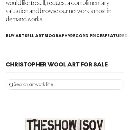
would like to sell, request a complimentary
valuation and browse our network’s most in-
demand works.
BUY ART
SELL ART
BIOGRAPHY
RECORD PRICES
FEATURED 
CHRISTOPHER WOOL ART FOR SALE