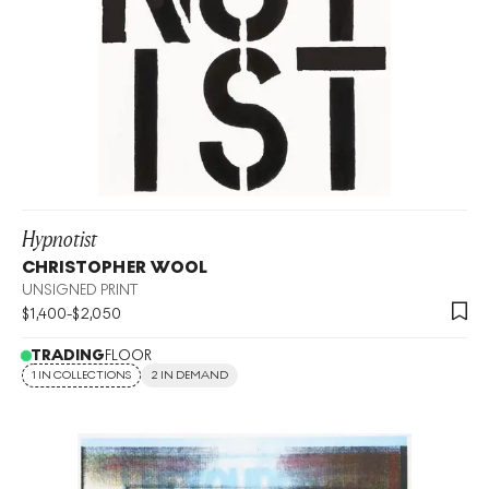
Hypnotist
CHRISTOPHER WOOL
UNSIGNED PRINT
$
1,400
-
$
2,050
TRADING
FLOOR
1 IN COLLECTIONS
2 IN DEMAND