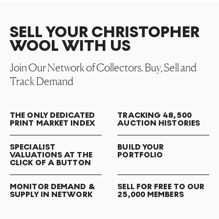
SELL YOUR CHRISTOPHER
WOOL WITH US
Join Our Network of Collectors. Buy, Sell and
Track Demand
THE ONLY DEDICATED
TRACKING 48,500
PRINT MARKET INDEX
AUCTION HISTORIES
SPECIALIST
BUILD YOUR
VALUATIONS AT THE
PORTFOLIO
CLICK OF A BUTTON
MONITOR DEMAND &
SELL FOR FREE TO OUR
SUPPLY IN NETWORK
25,000 MEMBERS