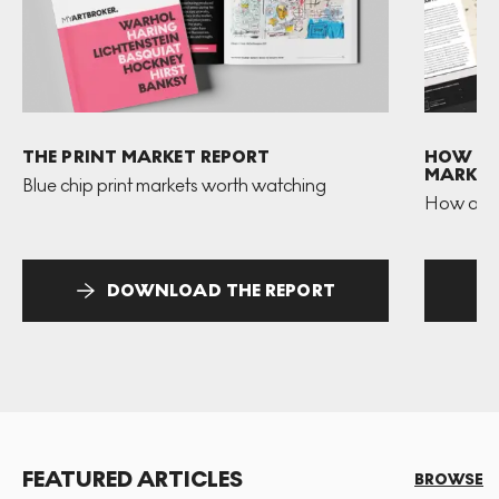
THE PRINT MARKET REPORT
HOW TO 
MARKET
Blue chip print markets worth watching
How and 
DOWNLOAD THE REPORT
FEATURED ARTICLES
BROWSE