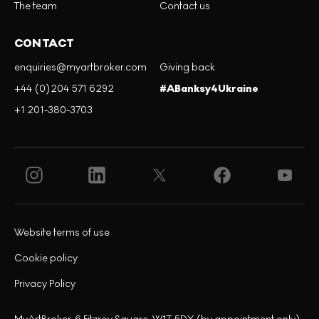
The team
Contact us
CONTACT
enquiries@myartbroker.com
Giving back
+44 (0)204 571 6292
#ABanksy4Ukraine
+1 201-380-3703
Website terms of use
Cookie policy
Privacy Policy