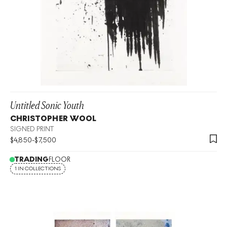
Untitled Sonic Youth
CHRISTOPHER WOOL
SIGNED PRINT
$
4,850
-
$
7,500
TRADING
FLOOR
1 IN COLLECTIONS