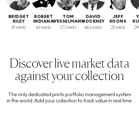
BRIDGET
ROBERT
TOM
DAVID
JEFF
Y
RILEY
INDIANA
WESSELMANN
HOCKNEY
KOONS
K
111
works
65
works
127
works
663
works
28
works
29
Discover live market data
against your collection
The only dedicated prints portfolio management system
in the world. Add your collection to track value in real time.