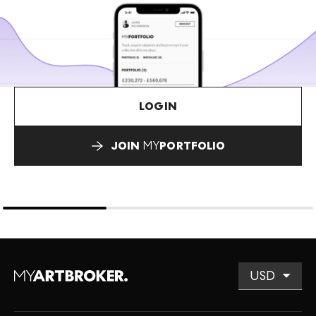
LOGIN
JOIN
MY
PORTFOLIO