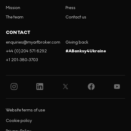
Mission
Press
The team
Contact us
CONTACT
enquiries@myartbroker.com
Giving back
+44 (0)204 571 6292
#ABanksy4Ukraine
+1 201-380-3703
Website terms of use
Cookie policy