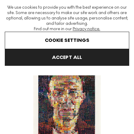
The World's Largest Modern & Contemporary Prints & Editions
We use cookies to provide you with the best experience on our
Platform
site. Some are necessary to make our site work and others are
optional, allowing us to analyse site usage, personalise content,
and tailor advertising.
Find out more in our
Privacy notice.
Menu
COOKIE SETTINGS
Art For Sale
Chuck Close
Alex Signed Print
ACCEPT ALL