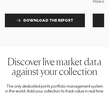
How and 
DOWNLOAD THE REPORT
Discover live market data
against your collection
The only dedicated prints portfolio management system
in the world. Add your collection to track value in real time.