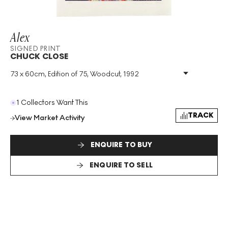
Alex
SIGNED PRINT
CHUCK CLOSE
73 x 60cm, Edition of 75, Woodcut, 1992
Medium
:
Woodcut
Edition Size
:
75
Year
:
1992
1 Collectors Want This
Size
:
H 73cm X W 60cm
TRACK
View Market Activity
Signed
:
Yes
Format
:
Signed Print
ENQUIRE TO BUY
ENQUIRE TO SELL