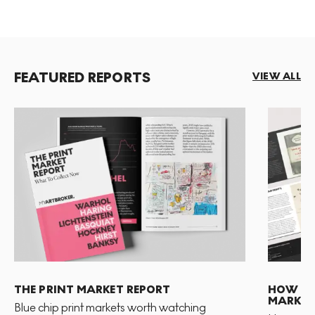
FEATURED REPORTS
VIEW ALL
THE PRINT MARKET REPORT
HOW TO 
MARKET
Blue chip print markets worth watching