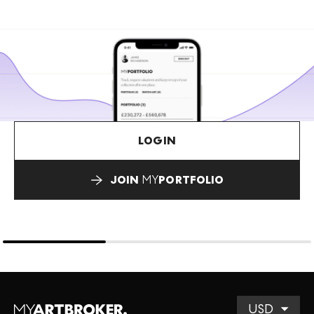
LOGIN
JOIN
MY
PORTFOLIO