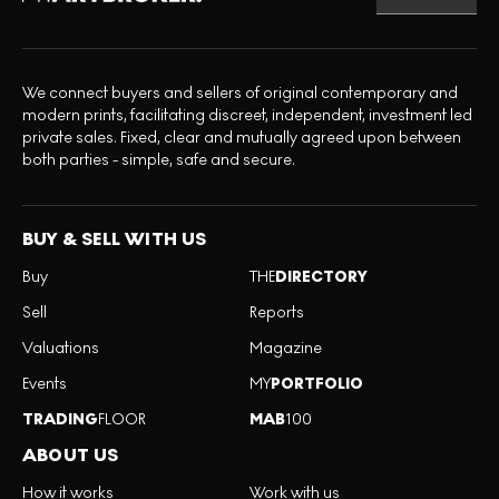
We connect buyers and sellers of original contemporary and
modern prints, facilitating discreet, independent, investment led
private sales. Fixed, clear and mutually agreed upon between
both parties - simple, safe and secure.
BUY & SELL WITH US
Buy
THE
DIRECTORY
Sell
Reports
Valuations
Magazine
Events
MY
PORTFOLIO
TRADING
FLOOR
MAB
100
ABOUT US
How it works
Work with us