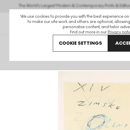
The World's Largest Modern & Contemporary Prints & Editio
We use cookies to provide you with the best experience on
to make our site work and others are optional, allowing
personalise content, and tailor adver
Find out more in our
Privacy noti
COOKIE SETTINGS
ACCEP
Art For Sale
Cy Twombly
Sarajevo Signed Mixed Medi