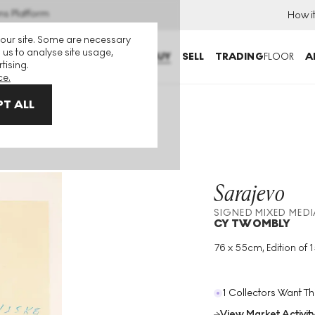
ns Platform
How i
 our site. Some are necessary
 us to analyse site usage,
BUY
SELL
TRADING
FLOOR
A
tising.
ce.
T ALL
a
Sarajevo
SIGNED MIXED MEDI
CY TWOMBLY
76 x 55cm, Edition of 
Medium
:
Mixed Medi
Edition Size
:
150
Year
:
1984
1 Collectors Want Th
View Market Activit