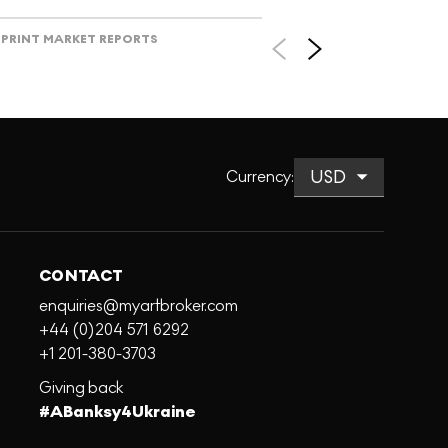
PRINT MARKET REPORTS
Currency
:
CONTACT
enquiries@myartbroker.com
+44 (0)204 571 6292
+1 201-380-3703
Giving back
#ABanksy4Ukraine