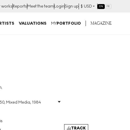
t works
Reports
Meet the team
Login
Sign up
$
USD
EN
FR
MAGAZINE
RTISTS
VALUATIONS
MY
PORTFOLIO
A
150, Mixed Media, 1984
a
Size
:
H 76cm X W 55cm
Signed
:
Yes
Format
:
Signed Mixed
is
Media
TRACK
y