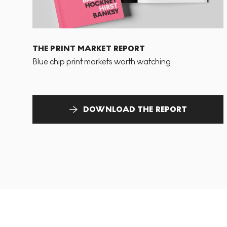
THE PRINT MARKET REPORT
Blue chip print markets worth watching
DOWNLOAD THE REPORT