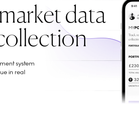
 market data
collection
ement system
ue in real