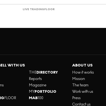
LIVE TRADING
FLOOR
SELL WITH US
ABOUT US
THE
DIRECTORY
How it works
Reports
Mission
ons
Magazine
The team
MY
PORTFOLIO
Work with us
NG
FLOOR
MAB
100
Press
Contact us