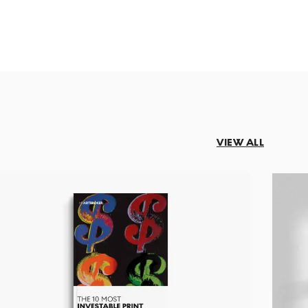
VIEW ALL