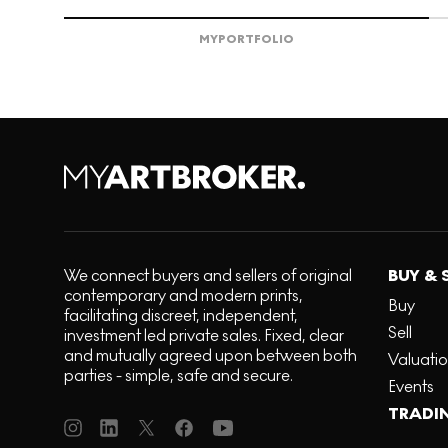
MY
PORTFOLIO
We connect buyers and sellers of original
BUY & 
contemporary and modern prints,
Buy
facilitating discreet, independent,
Sell
investment led private sales. Fixed, clear
and mutually agreed upon between both
Valuati
parties - simple, safe and secure.
Events
TRADI