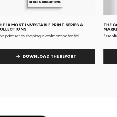
HE 10 MOST INVESTABLE PRINT SERIES &
THE C
OLLECTIONS
MARKE
op print series shaping investment potential
Essenti
DOWNLOAD THE REPORT