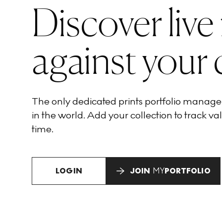
Discover live
against your 
The only dedicated prints portfolio manag
in the world. Add your collection to track val
time.
LOGIN
JOIN
MY
PORTFOLIO