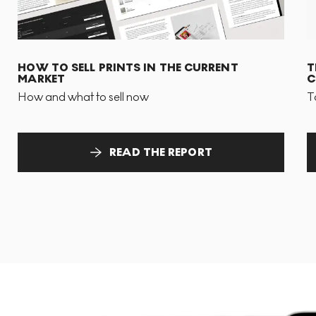
HOW TO SELL PRINTS IN THE CURRENT
T
MARKET
C
How and what to sell now
T
READ THE REPORT