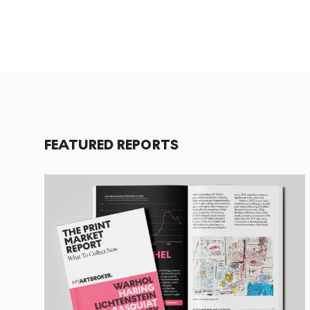
FEATURED REPORTS