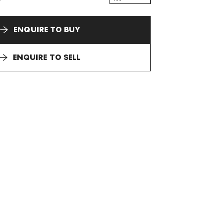
ENQUIRE TO BUY
ENQUIRE TO SELL